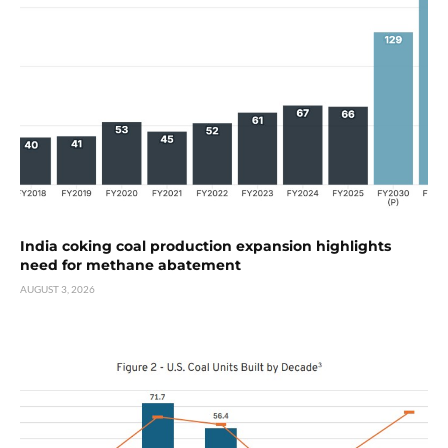
India coking coal production expansion highlights
need for methane abatement
AUGUST 3, 2026