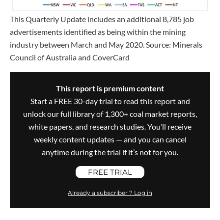
This Quarterly Update includes an additional 8,785 job
advertisements identified as being within the mining
industry between March and May 2020. Source: Minerals
Council of Australia and CoverCard
This report is premium content
Start a FREE 30-day trial to read this report and
unlock our full library of 1,300+ coal market reports,
white papers, and research studies. You’ll receive
weekly content updates — and you can cancel
anytime during the trial if it’s not for you.
FREE TRIAL
Already a subscriber ? Log in