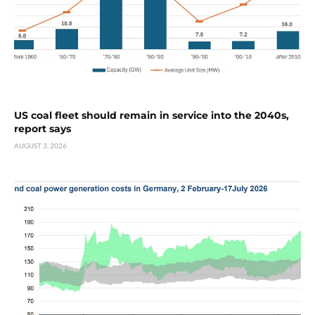
US coal fleet should remain in service into the 2040s,
report says
AUGUST 3, 2026