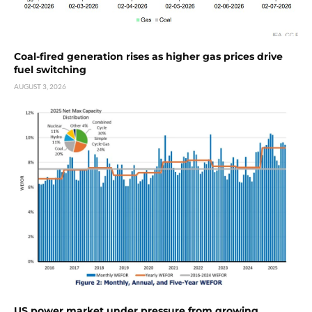
Coal-fired generation rises as higher gas prices drive
fuel switching
AUGUST 3, 2026
US power market under pressure from growing