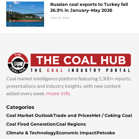
Russian coal exports to Turkey fall
26.9% in January–May 2026
JULY 20, 2026
Coal market intelligence platform featuring 1,300+ reports,
presentations and industry insights, with new content
added every week.
more info
Categories
Coal Market Outlook
Trade and Prices
Met / Coking Coal
Coal Fired Generation
Coal Regions
Climate & Technology
Economic Impact
Petcoke