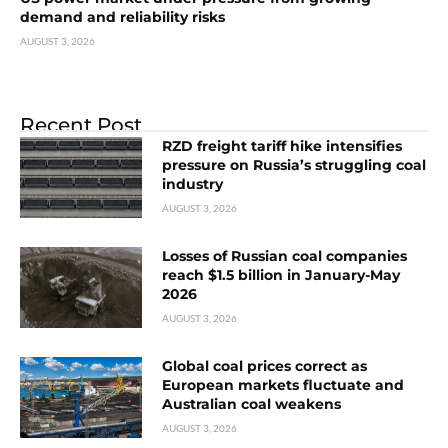
demand and reliability risks
AUGUST 3, 2026
Recent Post
RZD freight tariff hike intensifies
pressure on Russia’s struggling coal
industry
AUGUST 3, 2026
Losses of Russian coal companies
reach $1.5 billion in January-May
2026
AUGUST 3, 2026
Global coal prices correct as
European markets fluctuate and
Australian coal weakens
AUGUST 3, 2026