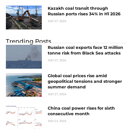
Kazakh coal transit through
Russian ports rises 34% in H1 2026
JULY 27, 2026
Trending Posts
Russian coal exports face 12 million
tonne risk from Black Sea attacks
JULY 27, 2026
Global coal prices rise amid
geopolitical tensions and stronger
summer demand
JULY 27, 2026
China coal power rises for sixth
consecutive month
JULY 21, 2026