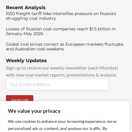
Recent Analysis
RZD freight tariff hike intensifies pressure on Russia’s
struggling coal industry
Losses of Russian coal companies reach $1.5 billion in
January-May 2026
Global coal prices correct as European markets fluctuate
and Australian coal weakens
Weekly Updates
Sign up to receive our weekly newsletter (each Monday)
with new coal market reports, presentations & analysis.
SIGN UP
By signing up, I agree to our
TOS
and
Privacy Policy
.
We value your privacy
We use cookies to enhance your browsing experience, serve
personalised ads or content, and analyse our traffic. By