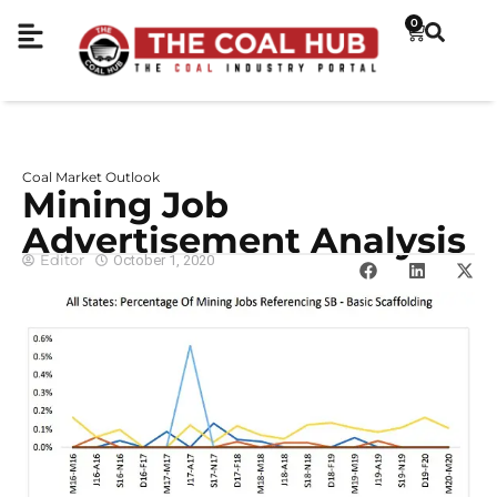
0
Coal Market Outlook
Mining Job
Advertisement Analysis
Editor
October 1, 2020