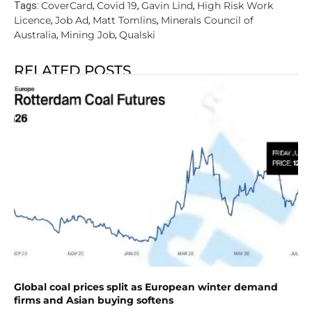
CoverCard
Covid 19
Gavin Lind
High Risk Work
Tags:
,
,
,
Licence
Job Ad
Matt Tomlins
Minerals Council of
,
,
,
Australia
Mining Job
Qualski
,
,
RELATED POSTS
Global coal prices split as European winter demand
firms and Asian buying softens