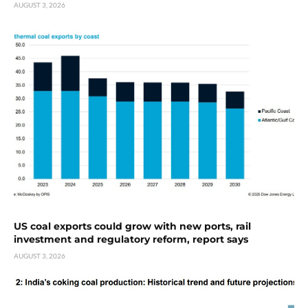
AUGUST 3, 2026
US coal exports could grow with new ports, rail
investment and regulatory reform, report says
AUGUST 3, 2026