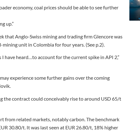
oader economy, coal prices should be able to see further
ng up.”
eek that Anglo-Swiss mining and trading firm Glencore was
-mining unit in Colombia for four years. (See p.2).
 I have heard…to account for the current spike in API 2,”
t may experience some further gains over the coming
Hovik.
ing the contract could conceivably rise to around USD 65/t
ort from related markets, notably carbon. The benchmark
R 30.80/t. It was last seen at EUR 26.80/t, 18% higher