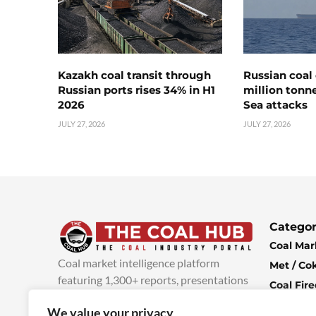
Kazakh coal transit through
Russian coal 
Russian ports rises 34% in H1
million tonne
2026
Sea attacks
JULY 27, 2026
JULY 27, 2026
Categor
Coal Mar
Coal market intelligence platform
Met / Co
featuring 1,300+ reports, presentations
Coal Fir
and industry insights, with new content
Climate 
We value your privacy
added every week.
more info