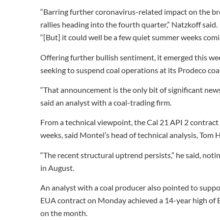
“Barring further coronavirus-related impact on the br
rallies heading into the fourth quarter,” Natzkoff said.
“[But] it could well be a few quiet summer weeks comi
Offering further bullish sentiment, it emerged this w
seeking to suspend coal operations at its Prodeco coal
“That announcement is the only bit of significant news
said an analyst with a coal-trading firm.
From a technical viewpoint, the Cal 21 API 2 contrac
weeks, said Montel’s head of technical analysis, Tom 
“The recent structural uptrend persists,” he said, not
in August.
An analyst with a coal producer also pointed to supp
EUA contract on Monday achieved a 14-year high of EU
on the month.