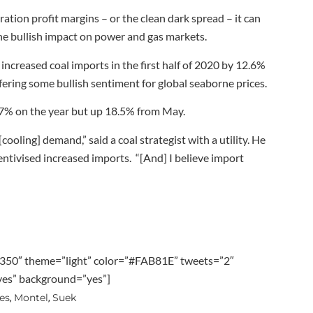
ation profit margins – or the clean dark spread – it can
 the bullish impact on power and gas markets.
ncreased coal imports in the first half of 2020 by 12.6%
ering some bullish sentiment for global seaborne prices.
.7% on the year but up 18.5% from May.
cooling] demand,” said a coal strategist with a utility. He
ntivised increased imports. “[And] I believe import
350″ theme=”light” color=”#FAB81E” tweets=”2″
”yes” background=”yes”]
es
Montel
Suek
,
,