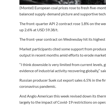
(Montel) European coal prices rose to fresh five-mont
balanced supply-demand picture and supportive techn
The front-quarter API 2 contract rose 1.8% on the wee
up 2.6% at USD 59.38/t.
The front-year contract on Wednesday hit its highest 
Market participants cited some support from producer
output in recent months amid efforts to erode market
“I think downside is very limited from current levels,
evidence of industrial activity recovering globally,” 
Russian producer Suek cut export sales 6.5% in the firs
coronavirus pandemic.
And Anglo American this week revised down its therma
largely to the impact of Covid-19 restrictions on ope