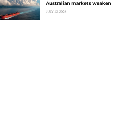
Australian markets weaken
JULY 13, 2026