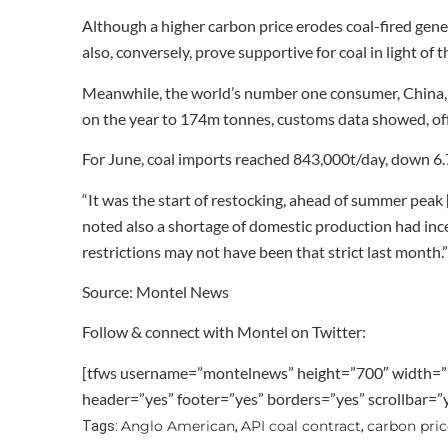
Although a higher carbon price erodes coal-fired gener
also, conversely, prove supportive for coal in light of
Meanwhile, the world’s number one consumer, China, i
on the year to 174m tonnes, customs data showed, off
For June, coal imports reached 843,000t/day, down 6
“It was the start of restocking, ahead of summer peak [
noted also a shortage of domestic production had ince
restrictions may not have been that strict last month.”
Source: Montel News
Follow & connect with Montel on Twitter:
[tfws username=”montelnews” height=”700″ width=”
header=”yes” footer=”yes” borders=”yes” scrollbar=
Anglo American
API coal contract
carbon pric
Tags:
,
,