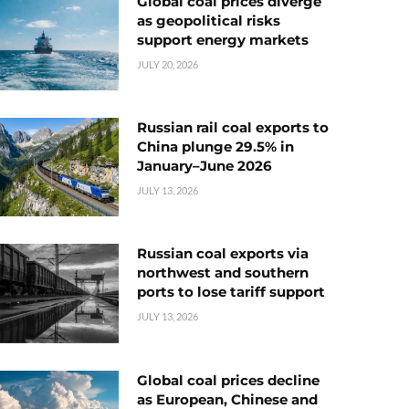
Global coal prices diverge
as geopolitical risks
support energy markets
JULY 20, 2026
Russian rail coal exports to
China plunge 29.5% in
January–June 2026
JULY 13, 2026
Russian coal exports via
northwest and southern
ports to lose tariff support
JULY 13, 2026
Global coal prices decline
as European, Chinese and