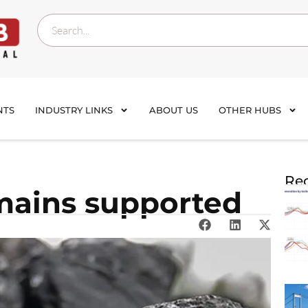
NTS
INDUSTRY LINKS
ABOUT US
OTHER HUBS
Rec
mains supported