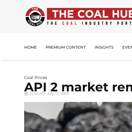
HOME
PREMIUM CONTENT
INSIGHTS
EVE
Coal Prices
API 2 market re
Editor
July 17, 2020