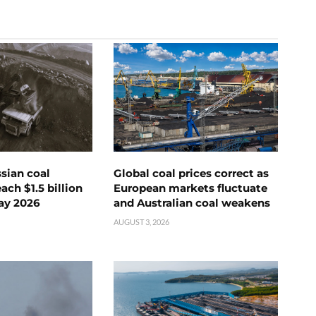
ssian coal
Global coal prices correct as
ch $1.5 billion
European markets fluctuate
ay 2026
and Australian coal weakens
AUGUST 3, 2026