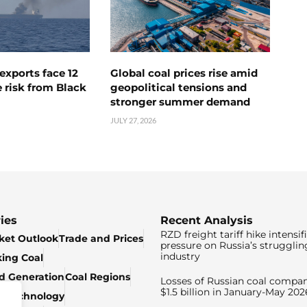
exports face 12
Global coal prices rise amid
 risk from Black
geopolitical tensions and
stronger summer demand
JULY 27, 2026
ies
Recent Analysis
RZD freight tariff hike intensif
ket Outlook
Trade and Prices
pressure on Russia’s strugglin
industry
king Coal
ed Generation
Coal Regions
Losses of Russian coal compan
$1.5 billion in January-May 202
& Technology