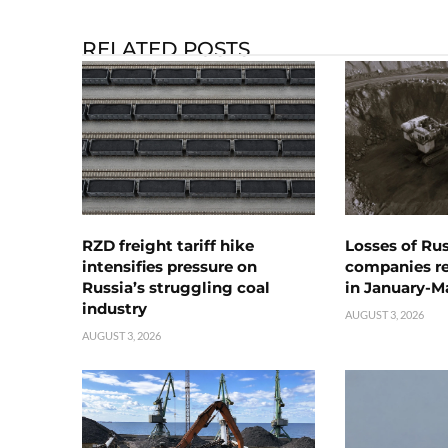
RELATED POSTS
RZD freight tariff hike
Losses of Ru
intensifies pressure on
companies rea
Russia’s struggling coal
in January-M
industry
AUGUST 3, 2026
AUGUST 3, 2026