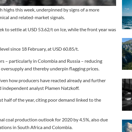
h highs this week, underpinned by signs of a more
ical and related-market signals.
k to settle at USD 53.62/t on Ice, while the front year was
level since 18 February, at USD 60.85/t.
s – particularly in Colombia and Russia – reducing
 oversupply and thereby underpin flagging prices.
 given how producers have reacted already and further
said independent analyst Plamen Natzkoff.
t half of the year, citing poor demand linked to the
l coal production outlook for 2020 by 4.5%, also due
rations in South Africa and Colombia.