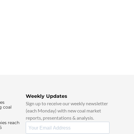
Weekly Updates
ies
Sign up to receive our weekly newsletter
g coal
(each Monday) with new coal market
reports, presentations & analysis.
ies reach
6