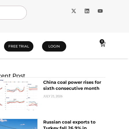
0
FREE TRIAL
LOGIN
ent Post
China coal power rises for
sixth consecutive month
JULY 21, 2026
Russian coal exports to
Turkey fall 26.9% in