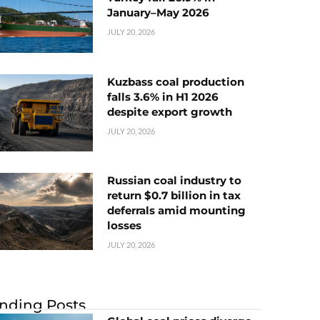
January–May 2026
JULY 20, 2026
Kuzbass coal production
falls 3.6% in H1 2026
despite export growth
JULY 20, 2026
Russian coal industry to
return $0.7 billion in tax
deferrals amid mounting
losses
JULY 20, 2026
nding Posts