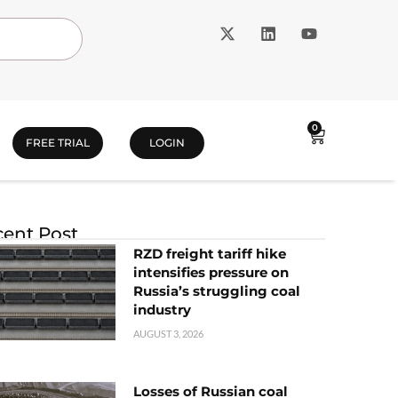
0
FREE TRIAL
LOGIN
ent Post
RZD freight tariff hike
intensifies pressure on
Russia’s struggling coal
industry
AUGUST 3, 2026
Losses of Russian coal