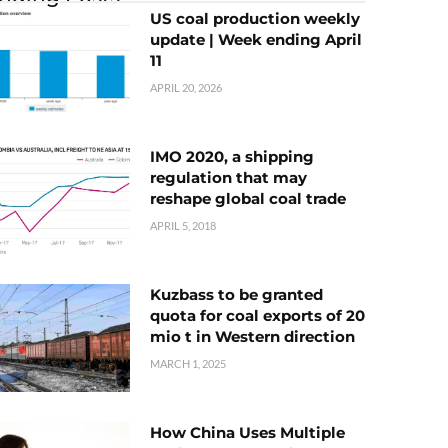
US coal production weekly
update | Week ending April
11
APRIL 20, 2026
IMO 2020, a shipping
regulation that may
reshape global coal trade
APRIL 5, 2018
Kuzbass to be granted
quota for coal exports of 20
mio t in Western direction
MARCH 1, 2025
How China Uses Multiple