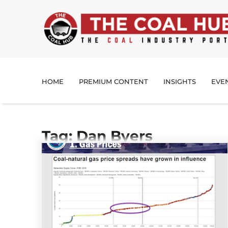
HOME
PREMIUM CONTENT
INSIGHTS
EVE
Tag: Dan Byers