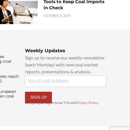
Tools to Keep Coal Imports
in Check
OCTOBER 31, 2019
Weekly Updates
ies
Sign up to receive our weekly newsletter
g coal
(each Monday) with new coal market
reports, presentations & analysis.
ies reach
6
European
an coal
SIGN UP
By signing up, I agree to our
TOS
and
Privacy Policy
.