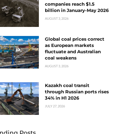
companies reach $1.5
billion in January-May 2026
AUGUST 3, 2026
Global coal prices correct
as European markets
fluctuate and Australian
coal weakens
AUGUST 3, 2026
Kazakh coal transit
through Russian ports rises
34% in H1 2026
JULY 27, 2026
nding Posts