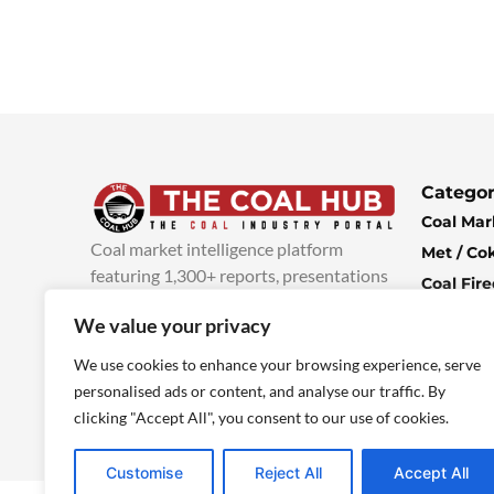
Categor
Coal Mar
Coal market intelligence platform
Met / Co
featuring 1,300+ reports, presentations
Coal Fir
and industry insights, with new content
Climate 
We value your privacy
added every week.
more info
Economi
We use cookies to enhance your browsing experience, serve
personalised ads or content, and analyse our traffic. By
clicking "Accept All", you consent to our use of cookies.
Customise
Reject All
Accept All