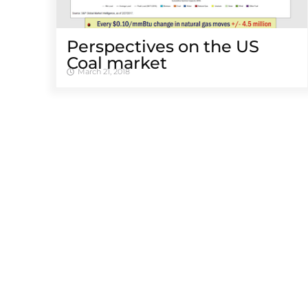
Perspectives on the US
Coal market
March 21, 2018