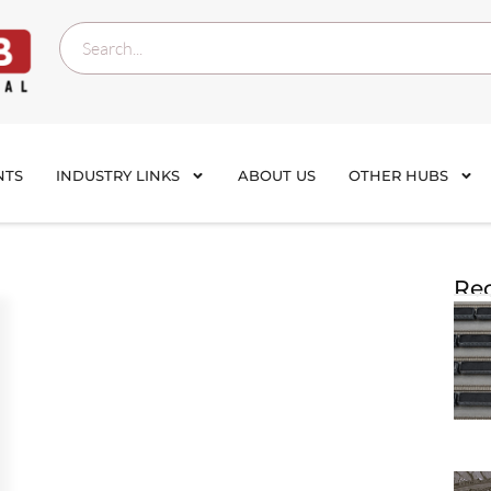
NTS
INDUSTRY LINKS
ABOUT US
OTHER HUBS
Rec