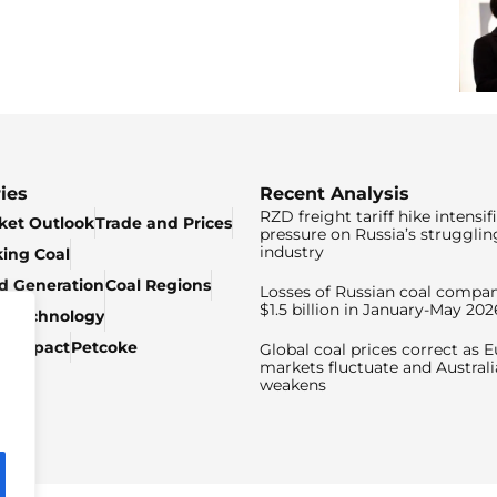
ies
Recent Analysis
RZD freight tariff hike intensif
ket Outlook
Trade and Prices
pressure on Russia’s strugglin
industry
king Coal
ed Generation
Coal Regions
Losses of Russian coal compan
$1.5 billion in January-May 202
& Technology
c Impact
Petcoke
Global coal prices correct as 
markets fluctuate and Australi
weakens