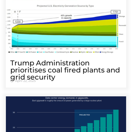
Trump Administration
prioritises coal fired plants and
grid security
April 22, 2025