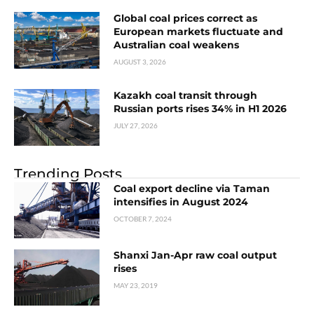
Global coal prices correct as
European markets fluctuate and
Australian coal weakens
AUGUST 3, 2026
Kazakh coal transit through
Russian ports rises 34% in H1 2026
JULY 27, 2026
Trending Posts
Coal export decline via Taman
intensifies in August 2024
OCTOBER 7, 2024
Shanxi Jan-Apr raw coal output
rises
MAY 23, 2019