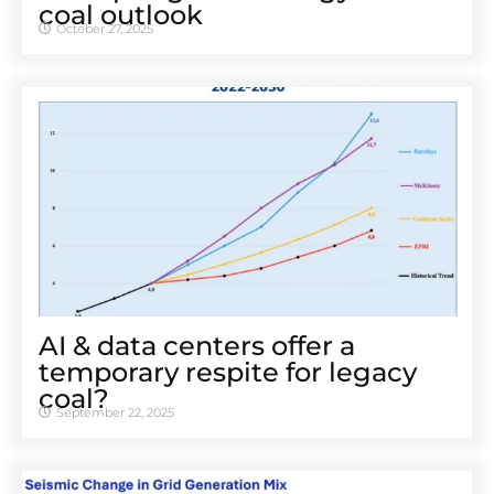
coal outlook
October 27, 2025
AI & data centers offer a
temporary respite for legacy
coal?
September 22, 2025