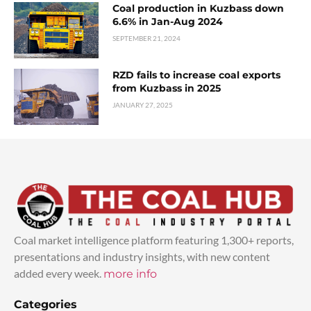
Coal production in Kuzbass down
6.6% in Jan-Aug 2024
SEPTEMBER 21, 2024
RZD fails to increase coal exports
from Kuzbass in 2025
JANUARY 27, 2025
Coal market intelligence platform featuring 1,300+ reports,
presentations and industry insights, with new content
added every week.
more info
Categories