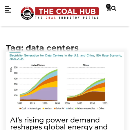
0
Tag: data centers
AI’s rising power demand
reshapes global energy and