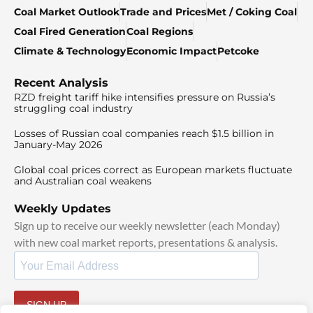
Coal Market Outlook
Trade and Prices
Met / Coking Coal
Coal Fired Generation
Coal Regions
Climate & Technology
Economic Impact
Petcoke
Recent Analysis
RZD freight tariff hike intensifies pressure on Russia’s
struggling coal industry
Losses of Russian coal companies reach $1.5 billion in
January-May 2026
Global coal prices correct as European markets fluctuate
and Australian coal weakens
Weekly Updates
Sign up to receive our weekly newsletter (each Monday)
with new coal market reports, presentations & analysis.
SIGN UP