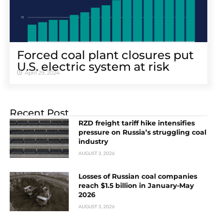
Forced coal plant closures put
U.S. electric system at risk
April 29, 2024
Recent Post
RZD freight tariff hike intensifies
pressure on Russia’s struggling coal
industry
AUGUST 3, 2026
Losses of Russian coal companies
reach $1.5 billion in January-May
2026
AUGUST 3, 2026