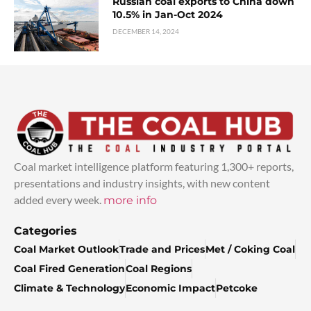
Russian coal exports to China down
10.5% in Jan-Oct 2024
DECEMBER 14, 2024
Coal market intelligence platform featuring 1,300+ reports,
presentations and industry insights, with new content
added every week.
more info
Categories
Coal Market Outlook
Trade and Prices
Met / Coking Coal
Coal Fired Generation
Coal Regions
Climate & Technology
Economic Impact
Petcoke