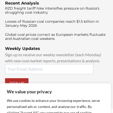
Recent Analysis
RZD freight tariff hike intensifies pressure on Russia’s
struggling coal industry
Losses of Russian coal companies reach $1.5 billion in
January-May 2026
Global coal prices correct as European markets fluctuate
and Australian coal weakens
Weekly Updates
Sign up to receive our weekly newsletter (each Monday)
with new coal market reports, presentations & analysis.
SIGN UP
By signing up, I agree to our
TOS
and
Privacy Policy
.
We value your privacy
We use cookies to enhance your browsing experience, serve
personalised ads or content, and analyse our traffic. By
clicking "Accept All", you consent to our use of cookies.