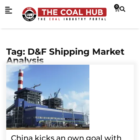
0
Tag: D&F Shipping Market
Analysis
China kicks an own goal with