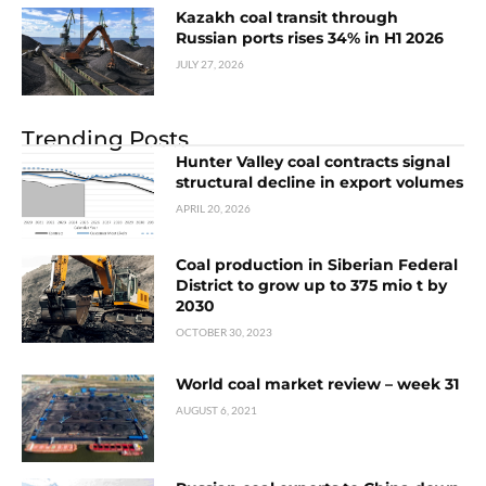
Kazakh coal transit through
Russian ports rises 34% in H1 2026
JULY 27, 2026
Trending Posts
Hunter Valley coal contracts signal
structural decline in export volumes
APRIL 20, 2026
Coal production in Siberian Federal
District to grow up to 375 mio t by
2030
OCTOBER 30, 2023
World coal market review – week 31
AUGUST 6, 2021