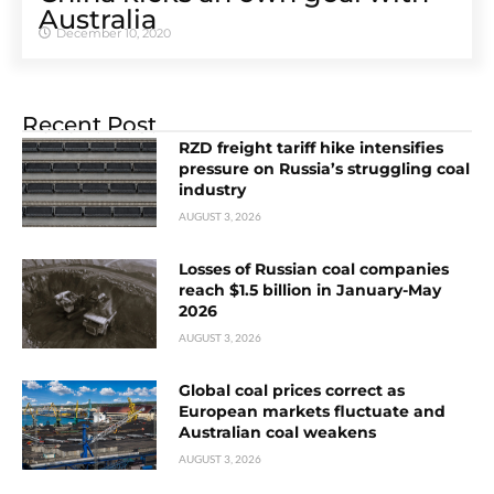
Australia
December 10, 2020
Recent Post
RZD freight tariff hike intensifies
pressure on Russia’s struggling coal
industry
AUGUST 3, 2026
Losses of Russian coal companies
reach $1.5 billion in January-May
2026
AUGUST 3, 2026
Global coal prices correct as
European markets fluctuate and
Australian coal weakens
AUGUST 3, 2026