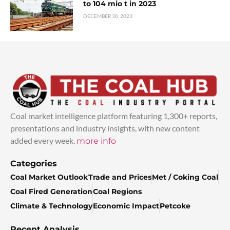
to 104 mio t in 2023
DECEMBER 30, 2023
Coal market intelligence platform featuring 1,300+ reports,
presentations and industry insights, with new content
added every week.
more info
Categories
Coal Market Outlook
Trade and Prices
Met / Coking Coal
Coal Fired Generation
Coal Regions
Climate & Technology
Economic Impact
Petcoke
Recent Analysis