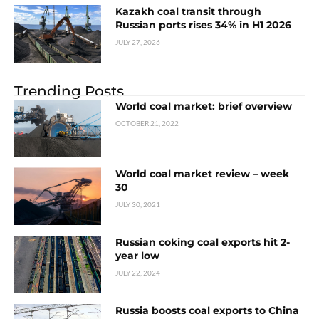
Kazakh coal transit through
Russian ports rises 34% in H1 2026
JULY 27, 2026
Trending Posts
World coal market: brief overview
OCTOBER 21, 2022
World coal market review – week
30
JULY 30, 2021
Russian coking coal exports hit 2-
year low
JULY 22, 2024
Russia boosts coal exports to China