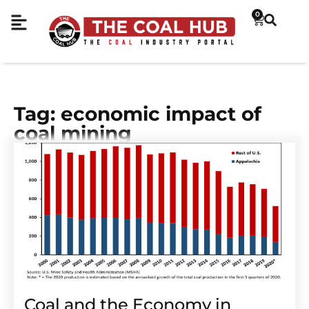
0
Tag: economic impact of
coal mining
Coal and the Economy in