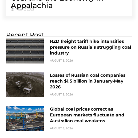
Appalachia
May 7, 2021
Recent Post
RZD freight tariff hike intensifies
pressure on Russia’s struggling coal
industry
AUGUST 3, 2026
Losses of Russian coal companies
reach $1.5 billion in January-May
2026
AUGUST 3, 2026
Global coal prices correct as
European markets fluctuate and
Australian coal weakens
AUGUST 3, 2026