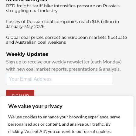
RZD freight tariff hike intensifies pressure on Russia’s
struggling coal industry
Losses of Russian coal companies reach $1.5 billion in
January-May 2026
Global coal prices correct as European markets fluctuate
and Australian coal weakens
Weekly Updates
Sign up to receive our weekly newsletter (each Monday)
with new coal market reports, presentations & analysis.
SIGN UP
By signing up, I agree to our
TOS
and
Privacy Policy
.
We value your privacy
We use cookies to enhance your browsing experience, serve
personalised ads or content, and analyse our traffic. By
clicking "Accept All", you consent to our use of cookies.
© 2025 TheCoalHub | All Rights Reserved