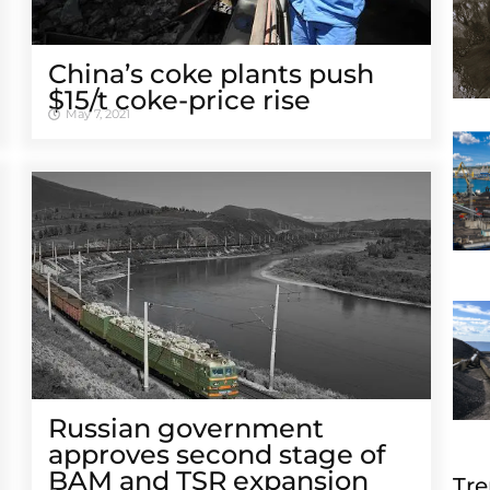
China’s coke plants push
$15/t coke-price rise
May 7, 2021
Russian government
approves second stage of
BAM and TSR expansion
Tre