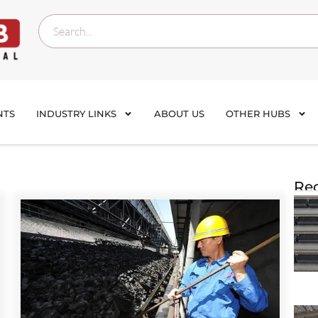
NTS
INDUSTRY LINKS
ABOUT US
OTHER HUBS
Rec