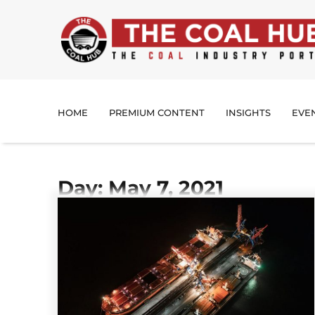
HOME
PREMIUM CONTENT
INSIGHTS
EVE
Day: May 7, 2021