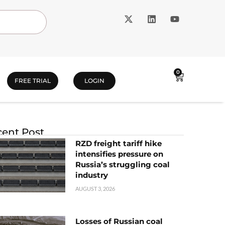
0
FREE TRIAL
LOGIN
ent Post
RZD freight tariff hike
intensifies pressure on
Russia’s struggling coal
industry
AUGUST 3, 2026
Losses of Russian coal