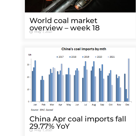
World coal market
overview – week 18
May 7, 2021
China Apr coal imports fall
29.77% YoY
May 7, 2021