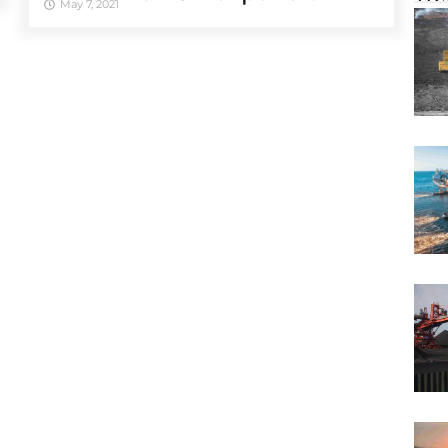
May 7, 2021