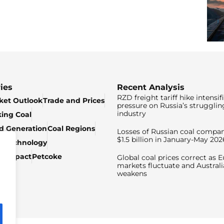
ies
Recent Analysis
RZD freight tariff hike intensif
ket Outlook
Trade and Prices
pressure on Russia’s strugglin
industry
king Coal
ed Generation
Coal Regions
Losses of Russian coal compan
$1.5 billion in January-May 202
& Technology
c Impact
Petcoke
Global coal prices correct as 
markets fluctuate and Australi
weakens