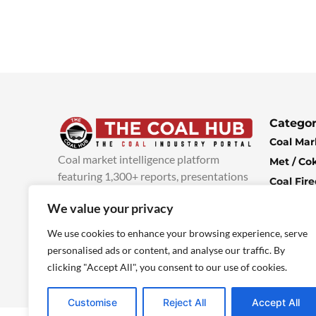
Categor
Coal Mar
Coal market intelligence platform
Met / Co
featuring 1,300+ reports, presentations
Coal Fir
and industry insights, with new content
Climate 
We value your privacy
added every week.
more info
Economi
We use cookies to enhance your browsing experience, serve
personalised ads or content, and analyse our traffic. By
clicking "Accept All", you consent to our use of cookies.
Customise
Reject All
Accept All