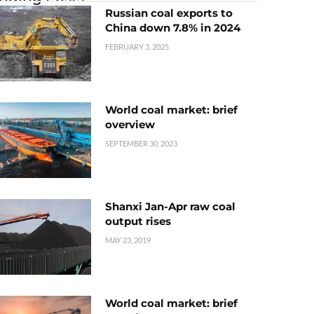
Russian coal exports to
China down 7.8% in 2024
FEBRUARY 3, 2025
World coal market: brief
overview
SEPTEMBER 30, 2023
Shanxi Jan-Apr raw coal
output rises
MAY 23, 2019
World coal market: brief