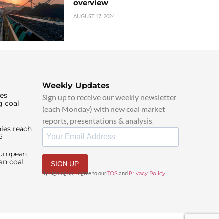
overview
AUGUST 17, 2024
Weekly Updates
ies
Sign up to receive our weekly newsletter
g coal
(each Monday) with new coal market
reports, presentations & analysis.
ies reach
6
European
an coal
SIGN UP
By signing up, I agree to our
TOS
and
Privacy Policy
.