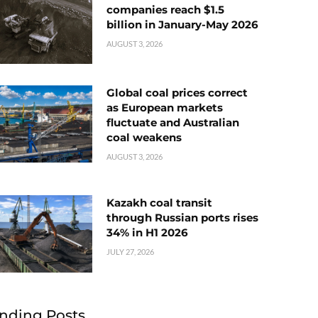
companies reach $1.5
billion in January-May 2026
AUGUST 3, 2026
Global coal prices correct
as European markets
fluctuate and Australian
coal weakens
AUGUST 3, 2026
Kazakh coal transit
through Russian ports rises
34% in H1 2026
JULY 27, 2026
nding Posts