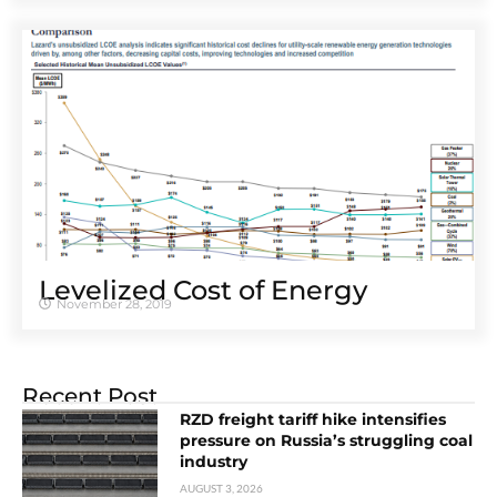
Levelized Cost of Energy
November 28, 2019
Recent Post
RZD freight tariff hike intensifies
pressure on Russia’s struggling coal
industry
AUGUST 3, 2026