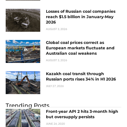
Losses of Russian coal companies
reach $1.5 billion in January-May
2026
AUGUST 3, 2026
Global coal prices correct as
European markets fluctuate and
Australian coal weakens
AUGUST 3, 2026
Kazakh coal transit through
Russian ports rises 34% in H1 2026
JULY 27, 2026
Trending Posts
Front-year API 2 hits 3-month high
but oversupply persists
JUNE 26, 2020