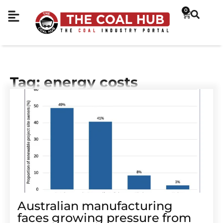
0
Tag: energy costs
Australian manufacturing
faces growing pressure from