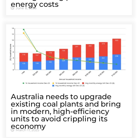
energy costs
June 8, 2026
Australia needs to upgrade
existing coal plants and bring
in modern, high-efficiency
units to avoid crippling its
economy
March 17, 2025