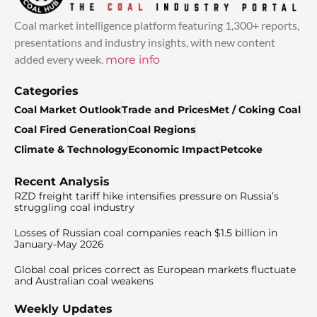
Coal market intelligence platform featuring 1,300+ reports,
presentations and industry insights, with new content
added every week.
more info
Categories
Coal Market Outlook
Trade and Prices
Met / Coking Coal
Coal Fired Generation
Coal Regions
Climate & Technology
Economic Impact
Petcoke
Recent Analysis
RZD freight tariff hike intensifies pressure on Russia’s
struggling coal industry
Losses of Russian coal companies reach $1.5 billion in
January-May 2026
Global coal prices correct as European markets fluctuate
and Australian coal weakens
Weekly Updates