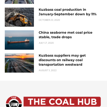
Kuzbass coal production in
January-September down by 11%
OCTOBER 23, 2020
China seaborne met coal price
stable, trade drops
JULY 17, 2020
Kuzbass suppliers may get
discounts on railway coal
transportation westward
AUGUST 5, 2022