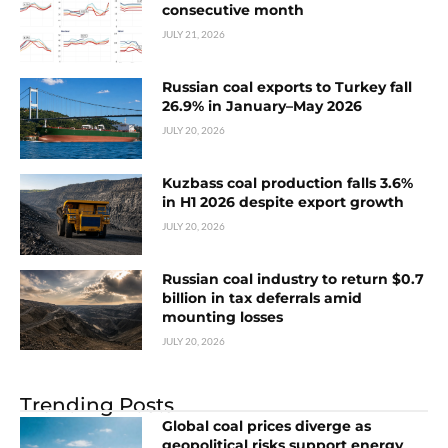
consecutive month
JULY 21, 2026
Russian coal exports to Turkey fall
26.9% in January–May 2026
JULY 20, 2026
Kuzbass coal production falls 3.6%
in H1 2026 despite export growth
JULY 20, 2026
Russian coal industry to return $0.7
billion in tax deferrals amid
mounting losses
JULY 20, 2026
Trending Posts
Global coal prices diverge as
geopolitical risks support energy