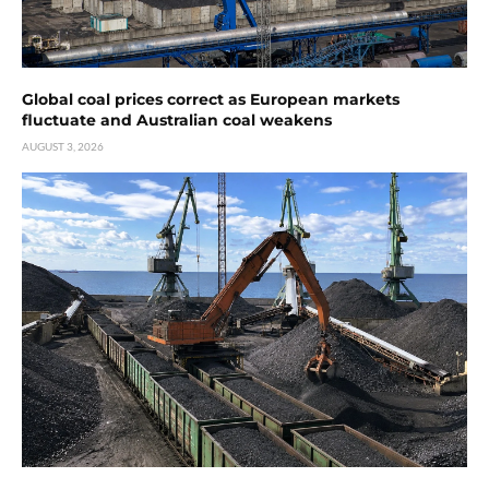
Global coal prices correct as European markets
fluctuate and Australian coal weakens
AUGUST 3, 2026