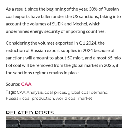
As a result, since the beginning of the year, 30% of Russian
coal exports have fallen under the US sanctions, taking into
account the volumes of SUEK and Mechel, which
undermines energy security of importing countries.
Considering the volumes exported in Q1 2024, the
reduction of Russian export supplies in 2024 because of
sanctions will amount to about 50 mio t, and almost 65 mio
t of coal will be removed from the global market in 2025, if
the sanctions regime remains in place.
Source:
CAA
CAA Analysis
coal prices
global coal demand
Tags:
,
,
,
Russian coal production
world coal market
,
RELATED POSTS