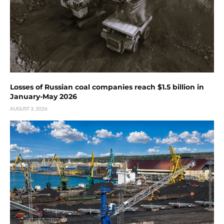
Losses of Russian coal companies reach $1.5 billion in
January-May 2026
AUGUST 3, 2026