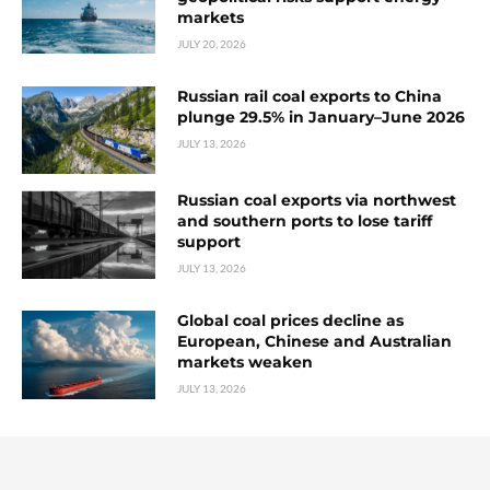
markets
JULY 20, 2026
Russian rail coal exports to China
plunge 29.5% in January–June 2026
JULY 13, 2026
Russian coal exports via northwest
and southern ports to lose tariff
support
JULY 13, 2026
Global coal prices decline as
European, Chinese and Australian
markets weaken
JULY 13, 2026