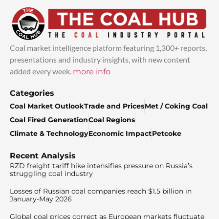
Coal market intelligence platform featuring 1,300+ reports,
presentations and industry insights, with new content
added every week.
more info
Categories
Coal Market Outlook
Trade and Prices
Met / Coking Coal
Coal Fired Generation
Coal Regions
Climate & Technology
Economic Impact
Petcoke
Recent Analysis
RZD freight tariff hike intensifies pressure on Russia’s
struggling coal industry
Losses of Russian coal companies reach $1.5 billion in
January-May 2026
Global coal prices correct as European markets fluctuate