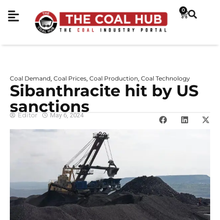
0
Coal Demand
Coal Prices
Coal Production
Coal Technology
,
,
,
Sibanthracite hit by US
sanctions
Editor
May 6, 2024