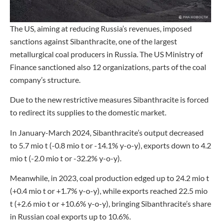
The US, aiming at reducing Russia’s revenues, imposed
sanctions against Sibanthracite, one of the largest
metallurgical coal producers in Russia. The US Ministry of
Finance sanctioned also 12 organizations, parts of the coal
company’s structure.
Due to the new restrictive measures Sibanthracite is forced
to redirect its supplies to the domestic market.
In January-March 2024, Sibanthracite’s output decreased
to 5.7 mio t (-0.8 mio t or -14.1% y-o-y), exports down to 4.2
mio t (-2.0 mio t or -32.2% y-o-y).
Meanwhile, in 2023, coal production edged up to 24.2 mio t
(+0.4 mio t or +1.7% y-o-y), while exports reached 22.5 mio
t (+2.6 mio t or +10.6% y-o-y), bringing Sibanthracite’s share
in Russian coal exports up to 10.6%.