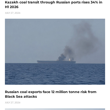
Kazakh coal transit through Russian ports rises 34% in
H1 2026
JULY 27, 2026
Russian coal exports face 12 million tonne risk from
Black Sea attacks
JULY 27, 2026