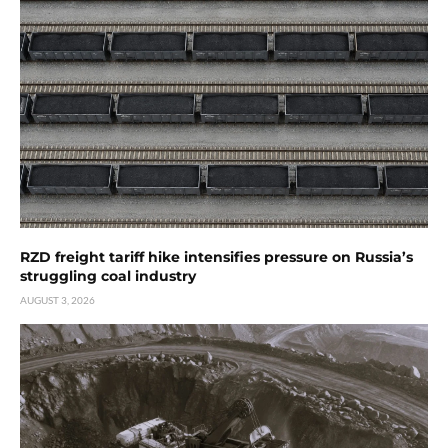
RZD freight tariff hike intensifies pressure on Russia’s
struggling coal industry
AUGUST 3, 2026