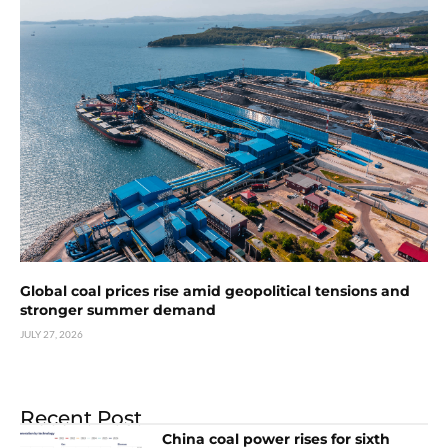
Global coal prices rise amid geopolitical tensions and
stronger summer demand
JULY 27, 2026
Recent Post
China coal power rises for sixth