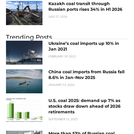
Kazakh coal transit through
Russian ports rises 34% in H1 2026
JULY 27, 2026
Trending Posts
Ukraine’s coal imports up 10% in
Jan 2021
FEBRUARY 19, 2021
China coal imports from Russia fall
8.6% in Jan–Nov 2025
JANUARY 12, 2026
U.S. coal 2025: demand up 7% as
stocks draw down ahead of 2026
retirements
SEPTEMBER 15, 2025
More than 53% of Russian coal