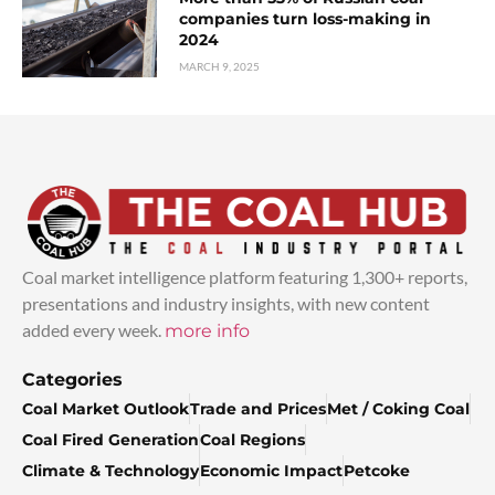
companies turn loss-making in
2024
MARCH 9, 2025
Coal market intelligence platform featuring 1,300+ reports,
presentations and industry insights, with new content
added every week.
more info
Categories
Coal Market Outlook
Trade and Prices
Met / Coking Coal
Coal Fired Generation
Coal Regions
Climate & Technology
Economic Impact
Petcoke