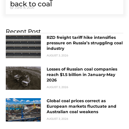
back to coal
June 8, 2026
Recent Post
RZD freight tariff hike intensifies
pressure on Russia’s struggling coal
industry
AUGUST 3, 2026
Losses of Russian coal companies
reach $1.5 billion in January-May
2026
AUGUST 3, 2026
Global coal prices correct as
European markets fluctuate and
Australian coal weakens
AUGUST 3, 2026