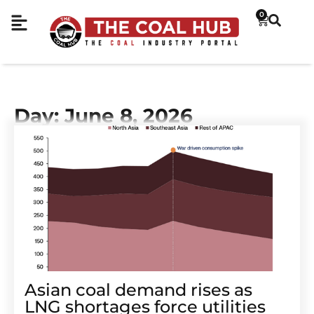
0
Day: June 8, 2026
Asian coal demand rises as
LNG shortages force utilities