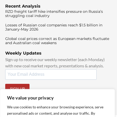
Recent Analysis
RZD freight tariff hike intensifies pressure on Russia’s
struggling coal industry
Losses of Russian coal companies reach $1.5 billion in
January-May 2026
Global coal prices correct as European markets fluctuate
and Australian coal weakens
Weekly Updates
Sign up to receive our weekly newsletter (each Monday)
with new coal market reports, presentations & analysis.
SIGN UP
By signing up, I agree to our
TOS
and
Privacy Policy
.
We value your privacy
We use cookies to enhance your browsing experience, serve
personalised ads or content, and analyse our traffic. By