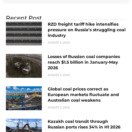
Recent Post
RZD freight tariff hike intensifies
pressure on Russia’s struggling coal
industry
AUGUST 3, 2026
Losses of Russian coal companies
reach $1.5 billion in January-May
2026
AUGUST 3, 2026
Global coal prices correct as
European markets fluctuate and
Australian coal weakens
AUGUST 3, 2026
Kazakh coal transit through
Russian ports rises 34% in H1 2026