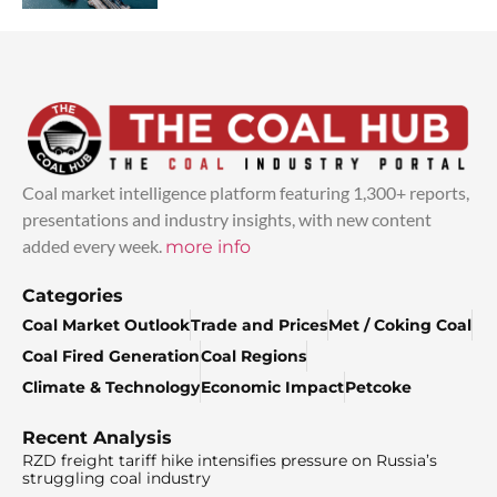
Coal market intelligence platform featuring 1,300+ reports,
presentations and industry insights, with new content
added every week.
more info
Categories
Coal Market Outlook
Trade and Prices
Met / Coking Coal
Coal Fired Generation
Coal Regions
Climate & Technology
Economic Impact
Petcoke
Recent Analysis
RZD freight tariff hike intensifies pressure on Russia’s
struggling coal industry