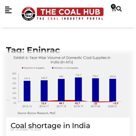
0
Tag: Eninrac
Coal shortage in India
October 15, 2021