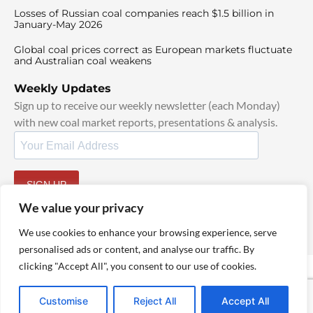
Losses of Russian coal companies reach $1.5 billion in
January-May 2026
Global coal prices correct as European markets fluctuate
and Australian coal weakens
Weekly Updates
Sign up to receive our weekly newsletter (each Monday)
with new coal market reports, presentations & analysis.
SIGN UP
By signing up, I agree to our
TOS
and
Privacy Policy
.
We value your privacy
We use cookies to enhance your browsing experience, serve
personalised ads or content, and analyse our traffic. By
clicking "Accept All", you consent to our use of cookies.
© 2025 TheCoalHub | All Rights Reserved
Customise
Reject All
Accept All