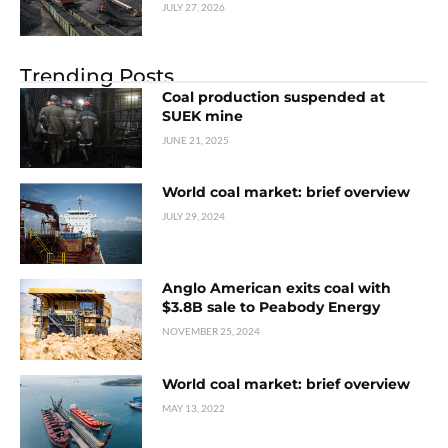
JULY 27, 2026
Trending Posts
Coal production suspended at
SUEK mine
JUNE 21, 2025
World coal market: brief overview
JULY 29, 2024
Anglo American exits coal with
$3.8B sale to Peabody Energy
NOVEMBER 25, 2024
World coal market: brief overview
MAY 13, 2022