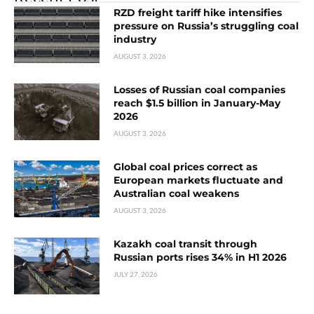
RZD freight tariff hike intensifies
pressure on Russia’s struggling coal
industry
AUGUST 3, 2026
Losses of Russian coal companies
reach $1.5 billion in January-May
2026
AUGUST 3, 2026
Global coal prices correct as
European markets fluctuate and
Australian coal weakens
AUGUST 3, 2026
Kazakh coal transit through
Russian ports rises 34% in H1 2026
JULY 27, 2026