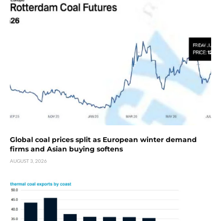
Global coal prices split as European winter demand
firms and Asian buying softens
AUGUST 3, 2026