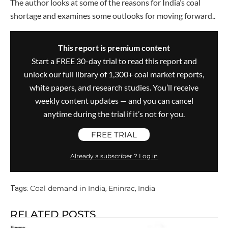
The author looks at some of the reasons for India’s coal
shortage and examines some outlooks for moving forward..
This report is premium content
Start a FREE 30-day trial to read this report and
unlock our full library of 1,300+ coal market reports,
white papers, and research studies. You’ll receive
weekly content updates — and you can cancel
anytime during the trial if it’s not for you.
FREE TRIAL
Already a subscriber ? Log in
Coal demand in India
Eninrac
India
Tags:
,
,
RELATED POSTS