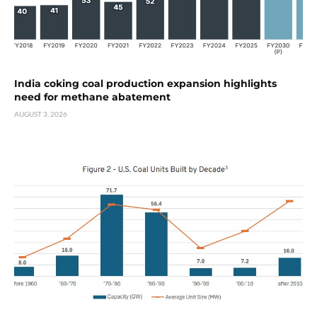
India coking coal production expansion highlights
need for methane abatement
AUGUST 3, 2026