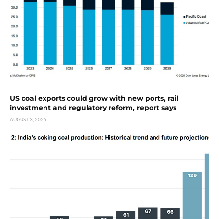
US coal exports could grow with new ports, rail
investment and regulatory reform, report says
AUGUST 3, 2026