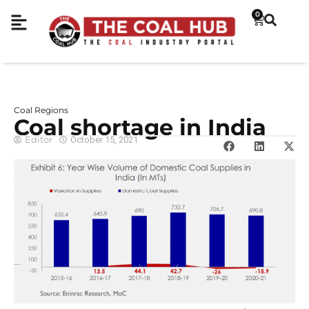
0
Coal Regions
Coal shortage in India
Editor
October 15, 2021