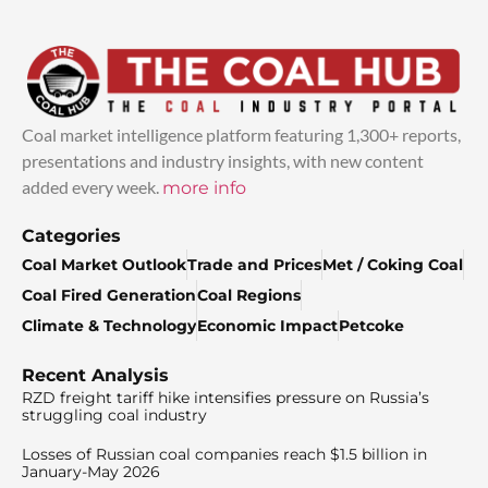
Coal market intelligence platform featuring 1,300+ reports,
presentations and industry insights, with new content
added every week.
more info
Categories
Coal Market Outlook
Trade and Prices
Met / Coking Coal
Coal Fired Generation
Coal Regions
Climate & Technology
Economic Impact
Petcoke
Recent Analysis
RZD freight tariff hike intensifies pressure on Russia’s
struggling coal industry
Losses of Russian coal companies reach $1.5 billion in
January-May 2026