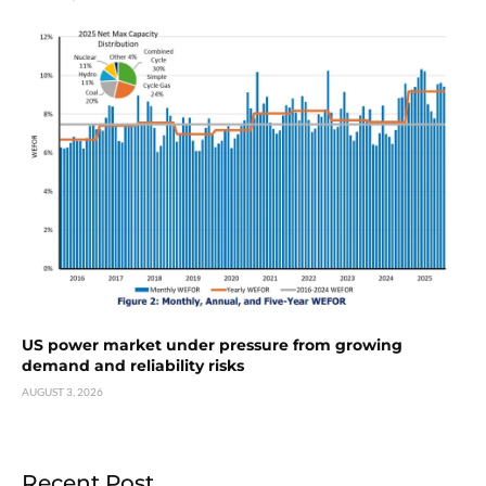
US power market under pressure from growing
demand and reliability risks
AUGUST 3, 2026
Recent Post