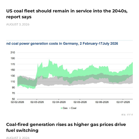
US coal fleet should remain in service into the 2040s,
report says
AUGUST 3, 2026
Coal-fired generation rises as higher gas prices drive
fuel switching
AUGUST 3, 2026