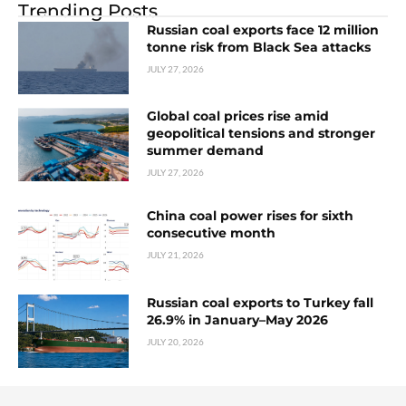
Trending Posts
Russian coal exports face 12 million
tonne risk from Black Sea attacks
JULY 27, 2026
Global coal prices rise amid
geopolitical tensions and stronger
summer demand
JULY 27, 2026
China coal power rises for sixth
consecutive month
JULY 21, 2026
Russian coal exports to Turkey fall
26.9% in January–May 2026
JULY 20, 2026