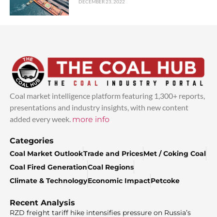
DECEMBER 23, 2022
Coal market intelligence platform featuring 1,300+ reports,
presentations and industry insights, with new content
added every week.
more info
Categories
Coal Market Outlook
Trade and Prices
Met / Coking Coal
Coal Fired Generation
Coal Regions
Climate & Technology
Economic Impact
Petcoke
Recent Analysis
RZD freight tariff hike intensifies pressure on Russia’s