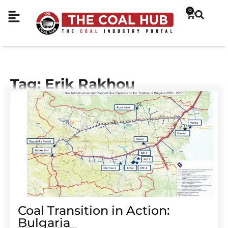
0
Tag: Erik Rakhou
Coal Transition in Action:
Bulgaria