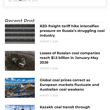
December 19, 2019
Recent Post
RZD freight tariff hike intensifies
pressure on Russia’s struggling coal
industry
AUGUST 3, 2026
Losses of Russian coal companies
reach $1.5 billion in January-May
2026
AUGUST 3, 2026
Global coal prices correct as
European markets fluctuate and
Australian coal weakens
AUGUST 3, 2026
Kazakh coal transit through