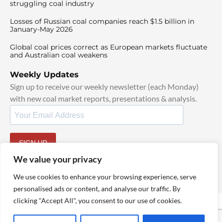
struggling coal industry
Losses of Russian coal companies reach $1.5 billion in
January-May 2026
Global coal prices correct as European markets fluctuate
and Australian coal weakens
Weekly Updates
Sign up to receive our weekly newsletter (each Monday)
with new coal market reports, presentations & analysis.
SIGN UP
By signing up, I agree to our
TOS
and
Privacy Policy
.
We value your privacy
We use cookies to enhance your browsing experience, serve
personalised ads or content, and analyse our traffic. By
clicking "Accept All", you consent to our use of cookies.
© 2025 TheCoalHub | All Rights Reserved