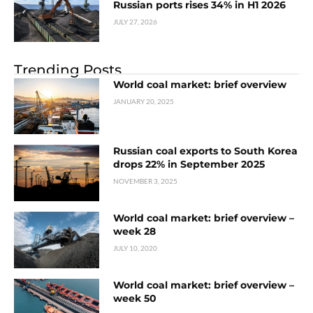
Russian ports rises 34% in H1 2026
JULY 27, 2026
Trending Posts
World coal market: brief overview
JANUARY 20, 2025
Russian coal exports to South Korea
drops 22% in September 2025
NOVEMBER 3, 2025
World coal market: brief overview –
week 28
JULY 10, 2020
World coal market: brief overview –
week 50