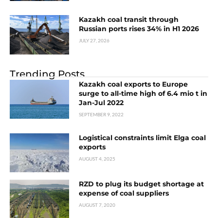
Kazakh coal transit through
Russian ports rises 34% in H1 2026
JULY 27, 2026
Trending Posts
Kazakh coal exports to Europe
surge to all-time high of 6.4 mio t in
Jan-Jul 2022
SEPTEMBER 9, 2022
Logistical constraints limit Elga coal
exports
AUGUST 4, 2025
RZD to plug its budget shortage at
expense of coal suppliers
AUGUST 7, 2020