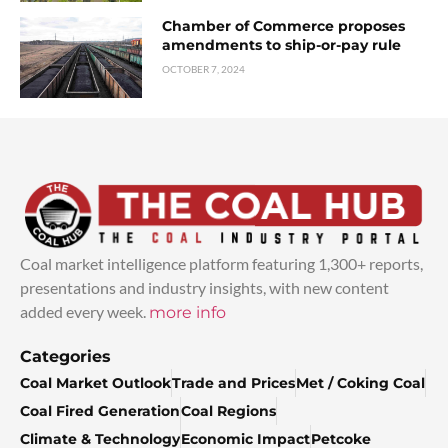
Chamber of Commerce proposes
amendments to ship-or-pay rule
OCTOBER 7, 2024
Coal market intelligence platform featuring 1,300+ reports,
presentations and industry insights, with new content
added every week.
more info
Categories
Coal Market Outlook
Trade and Prices
Met / Coking Coal
Coal Fired Generation
Coal Regions
Climate & Technology
Economic Impact
Petcoke