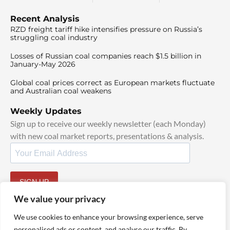
Recent Analysis
RZD freight tariff hike intensifies pressure on Russia’s
struggling coal industry
Losses of Russian coal companies reach $1.5 billion in
January-May 2026
Global coal prices correct as European markets fluctuate
and Australian coal weakens
Weekly Updates
Sign up to receive our weekly newsletter (each Monday)
with new coal market reports, presentations & analysis.
SIGN UP
By signing up, I agree to our
TOS
and
Privacy Policy
.
We value your privacy
We use cookies to enhance your browsing experience, serve
personalised ads or content, and analyse our traffic. By