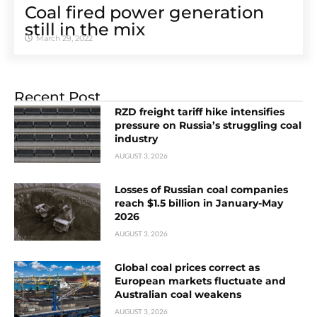
Coal fired power generation
still in the mix
March 29, 2022
Recent Post
RZD freight tariff hike intensifies
pressure on Russia’s struggling coal
industry
AUGUST 3, 2026
Losses of Russian coal companies
reach $1.5 billion in January-May
2026
AUGUST 3, 2026
Global coal prices correct as
European markets fluctuate and
Australian coal weakens
AUGUST 3, 2026