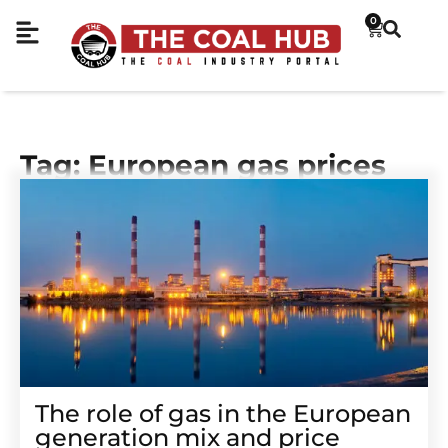
0
Tag: European gas prices
The role of gas in the European
generation mix and price