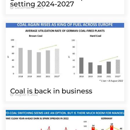
setting 2024-2027
December 2, 2024
Coal is back in business
August 9, 2022