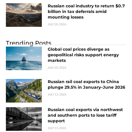
Russian coal industry to return $0.7
billion in tax deferrals amid
mounting losses
JULY 20, 2026
Trending Posts
Global coal prices diverge as
geopolitical risks support energy
markets
JULY 20, 2026
Russian rail coal exports to China
plunge 29.5% in January–June 2026
JULY 13, 2026
Russian coal exports via northwest
and southern ports to lose tariff
support
JULY 13, 2026