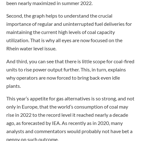
been nearly maximized in summer 2022.
Second, the graph helps to understand the crucial
importance of regular and uninterrupted fuel deliveries for
maintaining the current high levels of coal capacity
utilization. That is why all eyes are now focused on the
Rhein water level issue.
And third, you can see that there is little scope for coal-fired
units to rise power output further. This, in turn, explains
why operators are now forced to bring back even idle
plants.
This year’s appetite for gas alternatives is so strong, and not
only in Europe, that the world’s consumption of coal may
rise in 2022 to the record level it reached nearly a decade
ago, as forecasted by IEA. As recently as in 2020, many
analysts and commentators would probably not have bet a
penny on such outcome.