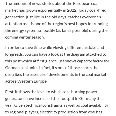
The amount of news stories about the European coal
market has grown exponentially in 2022. Today coal-fired
generation, just like in the old days, catches everyone’s
attention as it is one of the region’s best hopes for running
the energy system smoothly (as far as possible) during the
coming winter season.
In order to save time while viewing different articles and
longreads, you can have a look at the diagram attached to
this post which at first glance just shows capacity factor for
German coal units. In fact, it’s one of those charts that
describes the essence of developments in the coal market
across Western Europe.
First, it shows the level to which coal-burning power
generators have increased their output in Germany this
year. Given technical constraints as well as coal availability
to regional players, electricity production from coal has