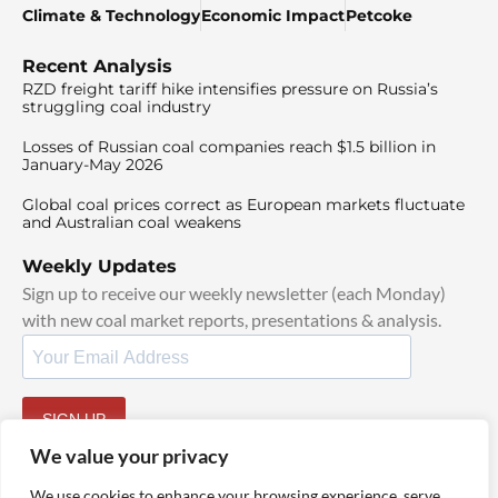
Climate & Technology
Economic Impact
Petcoke
Recent Analysis
RZD freight tariff hike intensifies pressure on Russia’s
struggling coal industry
Losses of Russian coal companies reach $1.5 billion in
January-May 2026
Global coal prices correct as European markets fluctuate
and Australian coal weakens
Weekly Updates
Sign up to receive our weekly newsletter (each Monday)
with new coal market reports, presentations & analysis.
SIGN UP
By signing up, I agree to our
TOS
and
Privacy Policy
.
We value your privacy
We use cookies to enhance your browsing experience, serve