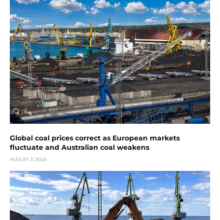
Global coal prices correct as European markets
fluctuate and Australian coal weakens
AUGUST 3, 2026