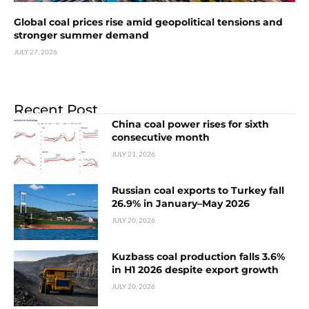
Global coal prices rise amid geopolitical tensions and
stronger summer demand
JULY 27, 2026
Recent Post
China coal power rises for sixth
consecutive month
JULY 21, 2026
Russian coal exports to Turkey fall
26.9% in January–May 2026
JULY 20, 2026
Kuzbass coal production falls 3.6%
in H1 2026 despite export growth
JULY 20, 2026