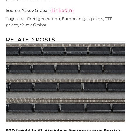
Source: Yakov Grabar
(LinkedIn)
coal-fired generation
European gas prices
TTF
Tags:
,
,
prices
Yakov Grabar
,
RELATED POSTS
RZD freight tariff hike intensifies pressure on Russia’s