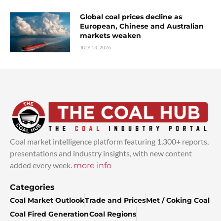
Global coal prices decline as
European, Chinese and Australian
markets weaken
JULY 13, 2026
Coal market intelligence platform featuring 1,300+ reports,
presentations and industry insights, with new content
added every week.
more info
Categories
Coal Market Outlook
Trade and Prices
Met / Coking Coal
Coal Fired Generation
Coal Regions