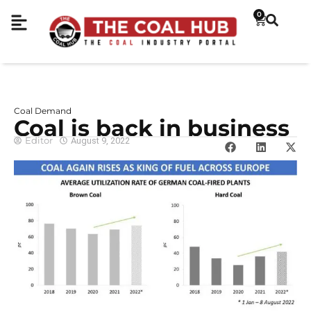
0
Coal Demand
Coal is back in business
Editor
August 9, 2022