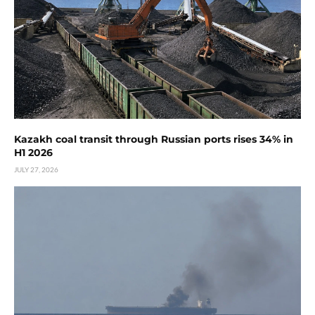
Kazakh coal transit through Russian ports rises 34% in
H1 2026
JULY 27, 2026