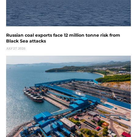
Russian coal exports face 12 million tonne risk from
Black Sea attacks
JULY 27, 2026