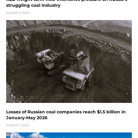
struggling coal industry
AUGUST 3, 2026
Losses of Russian coal companies reach $1.5 billion in
January-May 2026
AUGUST 3, 2026