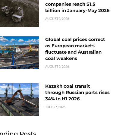
companies reach $1.5
billion in January-May 2026
AUGUST 3, 2026
Global coal prices correct
as European markets
fluctuate and Australian
coal weakens
AUGUST 3, 2026
Kazakh coal transit
through Russian ports rises
34% in H1 2026
JULY 27, 2026
nding Posts