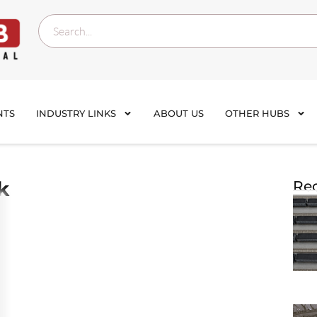
NTS
INDUSTRY LINKS
ABOUT US
OTHER HUBS
k
Rec