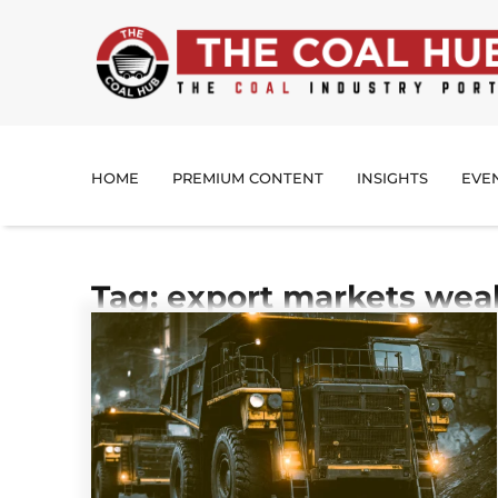
HOME
PREMIUM CONTENT
INSIGHTS
EVE
Tag: export markets wea