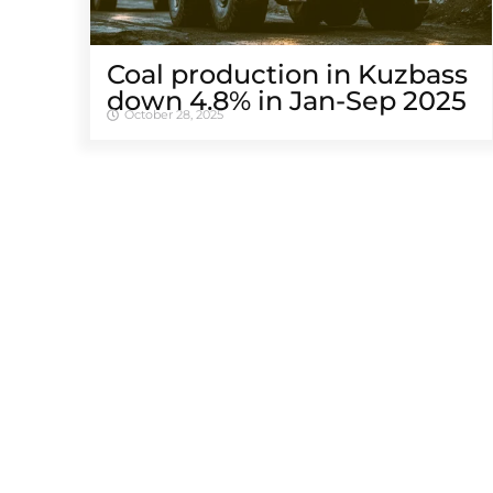
Coal production in Kuzbass
down 4.8% in Jan-Sep 2025
October 28, 2025