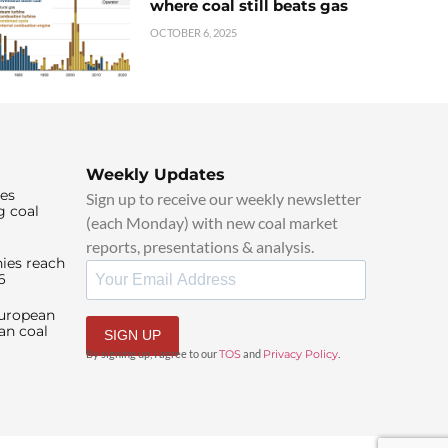
where coal still beats gas
OCTOBER 6, 2025
Weekly Updates
ies
Sign up to receive our weekly newsletter
g coal
(each Monday) with new coal market
reports, presentations & analysis.
ies reach
6
European
an coal
SIGN UP
By signing up, I agree to our
TOS
and
Privacy Policy
.