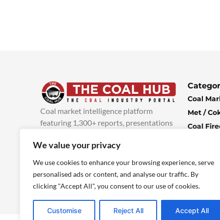
Categor
Coal Mar
Coal market intelligence platform
Met / Co
featuring 1,300+ reports, presentations
Coal Fir
and industry insights, with new content
Climate 
We value your privacy
added every week.
more info
Economi
We use cookies to enhance your browsing experience, serve
personalised ads or content, and analyse our traffic. By
clicking "Accept All", you consent to our use of cookies.
Customise
Reject All
Accept All