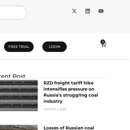
0
FREE TRIAL
LOGIN
ent Post
RZD freight tariff hike
intensifies pressure on
Russia’s struggling coal
industry
AUGUST 3, 2026
Losses of Russian coal