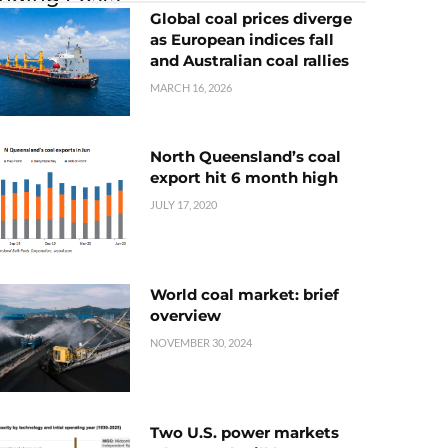
Global coal prices diverge
as European indices fall
and Australian coal rallies
MARCH 16, 2026
North Queensland’s coal
export hit 6 month high
JULY 17, 2020
World coal market: brief
overview
NOVEMBER 30, 2024
Two U.S. power markets