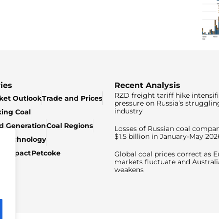
ies
Recent Analysis
RZD freight tariff hike intensif
ket Outlook
Trade and Prices
pressure on Russia’s strugglin
industry
king Coal
ed Generation
Coal Regions
Losses of Russian coal compan
$1.5 billion in January-May 202
& Technology
c Impact
Petcoke
Global coal prices correct as 
markets fluctuate and Australi
weakens