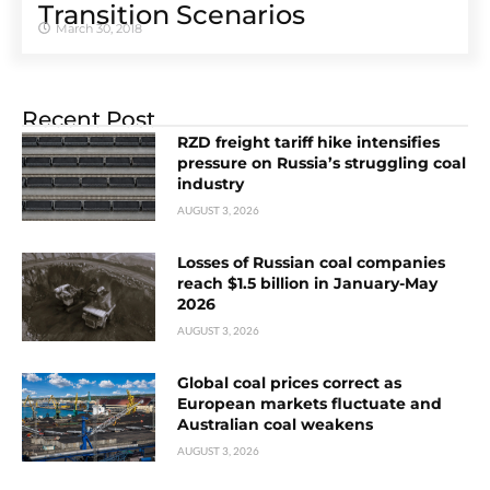
Transition Scenarios
March 30, 2018
Recent Post
RZD freight tariff hike intensifies
pressure on Russia’s struggling coal
industry
AUGUST 3, 2026
Losses of Russian coal companies
reach $1.5 billion in January-May
2026
AUGUST 3, 2026
Global coal prices correct as
European markets fluctuate and
Australian coal weakens
AUGUST 3, 2026