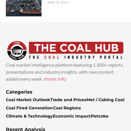
APRIL 15, 2024
Coal market intelligence platform featuring 1,300+ reports,
presentations and industry insights, with new content
added every week.
more info
Categories
Coal Market Outlook
Trade and Prices
Met / Coking Coal
Coal Fired Generation
Coal Regions
Climate & Technology
Economic Impact
Petcoke
Recent Analysis