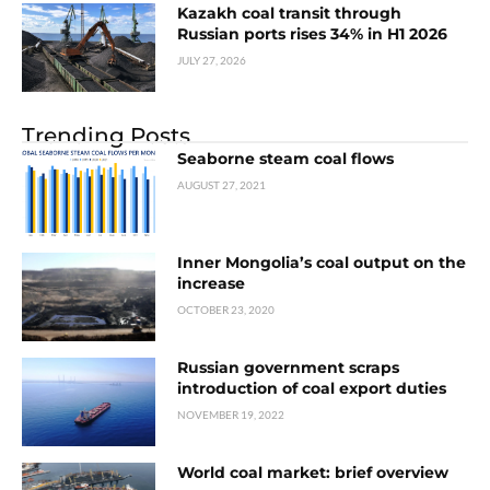
Kazakh coal transit through
Russian ports rises 34% in H1 2026
JULY 27, 2026
Trending Posts
Seaborne steam coal flows
AUGUST 27, 2021
Inner Mongolia’s coal output on the
increase
OCTOBER 23, 2020
Russian government scraps
introduction of coal export duties
NOVEMBER 19, 2022
World coal market: brief overview