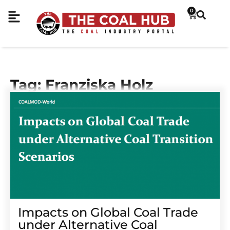
0
Tag: Franziska Holz
Impacts on Global Coal Trade
under Alternative Coal