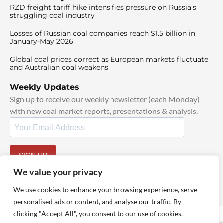
RZD freight tariff hike intensifies pressure on Russia’s
struggling coal industry
Losses of Russian coal companies reach $1.5 billion in
January-May 2026
Global coal prices correct as European markets fluctuate
and Australian coal weakens
Weekly Updates
Sign up to receive our weekly newsletter (each Monday)
with new coal market reports, presentations & analysis.
SIGN UP
By signing up, I agree to our
TOS
and
Privacy Policy
.
We value your privacy
We use cookies to enhance your browsing experience, serve
personalised ads or content, and analyse our traffic. By
clicking "Accept All", you consent to our use of cookies.
© 2025 TheCoalHub | All Rights Reserved