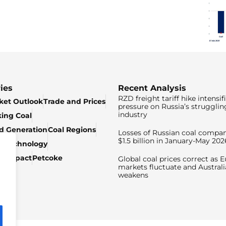
ies
Recent Analysis
RZD freight tariff hike intensif
ket Outlook
Trade and Prices
pressure on Russia’s strugglin
industry
king Coal
ed Generation
Coal Regions
Losses of Russian coal compan
$1.5 billion in January-May 202
& Technology
c Impact
Petcoke
Global coal prices correct as 
markets fluctuate and Australi
weakens