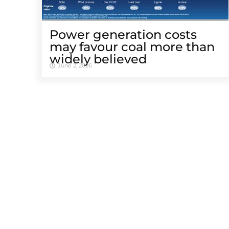
Power generation costs
may favour coal more than
widely believed
June 2, 2026