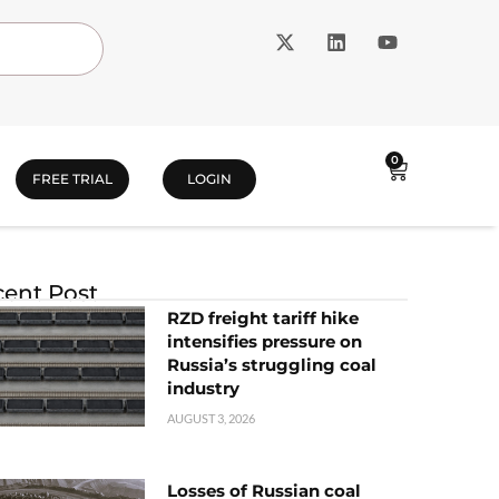
0
FREE TRIAL
LOGIN
ent Post
RZD freight tariff hike
intensifies pressure on
Russia’s struggling coal
industry
AUGUST 3, 2026
Losses of Russian coal