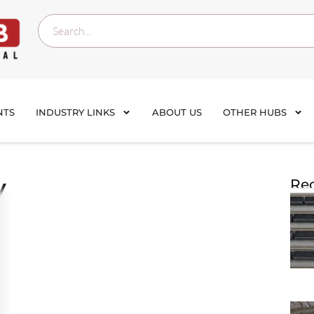
NTS
INDUSTRY LINKS
ABOUT US
OTHER HUBS
y
Rec