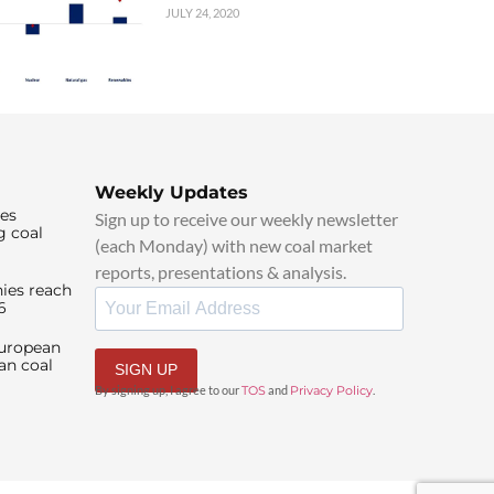
JULY 24, 2020
Weekly Updates
ies
Sign up to receive our weekly newsletter
g coal
(each Monday) with new coal market
reports, presentations & analysis.
ies reach
6
European
an coal
SIGN UP
By signing up, I agree to our
TOS
and
Privacy Policy
.