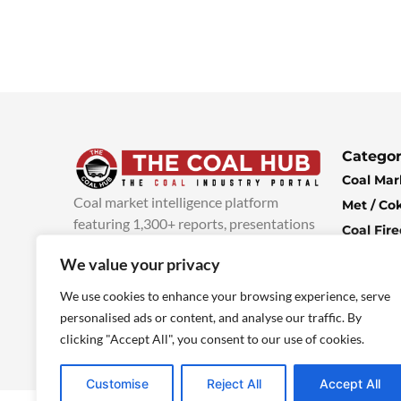
Categor
Coal Mar
Coal market intelligence platform
Met / Co
featuring 1,300+ reports, presentations
Coal Fir
and industry insights, with new content
Climate 
We value your privacy
added every week.
more info
Economi
We use cookies to enhance your browsing experience, serve
personalised ads or content, and analyse our traffic. By
clicking "Accept All", you consent to our use of cookies.
Customise
Reject All
Accept All