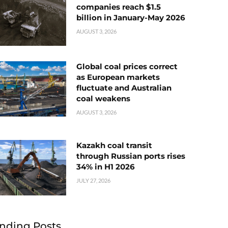
companies reach $1.5
billion in January-May 2026
AUGUST 3, 2026
Global coal prices correct
as European markets
fluctuate and Australian
coal weakens
AUGUST 3, 2026
Kazakh coal transit
through Russian ports rises
34% in H1 2026
JULY 27, 2026
nding Posts