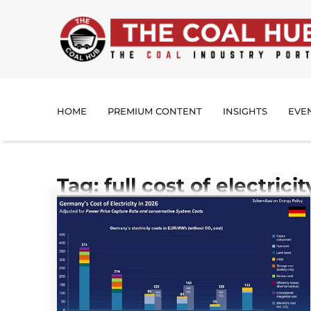
HOME
PREMIUM CONTENT
INSIGHTS
EVE
Tag: full cost of electricit