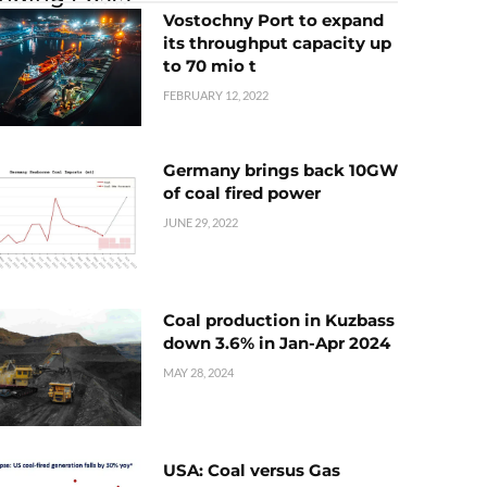
Vostochny Port to expand
its throughput capacity up
to 70 mio t
FEBRUARY 12, 2022
Germany brings back 10GW
of coal fired power
JUNE 29, 2022
Coal production in Kuzbass
down 3.6% in Jan-Apr 2024
MAY 28, 2024
USA: Coal versus Gas