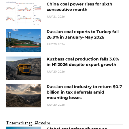
China coal power rises for sixth
consecutive month
JULY 21, 2026
Russian coal exports to Turkey fall
26.9% in January–May 2026
JULY 20, 2026
Kuzbass coal production falls 3.6%
in H1 2026 despite export growth
JULY 20, 2026
Russian coal industry to return $0.7
billion in tax deferrals amid
mounting losses
JULY 20, 2026
Trending Posts