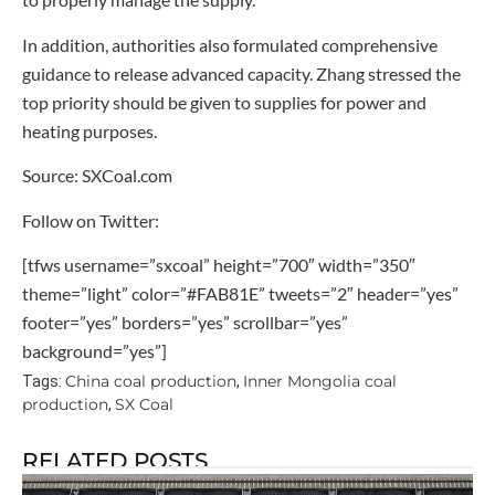
In addition, authorities also formulated comprehensive
guidance to release advanced capacity. Zhang stressed the
top priority should be given to supplies for power and
heating purposes.
Source: SXCoal.com
Follow on Twitter:
[tfws username=”sxcoal” height=”700″ width=”350″
theme=”light” color=”#FAB81E” tweets=”2″ header=”yes”
footer=”yes” borders=”yes” scrollbar=”yes”
background=”yes”]
China coal production
Inner Mongolia coal
Tags:
,
production
SX Coal
,
RELATED POSTS