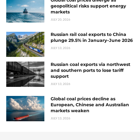
Global coal prices diverge as
geopolitical risks support energy
markets
JULY 20, 2026
Russian rail coal exports to China
plunge 29.5% in January–June 2026
JULY 13, 2026
Russian coal exports via northwest
and southern ports to lose tariff
support
JULY 13, 2026
Global coal prices decline as
European, Chinese and Australian
markets weaken
JULY 13, 2026