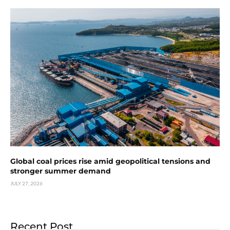
Global coal prices rise amid geopolitical tensions and
stronger summer demand
JULY 27, 2026
Recent Post