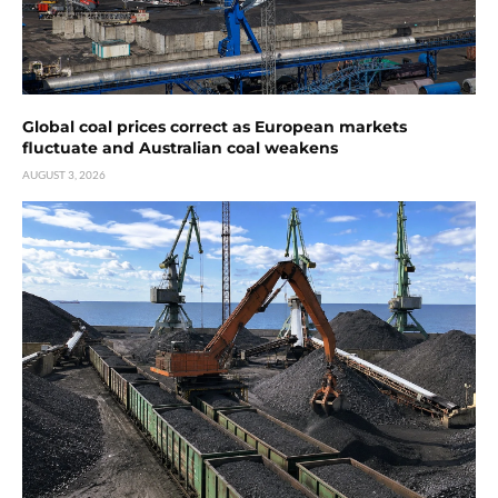
Global coal prices correct as European markets
fluctuate and Australian coal weakens
AUGUST 3, 2026