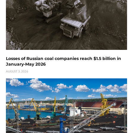
Losses of Russian coal companies reach $1.5 billion in
January-May 2026
AUGUST 3, 2026