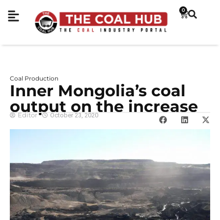
0
Coal Production
Inner Mongolia’s coal
output on the increase
Editor
October 23, 2020