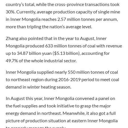
country’s total, while the cross-province transactions took
30%. Currently, average production capacity of single mine
in Inner Mongolia reaches 2.57 million tonnes per annum,
more than tripling the nation’s average level.
Zhang also pointed that in the year to August, Inner
Mongolia produced 633 million tonnes of coal with revenue
up to 34.87 billion yuan ($5.13 billion), accounting for
49.7% of the whole industrial sector.
Inner Mongolia supplied nearly 550 million tonnes of coal
to northeast region during 2016-2019 period to meet coal
demand in winter heating season.
In August this year, Inner Mongolia convened a panel on
the fuel supplies and took initiative to grasp the major
energy demand in northeast. Meanwhile, it also got a full
picture of production situation at eastern Inner Mongolia
to properly manage the supply.