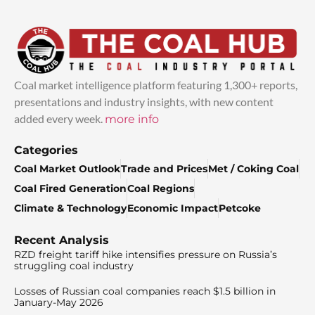
Coal market intelligence platform featuring 1,300+ reports,
presentations and industry insights, with new content
added every week.
more info
Categories
Coal Market Outlook
Trade and Prices
Met / Coking Coal
Coal Fired Generation
Coal Regions
Climate & Technology
Economic Impact
Petcoke
Recent Analysis
RZD freight tariff hike intensifies pressure on Russia’s
struggling coal industry
Losses of Russian coal companies reach $1.5 billion in
January-May 2026