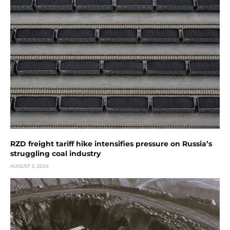
RZD freight tariff hike intensifies pressure on Russia’s
struggling coal industry
AUGUST 3, 2026