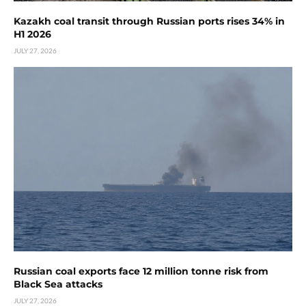
Kazakh coal transit through Russian ports rises 34% in
H1 2026
JULY 27, 2026
Russian coal exports face 12 million tonne risk from
Black Sea attacks
JULY 27, 2026