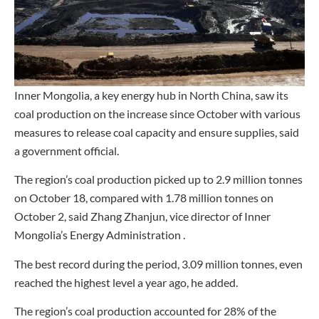
Inner Mongolia, a key energy hub in North China, saw its
coal production on the increase since October with various
measures to release coal capacity and ensure supplies, said
a government official.
The region’s coal production picked up to 2.9 million tonnes
on October 18, compared with 1.78 million tonnes on
October 2, said Zhang Zhanjun, vice director of Inner
Mongolia’s Energy Administration .
The best record during the period, 3.09 million tonnes, even
reached the highest level a year ago, he added.
The region’s coal production accounted for 28% of the