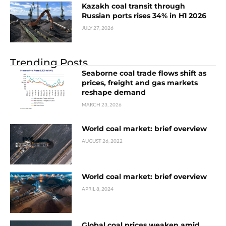
Kazakh coal transit through
Russian ports rises 34% in H1 2026
JULY 27, 2026
Trending Posts
Seaborne coal trade flows shift as
prices, freight and gas markets
reshape demand
MARCH 23, 2026
World coal market: brief overview
AUGUST 26, 2022
World coal market: brief overview
APRIL 8, 2024
Global coal prices weaken amid