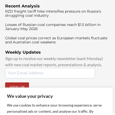
Recent Analysis
RZD freight tariff hike intensifies pressure on Russia’s
struggling coal industry
Losses of Russian coal companies reach $1.5 billion in
January-May 2026
Global coal prices correct as European markets fluctuate
and Australian coal weakens
Weekly Updates
Sign up to receive our weekly newsletter (each Monday)
with new coal market reports, presentations & analysis.
SIGN UP
By signing up, I agree to our
TOS
and
Privacy Policy
.
We value your privacy
We use cookies to enhance your browsing experience, serve
personalised ads or content, and analyse our traffic. By