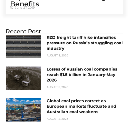
Benefits
June 27, 2019
Recent Post
RZD freight tariff hike intensifies
pressure on Russia’s struggling coal
industry
AUGUST 3, 2026
Losses of Russian coal companies
reach $1.5 billion in January-May
2026
AUGUST 3, 2026
Global coal prices correct as
European markets fluctuate and
Australian coal weakens
AUGUST 3, 2026