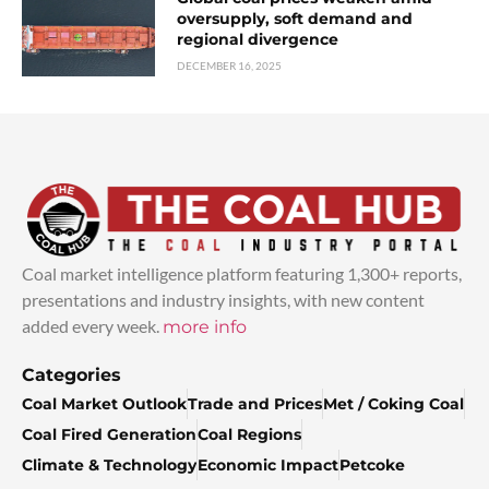
oversupply, soft demand and
regional divergence
DECEMBER 16, 2025
Coal market intelligence platform featuring 1,300+ reports,
presentations and industry insights, with new content
added every week.
more info
Categories
Coal Market Outlook
Trade and Prices
Met / Coking Coal
Coal Fired Generation
Coal Regions
Climate & Technology
Economic Impact
Petcoke