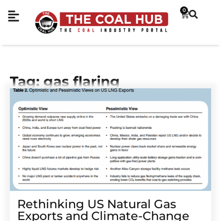
0
Tag: gas flaring
Rethinking US Natural Gas
Exports and Climate-Change