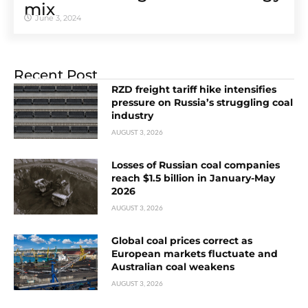
mix
June 3, 2024
Recent Post
RZD freight tariff hike intensifies
pressure on Russia’s struggling coal
industry
AUGUST 3, 2026
Losses of Russian coal companies
reach $1.5 billion in January-May
2026
AUGUST 3, 2026
Global coal prices correct as
European markets fluctuate and
Australian coal weakens
AUGUST 3, 2026