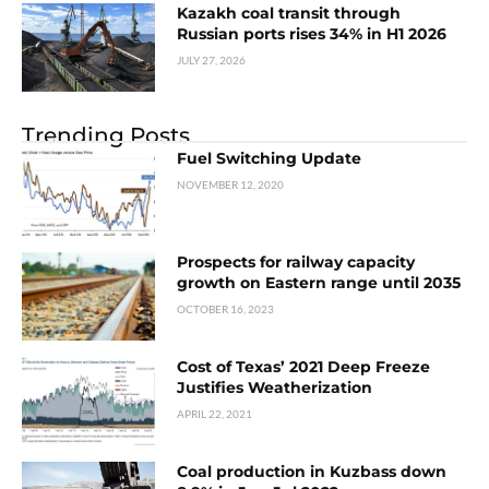
Kazakh coal transit through
Russian ports rises 34% in H1 2026
JULY 27, 2026
Trending Posts
Fuel Switching Update
NOVEMBER 12, 2020
Prospects for railway capacity
growth on Eastern range until 2035
OCTOBER 16, 2023
Cost of Texas’ 2021 Deep Freeze
Justifies Weatherization
APRIL 22, 2021
Coal production in Kuzbass down