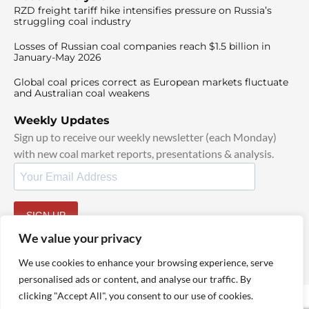
RZD freight tariff hike intensifies pressure on Russia’s
struggling coal industry
Losses of Russian coal companies reach $1.5 billion in
January-May 2026
Global coal prices correct as European markets fluctuate
and Australian coal weakens
Weekly Updates
Sign up to receive our weekly newsletter (each Monday)
with new coal market reports, presentations & analysis.
SIGN UP
By signing up, I agree to our
TOS
and
Privacy Policy
.
We value your privacy
We use cookies to enhance your browsing experience, serve
personalised ads or content, and analyse our traffic. By
clicking "Accept All", you consent to our use of cookies.
© 2025 TheCoalHub | All Rights Reserved