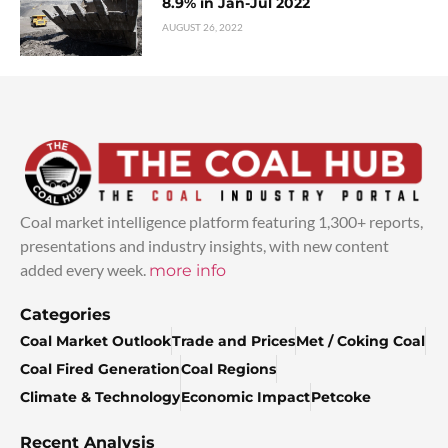
8.9% in Jan-Jul 2022
AUGUST 26, 2022
Coal market intelligence platform featuring 1,300+ reports,
presentations and industry insights, with new content
added every week.
more info
Categories
Coal Market Outlook
Trade and Prices
Met / Coking Coal
Coal Fired Generation
Coal Regions
Climate & Technology
Economic Impact
Petcoke
Recent Analysis