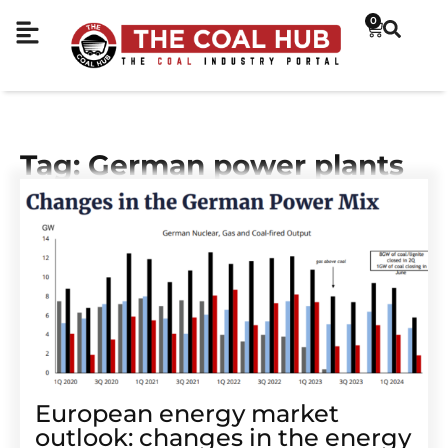
0
Tag: German power plants
European energy market
outlook: changes in the energy