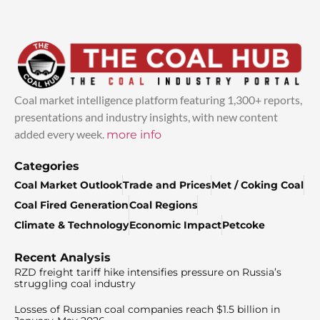
Coal market intelligence platform featuring 1,300+ reports,
presentations and industry insights, with new content
added every week.
more info
Categories
Coal Market Outlook
Trade and Prices
Met / Coking Coal
Coal Fired Generation
Coal Regions
Climate & Technology
Economic Impact
Petcoke
Recent Analysis
RZD freight tariff hike intensifies pressure on Russia’s
struggling coal industry
Losses of Russian coal companies reach $1.5 billion in