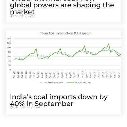
global powers are shaping the
market
March 3, 2025
India’s coal imports down by
40% in September
October 28, 2024