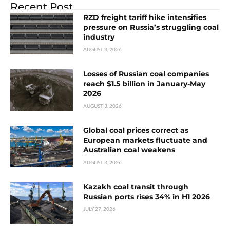
Recent Post
RZD freight tariff hike intensifies
pressure on Russia’s struggling coal
industry
AUGUST 3, 2026
Losses of Russian coal companies
reach $1.5 billion in January-May
2026
AUGUST 3, 2026
Global coal prices correct as
European markets fluctuate and
Australian coal weakens
AUGUST 3, 2026
Kazakh coal transit through
Russian ports rises 34% in H1 2026
JULY 27, 2026