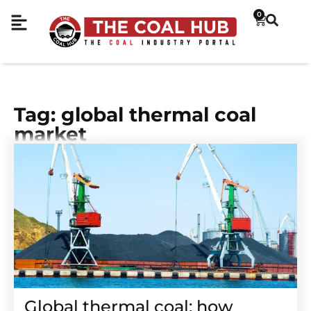
0
Tag: global thermal coal
market
Global thermal coal: how