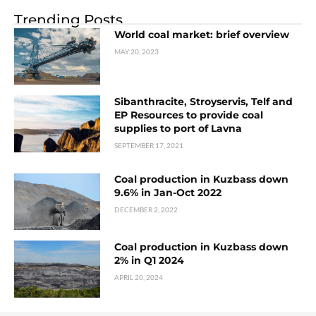
Trending Posts
World coal market: brief overview
MAY 20, 2023
Sibanthracite, Stroyservis, Telf and
EP Resources to provide coal
supplies to port of Lavna
SEPTEMBER 17, 2021
Coal production in Kuzbass down
9.6% in Jan-Oct 2022
DECEMBER 2, 2022
Coal production in Kuzbass down
2% in Q1 2024
APRIL 20, 2024