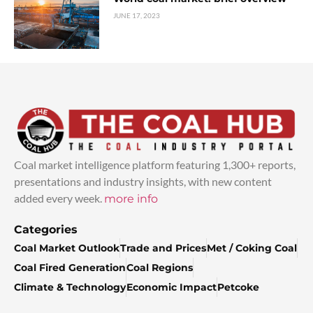
JUNE 17, 2023
Coal market intelligence platform featuring 1,300+ reports,
presentations and industry insights, with new content
added every week.
more info
Categories
Coal Market Outlook
Trade and Prices
Met / Coking Coal
Coal Fired Generation
Coal Regions
Climate & Technology
Economic Impact
Petcoke