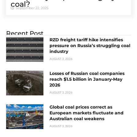
coal?
September 22, 2025
Recent Post
RZD freight tariff hike intensifies
pressure on Russia’s struggling coal
industry
AUGUST 3, 2026
Losses of Russian coal companies
reach $1.5 billion in January-May
2026
AUGUST 3, 2026
Global coal prices correct as
European markets fluctuate and
Australian coal weakens
AUGUST 3, 2026