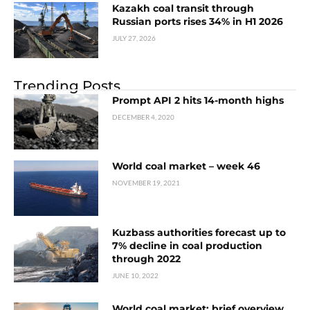
Kazakh coal transit through
Russian ports rises 34% in H1 2026
JULY 27, 2026
Trending Posts
Prompt API 2 hits 14-month highs
DECEMBER 4, 2020
World coal market – week 46
NOVEMBER 19, 2021
Kuzbass authorities forecast up to
7% decline in coal production
through 2022
JUNE 10, 2022
World coal market: brief overview