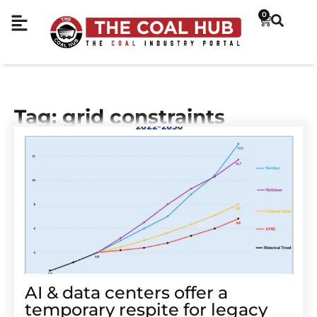
0
Tag: grid constraints
AI & data centers offer a
temporary respite for legacy