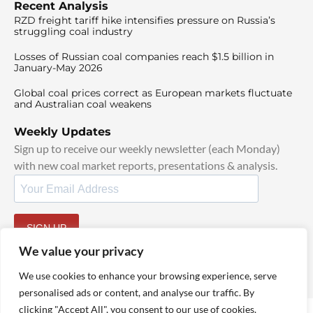
Recent Analysis
RZD freight tariff hike intensifies pressure on Russia’s
struggling coal industry
Losses of Russian coal companies reach $1.5 billion in
January-May 2026
Global coal prices correct as European markets fluctuate
and Australian coal weakens
Weekly Updates
Sign up to receive our weekly newsletter (each Monday)
with new coal market reports, presentations & analysis.
SIGN UP
By signing up, I agree to our
TOS
and
Privacy Policy
.
We value your privacy
We use cookies to enhance your browsing experience, serve
personalised ads or content, and analyse our traffic. By
clicking "Accept All", you consent to our use of cookies.