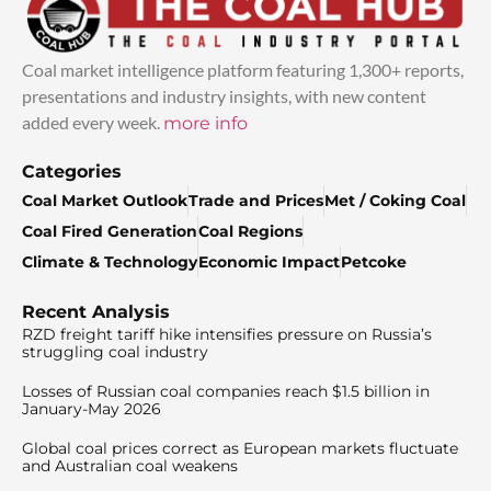
Coal market intelligence platform featuring 1,300+ reports,
presentations and industry insights, with new content
added every week.
more info
Categories
Coal Market Outlook
Trade and Prices
Met / Coking Coal
Coal Fired Generation
Coal Regions
Climate & Technology
Economic Impact
Petcoke
Recent Analysis
RZD freight tariff hike intensifies pressure on Russia’s
struggling coal industry
Losses of Russian coal companies reach $1.5 billion in
January-May 2026
Global coal prices correct as European markets fluctuate
and Australian coal weakens