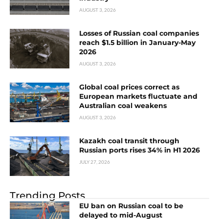
AUGUST 3, 2026
Losses of Russian coal companies
reach $1.5 billion in January-May
2026
AUGUST 3, 2026
Global coal prices correct as
European markets fluctuate and
Australian coal weakens
AUGUST 3, 2026
Kazakh coal transit through
Russian ports rises 34% in H1 2026
JULY 27, 2026
Trending Posts
EU ban on Russian coal to be
delayed to mid-August