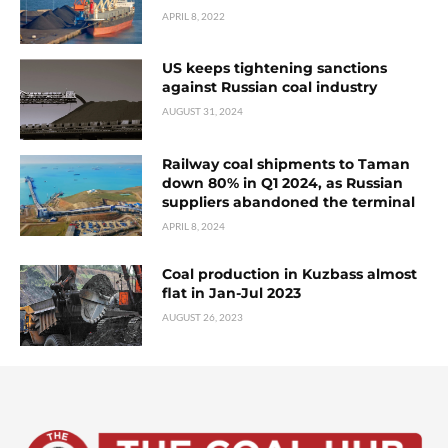
APRIL 8, 2022
US keeps tightening sanctions
against Russian coal industry
AUGUST 31, 2024
Railway coal shipments to Taman
down 80% in Q1 2024, as Russian
suppliers abandoned the terminal
APRIL 8, 2024
Coal production in Kuzbass almost
flat in Jan-Jul 2023
AUGUST 26, 2023