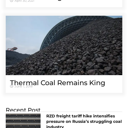
April 30, 2021
Thermal Coal Remains King
June 1, 2018
Recent Post
RZD freight tariff hike intensifies
pressure on Russia’s struggling coal
industry