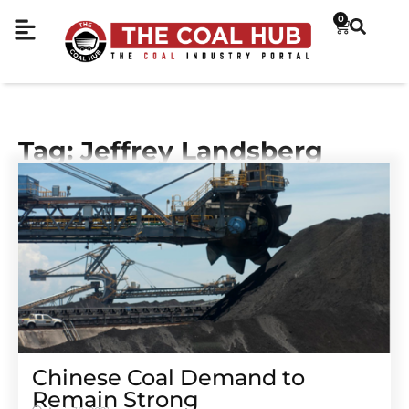
0
Tag: Jeffrey Landsberg
Chinese Coal Demand to
Remain Strong