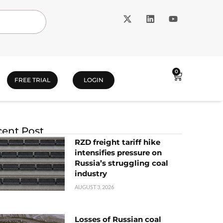
0
FREE TRIAL
LOGIN
ent Post
RZD freight tariff hike
intensifies pressure on
Russia’s struggling coal
industry
AUGUST 3, 2026
Losses of Russian coal