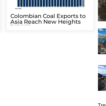
Colombian Coal Exports to
Asia Reach New Heights
July 24, 2023
Tre