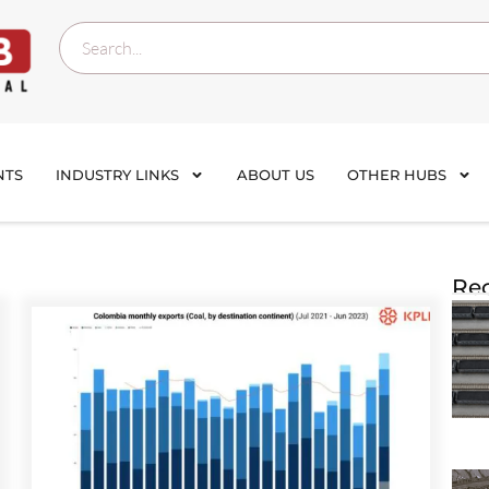
NTS
INDUSTRY LINKS
ABOUT US
OTHER HUBS
Rec