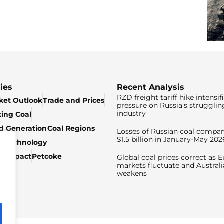
ies
Recent Analysis
RZD freight tariff hike intensif
ket Outlook
Trade and Prices
pressure on Russia’s strugglin
industry
king Coal
ed Generation
Coal Regions
Losses of Russian coal compan
$1.5 billion in January-May 202
& Technology
c Impact
Petcoke
Global coal prices correct as 
markets fluctuate and Australi
weakens