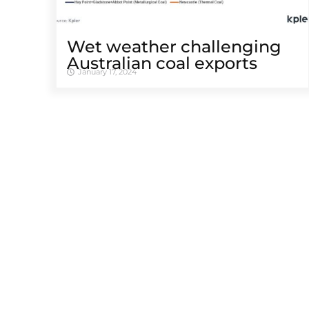
Wet weather challenging
Australian coal exports
January 17, 2024