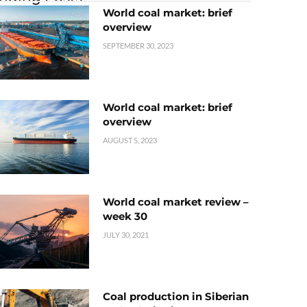
World coal market: brief
overview
SEPTEMBER 30, 2023
World coal market: brief
overview
AUGUST 5, 2023
World coal market review –
week 30
JULY 30, 2021
Coal production in Siberian