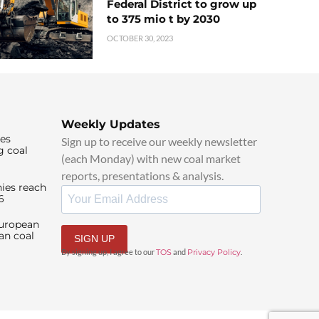
Federal District to grow up
to 375 mio t by 2030
OCTOBER 30, 2023
Weekly Updates
ies
Sign up to receive our weekly newsletter
g coal
(each Monday) with new coal market
reports, presentations & analysis.
ies reach
6
European
an coal
SIGN UP
By signing up, I agree to our
TOS
and
Privacy Policy
.