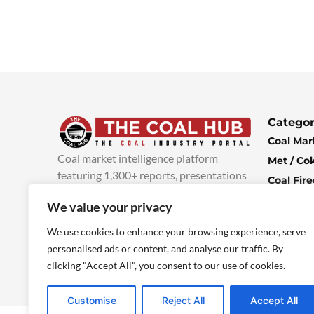
Categor
Coal Mar
Coal market intelligence platform
Met / Co
featuring 1,300+ reports, presentations
Coal Fir
and industry insights, with new content
Climate 
We value your privacy
added every week.
more info
Economi
We use cookies to enhance your browsing experience, serve
personalised ads or content, and analyse our traffic. By
clicking "Accept All", you consent to our use of cookies.
Customise
Reject All
Accept All