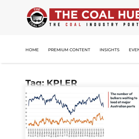
HOME
PREMIUM CONTENT
INSIGHTS
EVE
Tag: KPLER