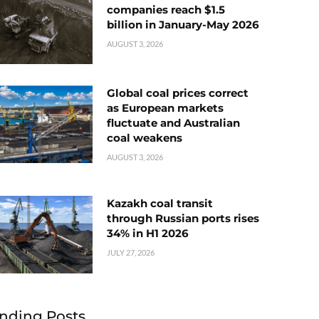
companies reach $1.5
billion in January-May 2026
AUGUST 3, 2026
Global coal prices correct
as European markets
fluctuate and Australian
coal weakens
AUGUST 3, 2026
Kazakh coal transit
through Russian ports rises
34% in H1 2026
JULY 27, 2026
nding Posts