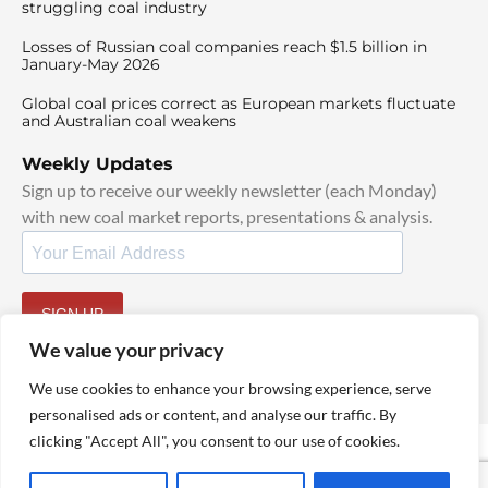
struggling coal industry
Losses of Russian coal companies reach $1.5 billion in
January-May 2026
Global coal prices correct as European markets fluctuate
and Australian coal weakens
Weekly Updates
Sign up to receive our weekly newsletter (each Monday)
with new coal market reports, presentations & analysis.
SIGN UP
By signing up, I agree to our
TOS
and
Privacy Policy
.
We value your privacy
We use cookies to enhance your browsing experience, serve
personalised ads or content, and analyse our traffic. By
clicking "Accept All", you consent to our use of cookies.
© 2025 TheCoalHub | All Rights Reserved