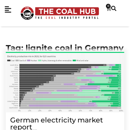
0
Tag: lignite coal in Germany
German electricity market
report