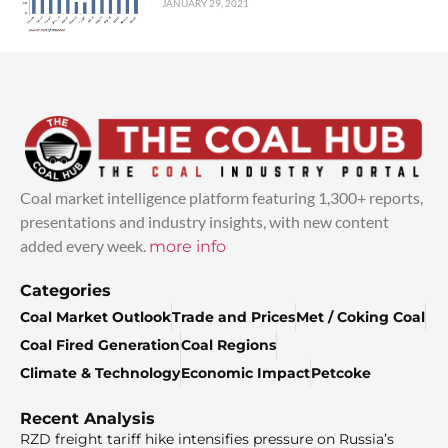
JANUARY 29, 2021
Coal market intelligence platform featuring 1,300+ reports,
presentations and industry insights, with new content
added every week.
more info
Categories
Coal Market Outlook
Trade and Prices
Met / Coking Coal
Coal Fired Generation
Coal Regions
Climate & Technology
Economic Impact
Petcoke
Recent Analysis
RZD freight tariff hike intensifies pressure on Russia’s