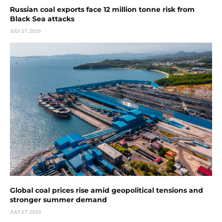
Russian coal exports face 12 million tonne risk from
Black Sea attacks
JULY 27, 2026
Global coal prices rise amid geopolitical tensions and
stronger summer demand
JULY 27, 2026