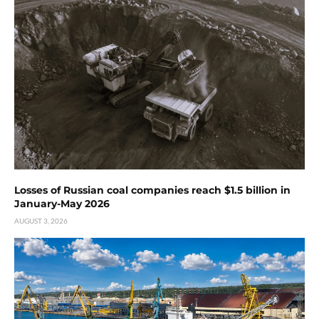
Losses of Russian coal companies reach $1.5 billion in
January-May 2026
AUGUST 3, 2026