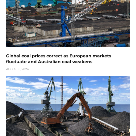
Global coal prices correct as European markets
fluctuate and Australian coal weakens
AUGUST 3, 2026