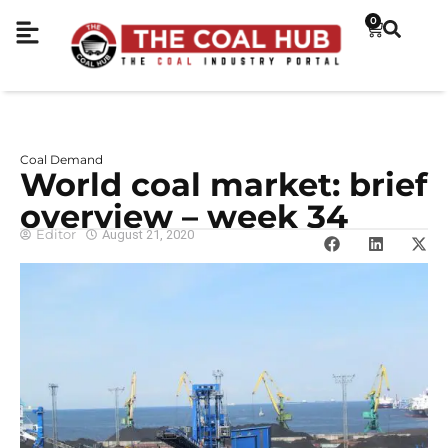
0
Coal Demand
World coal market: brief
overview – week 34
Editor
August 21, 2020