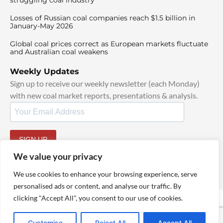
Losses of Russian coal companies reach $1.5 billion in
January-May 2026
Global coal prices correct as European markets fluctuate
and Australian coal weakens
Weekly Updates
Sign up to receive our weekly newsletter (each Monday)
with new coal market reports, presentations & analysis.
SIGN UP
By signing up, I agree to our
TOS
and
Privacy Policy
.
We value your privacy
We use cookies to enhance your browsing experience, serve
personalised ads or content, and analyse our traffic. By
clicking "Accept All", you consent to our use of cookies.
© 2025 TheCoalHub | All Rights Reserved
Customise
Reject All
Accept All