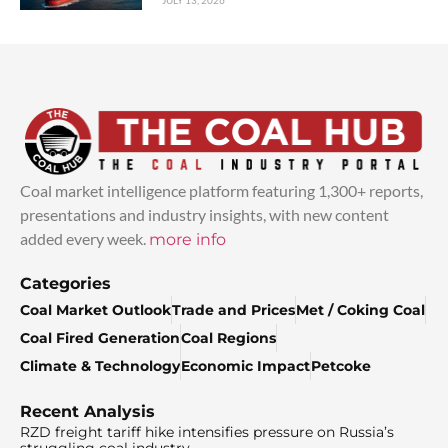
JULY 13, 2026
Coal market intelligence platform featuring 1,300+ reports,
presentations and industry insights, with new content
added every week.
more info
Categories
Coal Market Outlook
Trade and Prices
Met / Coking Coal
Coal Fired Generation
Coal Regions
Climate & Technology
Economic Impact
Petcoke
Recent Analysis
RZD freight tariff hike intensifies pressure on Russia’s
struggling coal industry