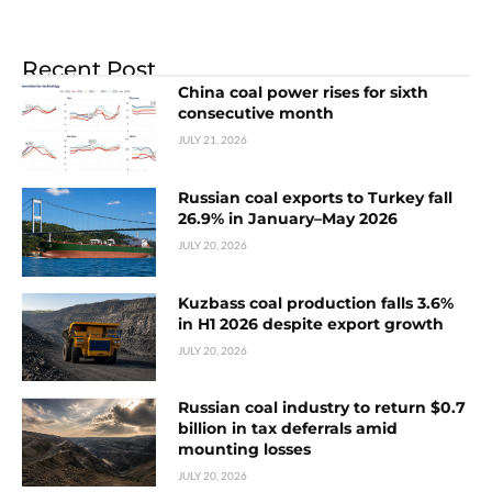
Recent Post
China coal power rises for sixth
consecutive month
JULY 21, 2026
Russian coal exports to Turkey fall
26.9% in January–May 2026
JULY 20, 2026
Kuzbass coal production falls 3.6%
in H1 2026 despite export growth
JULY 20, 2026
Russian coal industry to return $0.7
billion in tax deferrals amid
mounting losses
JULY 20, 2026