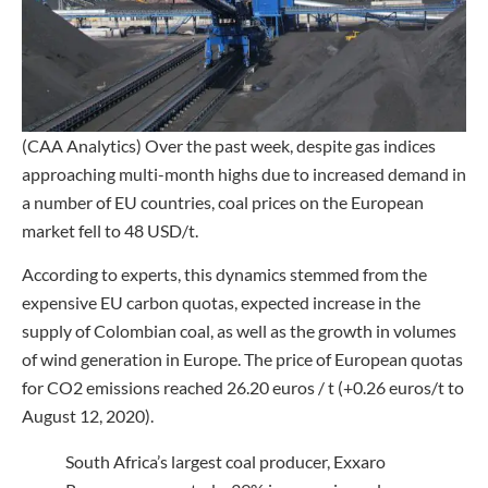
(CAA Analytics) Over the past week, despite gas indices
approaching multi-month highs due to increased demand in
a number of EU countries, coal prices on the European
market fell to 48 USD/t.
According to experts, this dynamics stemmed from the
expensive EU carbon quotas, expected increase in the
supply of Colombian coal, as well as the growth in volumes
of wind generation in Europe. The price of European quotas
for CO2 emissions reached 26.20 euros / t (+0.26 euros/t to
August 12, 2020).
South Africa’s largest coal producer, Exxaro