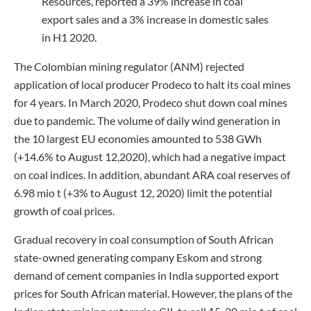
Resources, reported a 39% increase in coal
export sales and a 3% increase in domestic sales
in H1 2020.
The Colombian mining regulator (ANM) rejected
application of local producer Prodeco to halt its coal mines
for 4 years. In March 2020, Prodeco shut down coal mines
due to pandemic. The volume of daily wind generation in
the 10 largest EU economies amounted to 538 GWh
(+14.6% to August 12,2020), which had a negative impact
on coal indices. In addition, abundant ARA coal reserves of
6.98 mio t (+3% to August 12, 2020) limit the potential
growth of coal prices.
Gradual recovery in coal consumption of South African
state-owned generating company Eskom and strong
demand of cement companies in India supported export
prices for South African material. However, the plans of the