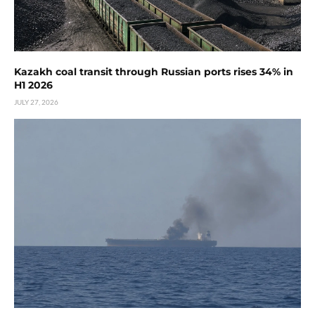
Kazakh coal transit through Russian ports rises 34% in
H1 2026
JULY 27, 2026