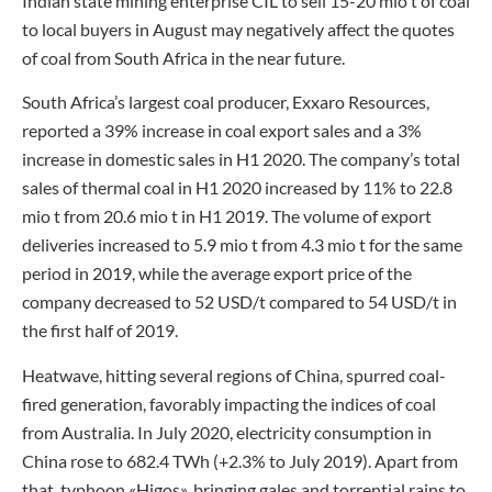
Indian state mining enterprise CIL to sell 15-20 mio t of coal
to local buyers in August may negatively affect the quotes
of coal from South Africa in the near future.
South Africa’s largest coal producer, Exxaro Resources,
reported a 39% increase in coal export sales and a 3%
increase in domestic sales in H1 2020. The company’s total
sales of thermal coal in H1 2020 increased by 11% to 22.8
mio t from 20.6 mio t in H1 2019. The volume of export
deliveries increased to 5.9 mio t from 4.3 mio t for the same
period in 2019, while the average export price of the
company decreased to 52 USD/t compared to 54 USD/t in
the first half of 2019.
Heatwave, hitting several regions of China, spurred coal-
fired generation, favorably impacting the indices of coal
from Australia. In July 2020, electricity consumption in
China rose to 682.4 TWh (+2.3% to July 2019). Apart from
that, typhoon «Higos», bringing gales and torrential rains to