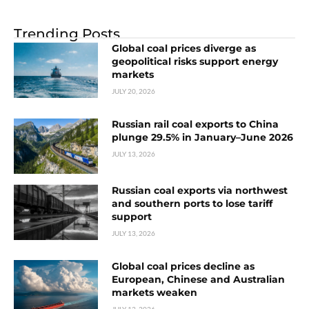
Trending Posts
Global coal prices diverge as
geopolitical risks support energy
markets
JULY 20, 2026
Russian rail coal exports to China
plunge 29.5% in January–June 2026
JULY 13, 2026
Russian coal exports via northwest
and southern ports to lose tariff
support
JULY 13, 2026
Global coal prices decline as
European, Chinese and Australian
markets weaken