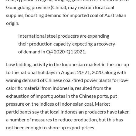
Guangdong province (China), may restrain local coal
supplies, boosting demand for imported coal of Australian
origin.
International steel producers are expanding
their production capacity, expecting a recovery
of demand in Q4 2020-Q1 2021.
Low bidding activity in the Indonesian market in the run-up
to the national holidays in August 20-21, 2020, along with
waning demand of Chinese coal-fired power plants for low-
calorific material from Indonesia, resulted from the
exhaustion of import quotas in the Chinese ports, put
pressure on the indices of Indonesian coal. Market
participants say that local Indonesian producers have taken
a number of measures to reduce production, but this has
not been enough to shore up export prices.