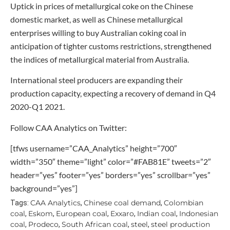
Uptick in prices of metallurgical coke on the Chinese
domestic market, as well as Chinese metallurgical
enterprises willing to buy Australian coking coal in
anticipation of tighter customs restrictions, strengthened
the indices of metallurgical material from Australia.
International steel producers are expanding their
production capacity, expecting a recovery of demand in Q4
2020-Q1 2021.
Follow CAA Analytics on Twitter:
[tfws username=”CAA_Analytics” height=”700″
width=”350″ theme=”light” color=”#FAB81E” tweets=”2″
header=”yes” footer=”yes” borders=”yes” scrollbar=”yes”
background=”yes”]
CAA Analytics
Chinese coal demand
Colombian
Tags:
,
,
coal
Eskom
European coal
Exxaro
Indian coal
Indonesian
,
,
,
,
,
coal
Prodeco
South African coal
steel
steel production
,
,
,
,