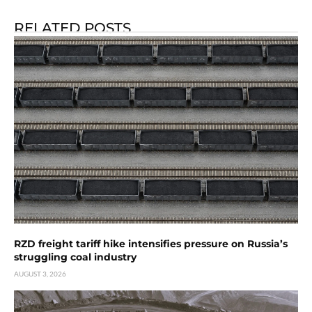
RELATED POSTS
RZD freight tariff hike intensifies pressure on Russia’s
struggling coal industry
AUGUST 3, 2026