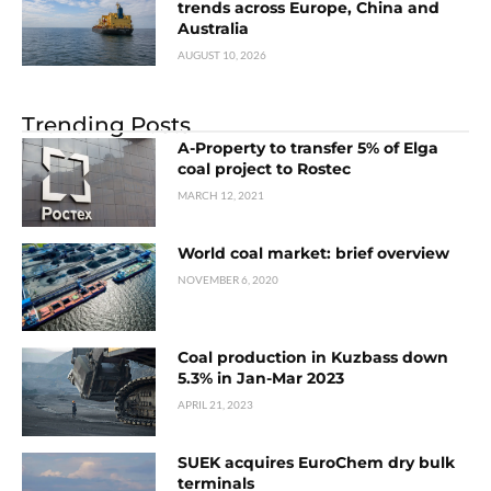
trends across Europe, China and
Australia
AUGUST 10, 2026
Trending Posts
A-Property to transfer 5% of Elga
coal project to Rostec
MARCH 12, 2021
World coal market: brief overview
NOVEMBER 6, 2020
Coal production in Kuzbass down
5.3% in Jan-Mar 2023
APRIL 21, 2023
SUEK acquires EuroСhem dry bulk
terminals