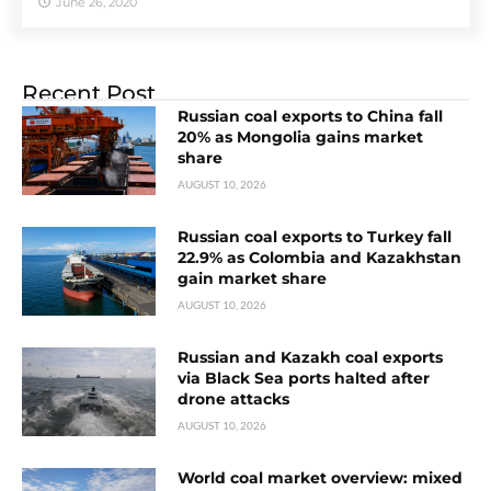
June 26, 2020
Recent Post
Russian coal exports to China fall
20% as Mongolia gains market
share
AUGUST 10, 2026
Russian coal exports to Turkey fall
22.9% as Colombia and Kazakhstan
gain market share
AUGUST 10, 2026
Russian and Kazakh coal exports
via Black Sea ports halted after
drone attacks
AUGUST 10, 2026
World coal market overview: mixed