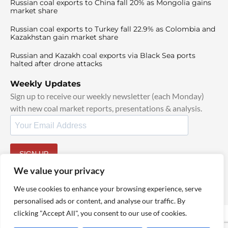
Russian coal exports to China fall 20% as Mongolia gains
market share
Russian coal exports to Turkey fall 22.9% as Colombia and
Kazakhstan gain market share
Russian and Kazakh coal exports via Black Sea ports
halted after drone attacks
Weekly Updates
Sign up to receive our weekly newsletter (each Monday)
with new coal market reports, presentations & analysis.
SIGN UP
By signing up, I agree to our
TOS
and
Privacy Policy
.
We value your privacy
We use cookies to enhance your browsing experience, serve
personalised ads or content, and analyse our traffic. By
clicking "Accept All", you consent to our use of cookies.
© 2025 TheCoalHub | All Rights Reserved