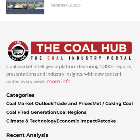
DECEMBER 18, 2020
Coal market intelligence platform featuring 1,300+ reports,
presentations and industry insights, with new content
added every week.
more info
Categories
Coal Market Outlook
Trade and Prices
Met / Coking Coal
Coal Fired Generation
Coal Regions
Climate & Technology
Economic Impact
Petcoke
Recent Analysis