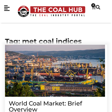
0
Tag: met coal indices
World Coal Market: Brief
Overview