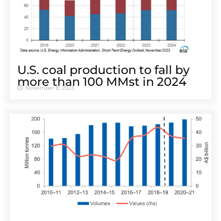
U.S. coal production to fall by
more than 100 MMst in 2024
November 8, 2023