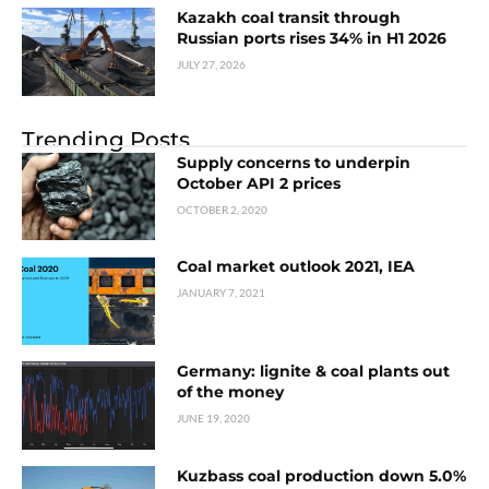
Kazakh coal transit through
Russian ports rises 34% in H1 2026
JULY 27, 2026
Trending Posts
Supply concerns to underpin
October API 2 prices
OCTOBER 2, 2020
Coal market outlook 2021, IEA
JANUARY 7, 2021
Germany: lignite & coal plants out
of the money
JUNE 19, 2020
Kuzbass coal production down 5.0%