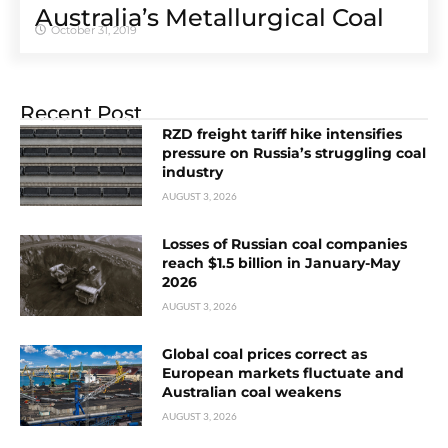
Australia’s Metallurgical Coal
October 31, 2019
Recent Post
RZD freight tariff hike intensifies
pressure on Russia’s struggling coal
industry
AUGUST 3, 2026
Losses of Russian coal companies
reach $1.5 billion in January-May
2026
AUGUST 3, 2026
Global coal prices correct as
European markets fluctuate and
Australian coal weakens
AUGUST 3, 2026