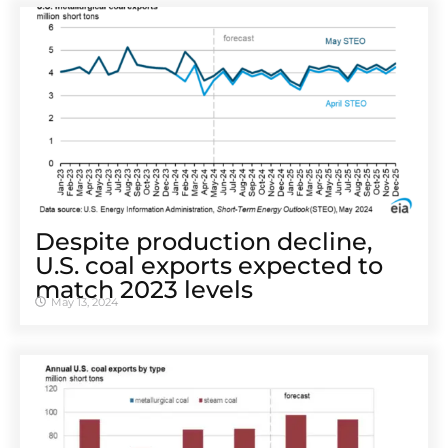
Despite production decline,
U.S. coal exports expected to
match 2023 levels
May 13, 2024