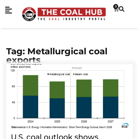
0
Tag: Metallurgical coal
exports
U.S. coal outlook shows