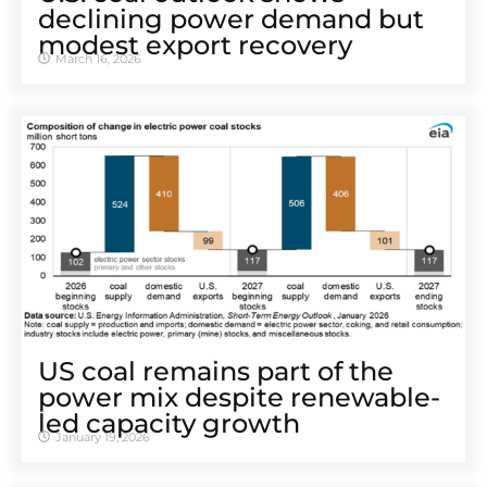
declining power demand but
modest export recovery
March 16, 2026
US coal remains part of the
power mix despite renewable-
led capacity growth
January 19, 2026