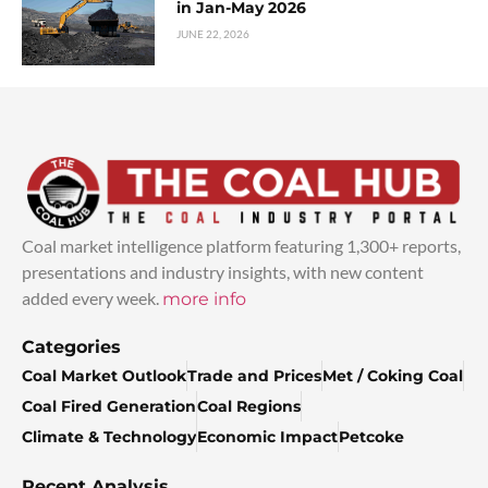
in Jan-May 2026
JUNE 22, 2026
Coal market intelligence platform featuring 1,300+ reports,
presentations and industry insights, with new content
added every week.
more info
Categories
Coal Market Outlook
Trade and Prices
Met / Coking Coal
Coal Fired Generation
Coal Regions
Climate & Technology
Economic Impact
Petcoke
Recent Analysis