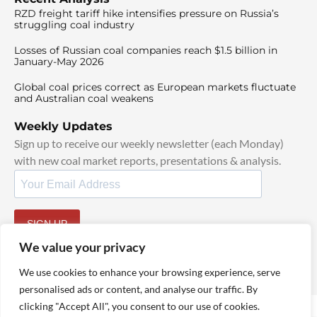
RZD freight tariff hike intensifies pressure on Russia’s
struggling coal industry
Losses of Russian coal companies reach $1.5 billion in
January-May 2026
Global coal prices correct as European markets fluctuate
and Australian coal weakens
Weekly Updates
Sign up to receive our weekly newsletter (each Monday)
with new coal market reports, presentations & analysis.
SIGN UP
By signing up, I agree to our
TOS
and
Privacy Policy
.
We value your privacy
We use cookies to enhance your browsing experience, serve
personalised ads or content, and analyse our traffic. By
clicking "Accept All", you consent to our use of cookies.
© 2025 TheCoalHub | All Rights Reserved