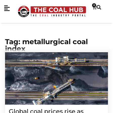
0
Tag: metallurgical coal
index
Global coal prices rise as