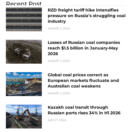
Recent Post
RZD freight tariff hike intensifies
pressure on Russia’s struggling coal
industry
AUGUST 3, 2026
Losses of Russian coal companies
reach $1.5 billion in January-May
2026
AUGUST 3, 2026
Global coal prices correct as
European markets fluctuate and
Australian coal weakens
AUGUST 3, 2026
Kazakh coal transit through
Russian ports rises 34% in H1 2026
JULY 27, 2026