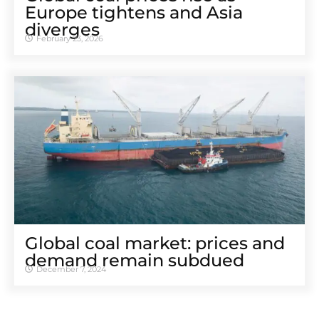
Europe tightens and Asia
diverges
February 23, 2026
Global coal market: prices and
demand remain subdued
December 7, 2024