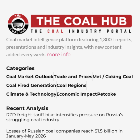
Coal market intelligence platform featuring 1,300+ reports,
presentations and industry insights, with new content
added every week.
more info
Categories
Coal Market Outlook
Trade and Prices
Met / Coking Coal
Coal Fired Generation
Coal Regions
Climate & Technology
Economic Impact
Petcoke
Recent Analysis
RZD freight tariff hike intensifies pressure on Russia’s
struggling coal industry
Losses of Russian coal companies reach $1.5 billion in
January-May 2026