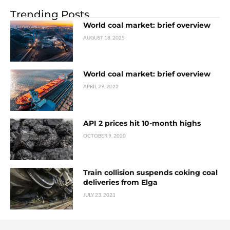
Trending Posts
World coal market: brief overview
AUGUST 18, 2025
World coal market: brief overview
APRIL 29, 2022
API 2 prices hit 10-month highs
OCTOBER 9, 2020
Train collision suspends coking coal
deliveries from Elga
JULY 23, 2021