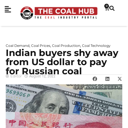
0
Coal Demand
Coal Prices
Coal Production
Coal Technology
,
,
,
Indian buyers shy away
from US dollar to pay
for Russian coal
Editor
August 12, 2022