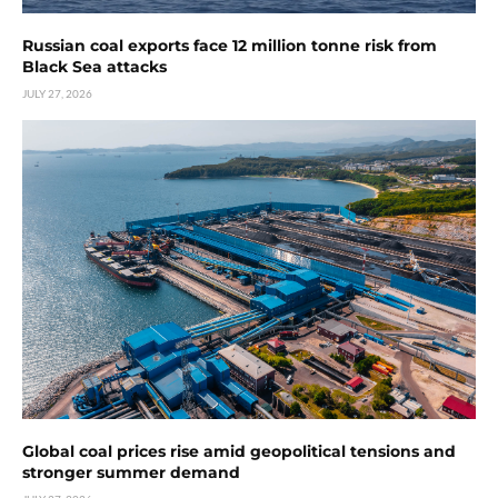
Russian coal exports face 12 million tonne risk from
Black Sea attacks
JULY 27, 2026
Global coal prices rise amid geopolitical tensions and
stronger summer demand