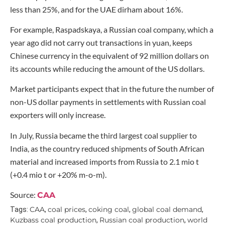
less than 25%, and for the UAE dirham about 16%.
For example, Raspadskaya, a Russian coal company, which a
year ago did not carry out transactions in yuan, keeps
Chinese currency in the equivalent of 92 million dollars on
its accounts while reducing the amount of the US dollars.
Market participants expect that in the future the number of
non-US dollar payments in settlements with Russian coal
exporters will only increase.
In July, Russia became the third largest coal supplier to
India, as the country reduced shipments of South African
material and increased imports from Russia to 2.1 mio t
(+0.4 mio t or +20% m-o-m).
Source:
CAA
CAA
coal prices
coking coal
global coal demand
Tags:
,
,
,
,
Kuzbass coal production
Russian coal production
world
,
,