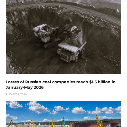
Losses of Russian coal companies reach $1.5 billion in
January-May 2026
AUGUST 3, 2026