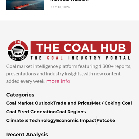
JULY 13, 2026
Coal market intelligence platform featuring 1,300+ reports,
presentations and industry insights, with new content
added every week.
more info
Categories
Coal Market Outlook
Trade and Prices
Met / Coking Coal
Coal Fired Generation
Coal Regions
Climate & Technology
Economic Impact
Petcoke
Recent Analysis