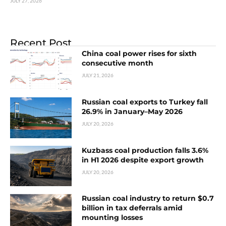
JULY 27, 2026
Recent Post
China coal power rises for sixth
consecutive month
JULY 21, 2026
Russian coal exports to Turkey fall
26.9% in January–May 2026
JULY 20, 2026
Kuzbass coal production falls 3.6%
in H1 2026 despite export growth
JULY 20, 2026
Russian coal industry to return $0.7
billion in tax deferrals amid
mounting losses