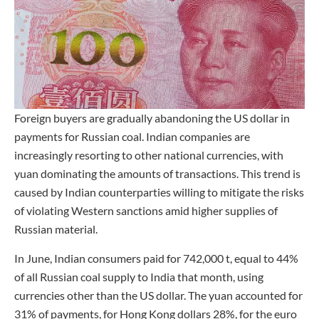
Foreign buyers are gradually abandoning the US dollar in
payments for Russian coal. Indian companies are
increasingly resorting to other national currencies, with
yuan dominating the amounts of transactions. This trend is
caused by Indian counterparties willing to mitigate the risks
of violating Western sanctions amid higher supplies of
Russian material.
In June, Indian consumers paid for 742,000 t, equal to 44%
of all Russian coal supply to India that month, using
currencies other than the US dollar. The yuan accounted for
31% of payments, for Hong Kong dollars 28%, for the euro