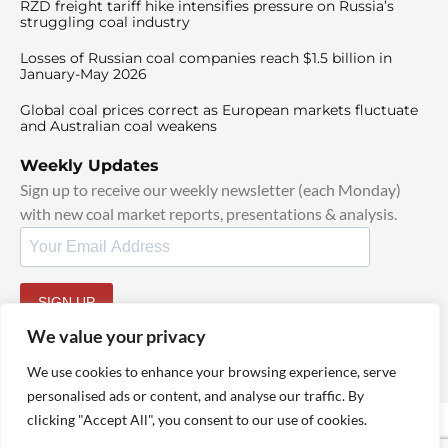
RZD freight tariff hike intensifies pressure on Russia’s
struggling coal industry
Losses of Russian coal companies reach $1.5 billion in
January-May 2026
Global coal prices correct as European markets fluctuate
and Australian coal weakens
Weekly Updates
Sign up to receive our weekly newsletter (each Monday)
with new coal market reports, presentations & analysis.
SIGN UP
By signing up, I agree to our
TOS
and
Privacy Policy
.
We value your privacy
We use cookies to enhance your browsing experience, serve
personalised ads or content, and analyse our traffic. By
clicking "Accept All", you consent to our use of cookies.
© 2025 TheCoalHub | All Rights Reserved