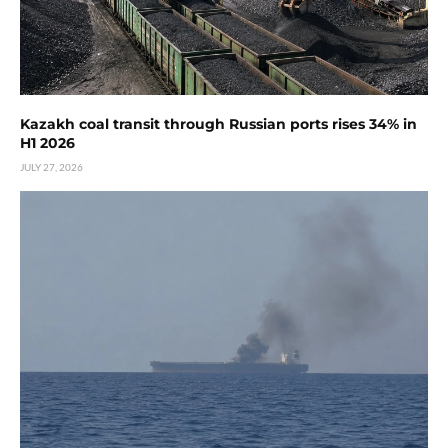
Kazakh coal transit through Russian ports rises 34% in
H1 2026
JULY 27, 2026