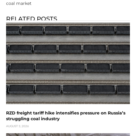
coal market
RELATED POSTS
RZD freight tariff hike intensifies pressure on Russia’s
struggling coal industry
AUGUST 3, 2026