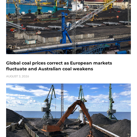
Global coal prices correct as European markets
fluctuate and Australian coal weakens
AUGUST 3, 2026