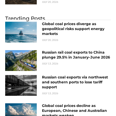
JULY 20, 2026
Trending Posts
Global coal prices diverge as
geopolitical risks support energy
markets
JULY 20, 2026
Russian rail coal exports to China
plunge 29.5% in January–June 2026
JULY 13, 2026
Russian coal exports via northwest
and southern ports to lose tariff
support
JULY 13, 2026
Global coal prices decline as
European, Chinese and Australian
markets weaken