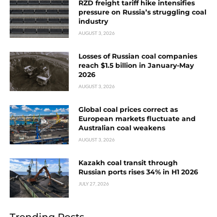
RZD freight tariff hike intensifies
pressure on Russia’s struggling coal
industry
AUGUST 3, 2026
Losses of Russian coal companies
reach $1.5 billion in January-May
2026
AUGUST 3, 2026
Global coal prices correct as
European markets fluctuate and
Australian coal weakens
AUGUST 3, 2026
Kazakh coal transit through
Russian ports rises 34% in H1 2026
JULY 27, 2026
Trending Posts