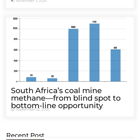
November 3, 2025
South Africa’s coal mine
methane—from blind spot to
bottom-line opportunity
September 22, 2025
Recent Post