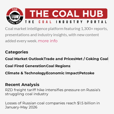
Coal market intelligence platform featuring 1,300+ reports,
presentations and industry insights, with new content
added every week.
more info
Categories
Coal Market Outlook
Trade and Prices
Met / Coking Coal
Coal Fired Generation
Coal Regions
Climate & Technology
Economic Impact
Petcoke
Recent Analysis
RZD freight tariff hike intensifies pressure on Russia’s
struggling coal industry
Losses of Russian coal companies reach $1.5 billion in
January-May 2026