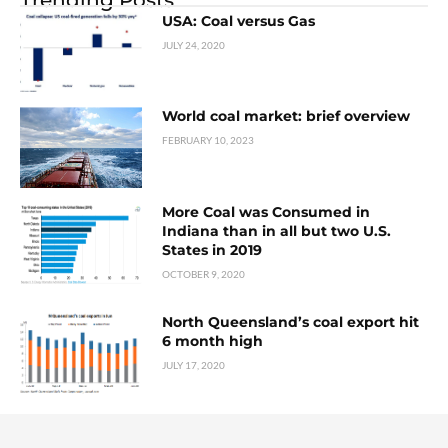
USA: Coal versus Gas
JULY 24, 2020
World coal market: brief overview
FEBRUARY 10, 2023
More Coal was Consumed in
Indiana than in all but two U.S.
States in 2019
OCTOBER 9, 2020
North Queensland’s coal export hit
6 month high
JULY 17, 2020