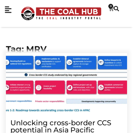
0
Tag: MRV
Unlocking cross-border CCS
potential in Asia Pacific