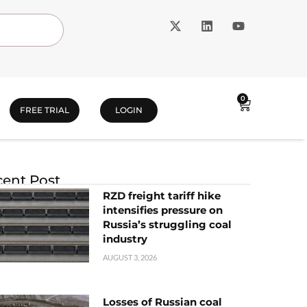
0
FREE TRIAL
LOGIN
ent Post
RZD freight tariff hike
intensifies pressure on
Russia’s struggling coal
industry
AUGUST 3, 2026
Losses of Russian coal