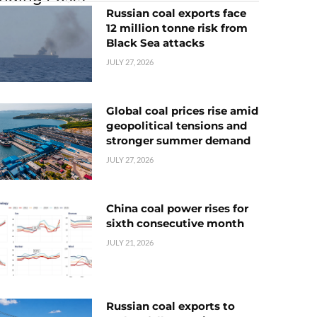
Russian coal exports face
12 million tonne risk from
Black Sea attacks
JULY 27, 2026
Global coal prices rise amid
geopolitical tensions and
stronger summer demand
JULY 27, 2026
China coal power rises for
sixth consecutive month
JULY 21, 2026
Russian coal exports to