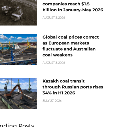
companies reach $1.5
billion in January-May 2026
AUGUST 3, 2026
Global coal prices correct
as European markets
fluctuate and Australian
coal weakens
AUGUST 3, 2026
Kazakh coal transit
through Russian ports rises
34% in H1 2026
JULY 27, 2026
nding Posts