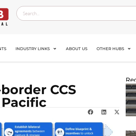
NTS
INDUSTRY LINKS
ABOUT US
OTHER HUBS
Rec
-border CCS
 Pacific