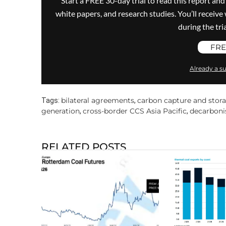
Start a FREE 30-day trial to read this report and
white papers, and research studies. You’ll recei
during the trial
FRE
Already a su
bilateral agreements
carbon capture and stor
Tags:
,
generation
cross-border CCS Asia Pacific
decarboni
,
,
RELATED POSTS