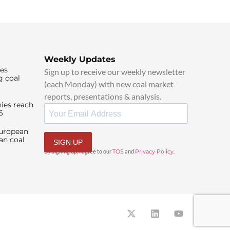
Weekly Updates
ies
Sign up to receive our weekly newsletter
g coal
(each Monday) with new coal market
reports, presentations & analysis.
ies reach
6
European
an coal
SIGN UP
By signing up, I agree to our
TOS
and
Privacy Policy
.