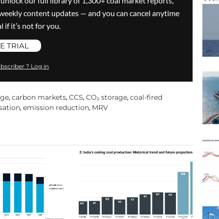
 unlock our full library of 1,300+ coal market reports,
ve weekly content updates — and you can cancel anytime
 if it’s not for you.
E TRIAL
bscriber ? Log in
age
carbon markets
CCS
CO₂ storage
coal-fired
,
,
,
,
sation
emission reduction
MRV
,
,