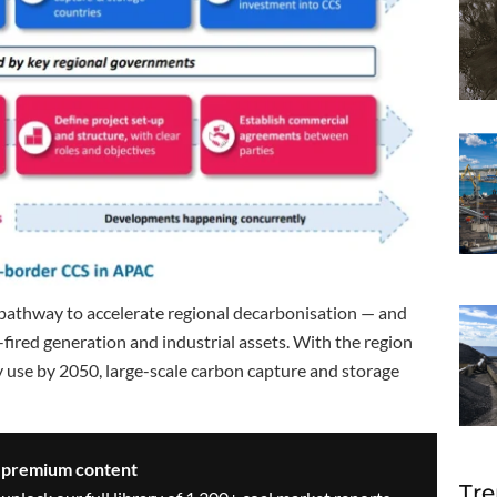
y pathway to accelerate regional decarbonisation — and
al-fired generation and industrial assets. With the region
y use by 2050, large-scale carbon capture and storage
s premium content
Tre