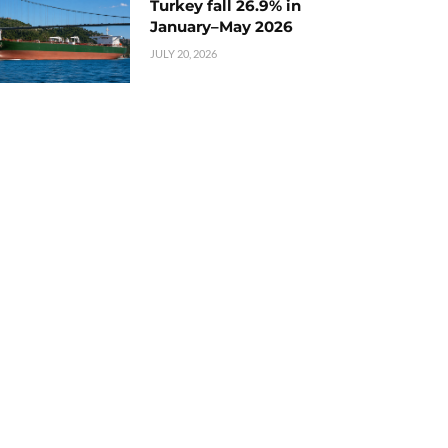
Turkey fall 26.9% in
January–May 2026
JULY 20, 2026