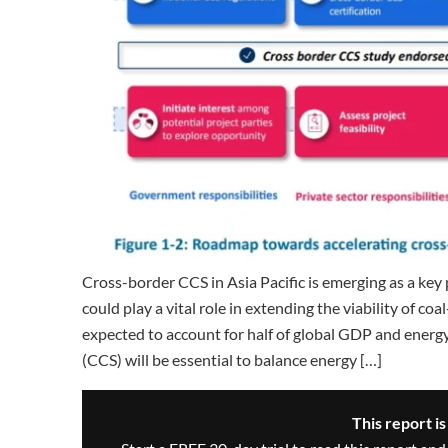
Cross-border CCS in Asia Pacific is emerging as a ke
could play a vital role in extending the viability of co
expected to account for half of global GDP and energ
(CCS) will be essential to balance energy […]
This report i