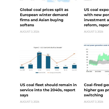
Global coal prices split as
US coal expo
European winter demand
with new port
firms and Asian buying
investment a
softens
reform, repor
AUGUST 3, 2026
AUGUST 3, 2026
US coal fleet should remain in
Coal-fired ge
service into the 2040s, report
higher gas pr
says
switching
AUGUST 3, 2026
AUGUST 3, 2026