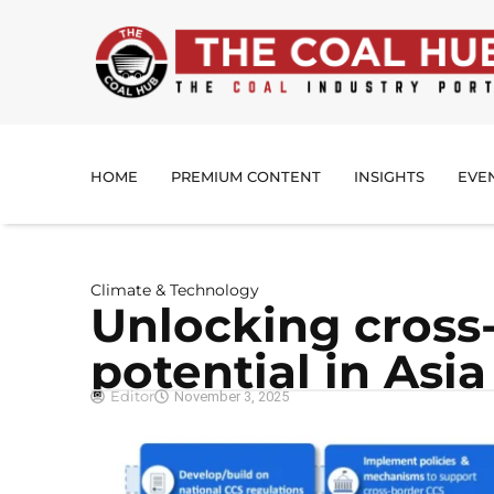
HOME
PREMIUM CONTENT
INSIGHTS
EVE
Climate & Technology
Unlocking cross
potential in Asia
Editor
November 3, 2025