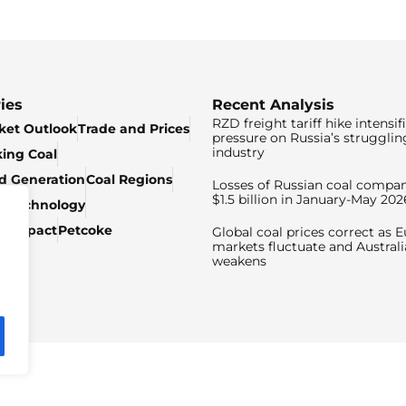
ies
Recent Analysis
RZD freight tariff hike intensif
ket Outlook
Trade and Prices
pressure on Russia’s strugglin
industry
king Coal
ed Generation
Coal Regions
Losses of Russian coal compan
$1.5 billion in January-May 202
& Technology
c Impact
Petcoke
Global coal prices correct as 
markets fluctuate and Australi
weakens