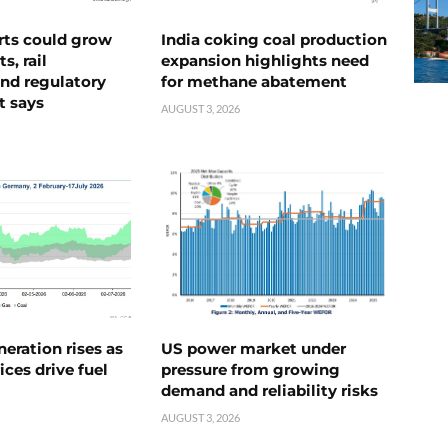
rts could grow
India coking coal production
s, rail
expansion highlights need
nd regulatory
for methane abatement
t says
AUGUST 3, 2026
neration rises as
US power market under
ices drive fuel
pressure from growing
demand and reliability risks
AUGUST 3, 2026