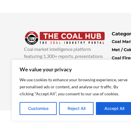
Categor
Coal Mar
Coal market intelligence platform
Met / Co
featuring 1,300+ reports, presentations
Coal Fir
and industry insights, with new content
Climate 
We value your privacy
added every week.
more info
Economi
We use cookies to enhance your browsing experience, serve
personalised ads or content, and analyse our traffic. By
clicking "Accept All", you consent to our use of cookies.
Customise
Reject All
Accept All
© 2025 TheCoalHub | All Rights Reserved