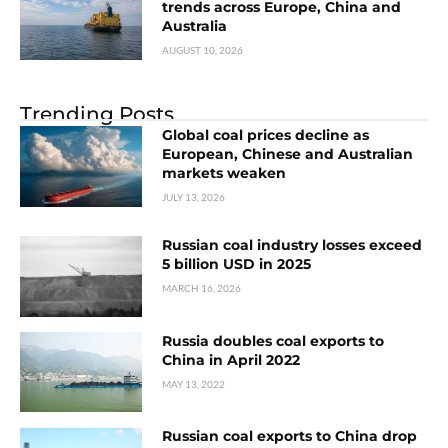
trends across Europe, China and
Australia
AUGUST 10, 2026
Trending Posts
Global coal prices decline as
European, Chinese and Australian
markets weaken
JULY 13, 2026
Russian coal industry losses exceed
5 billion USD in 2025
MARCH 16, 2026
Russia doubles coal exports to
China in April 2022
MAY 13, 2022
Russian coal exports to China drop