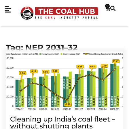
0
Tag: NEP 2031–32
Cleaning up India’s coal fleet –
without shutting plants