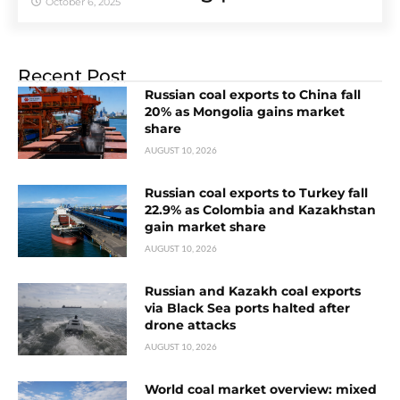
October 6, 2025
Recent Post
Russian coal exports to China fall
20% as Mongolia gains market
share
AUGUST 10, 2026
Russian coal exports to Turkey fall
22.9% as Colombia and Kazakhstan
gain market share
AUGUST 10, 2026
Russian and Kazakh coal exports
via Black Sea ports halted after
drone attacks
AUGUST 10, 2026
World coal market overview: mixed