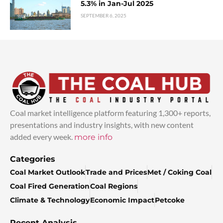
5.3% in Jan-Jul 2025
SEPTEMBER 6, 2025
Coal market intelligence platform featuring 1,300+ reports,
presentations and industry insights, with new content
added every week.
more info
Categories
Coal Market Outlook
Trade and Prices
Met / Coking Coal
Coal Fired Generation
Coal Regions
Climate & Technology
Economic Impact
Petcoke
Recent Analysis