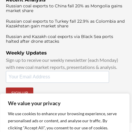
Russian coal exports to China fall 20% as Mongolia gains
market share
Russian coal exports to Turkey fall 22.9% as Colombia and
Kazakhstan gain market share
Russian and Kazakh coal exports via Black Sea ports
halted after drone attacks
Weekly Updates
Sign up to receive our weekly newsletter (each Monday)
with new coal market reports, presentations & analysis.
SIGN UP
By signing up, I agree to our
TOS
and
Privacy Policy
.
We value your privacy
We use cookies to enhance your browsing experience, serve
personalised ads or content, and analyse our traffic. By
clicking "Accept All", you consent to our use of cookies.
© 2025 TheCoalHub | All Rights Reserved