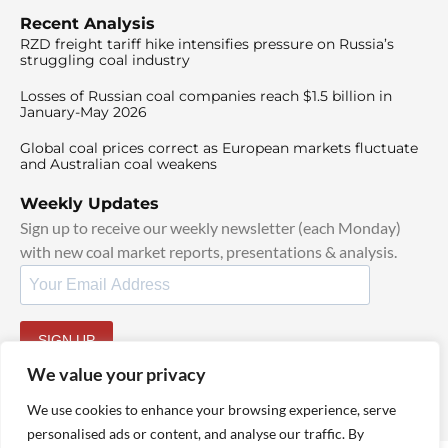
Recent Analysis
RZD freight tariff hike intensifies pressure on Russia’s
struggling coal industry
Losses of Russian coal companies reach $1.5 billion in
January-May 2026
Global coal prices correct as European markets fluctuate
and Australian coal weakens
Weekly Updates
Sign up to receive our weekly newsletter (each Monday)
with new coal market reports, presentations & analysis.
SIGN UP
By signing up, I agree to our
TOS
and
Privacy Policy
.
We value your privacy
We use cookies to enhance your browsing experience, serve
personalised ads or content, and analyse our traffic. By