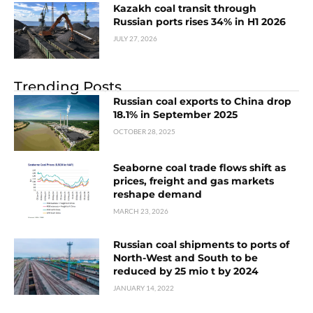
Kazakh coal transit through
Russian ports rises 34% in H1 2026
JULY 27, 2026
Trending Posts
Russian coal exports to China drop
18.1% in September 2025
OCTOBER 28, 2025
Seaborne coal trade flows shift as
prices, freight and gas markets
reshape demand
MARCH 23, 2026
Russian coal shipments to ports of
North-West and South to be
reduced by 25 mio t by 2024
JANUARY 14, 2022