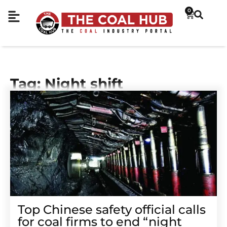
0
Tag: Night shift
Top Chinese safety official calls
for coal firms to end “night