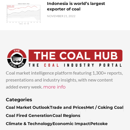
Indonesia is world’s largest
exporter of coal
NOVEMBER 21, 2022
Coal market intelligence platform featuring 1,300+ reports,
presentations and industry insights, with new content
added every week.
more info
Categories
Coal Market Outlook
Trade and Prices
Met / Coking Coal
Coal Fired Generation
Coal Regions
Climate & Technology
Economic Impact
Petcoke