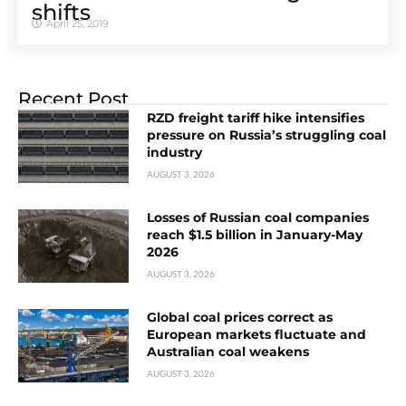
shifts
April 25, 2019
Recent Post
RZD freight tariff hike intensifies
pressure on Russia’s struggling coal
industry
AUGUST 3, 2026
Losses of Russian coal companies
reach $1.5 billion in January-May
2026
AUGUST 3, 2026
Global coal prices correct as
European markets fluctuate and
Australian coal weakens
AUGUST 3, 2026