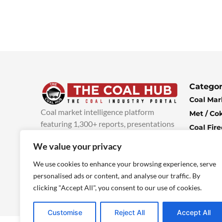
Categor
Coal Mar
Coal market intelligence platform
Met / Co
featuring 1,300+ reports, presentations
Coal Fir
and industry insights, with new content
Climate 
We value your privacy
added every week.
more info
Economi
We use cookies to enhance your browsing experience, serve
personalised ads or content, and analyse our traffic. By
clicking "Accept All", you consent to our use of cookies.
Customise
Reject All
Accept All