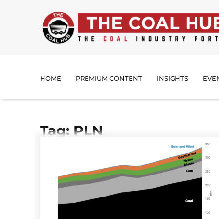
HOME
PREMIUM CONTENT
INSIGHTS
EVE
Tag: PLN