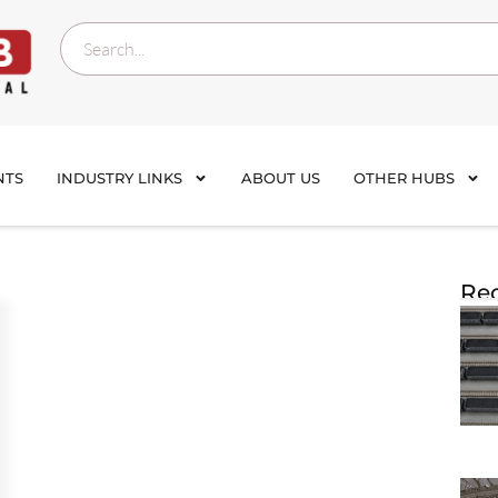
NTS
INDUSTRY LINKS
ABOUT US
OTHER HUBS
Rec