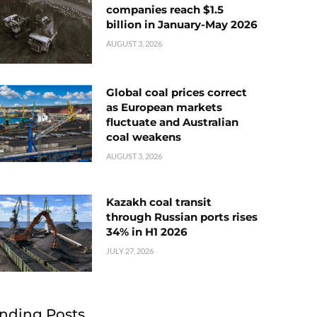
companies reach $1.5
billion in January-May 2026
AUGUST 3, 2026
Global coal prices correct
as European markets
fluctuate and Australian
coal weakens
AUGUST 3, 2026
Kazakh coal transit
through Russian ports rises
34% in H1 2026
JULY 27, 2026
nding Posts