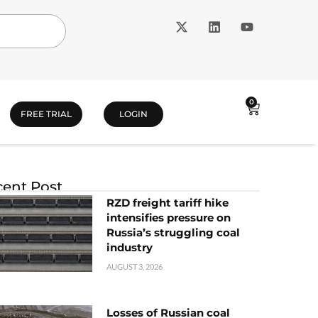
0
FREE TRIAL
LOGIN
ent Post
RZD freight tariff hike
intensifies pressure on
Russia’s struggling coal
industry
AUGUST 3, 2026
Losses of Russian coal