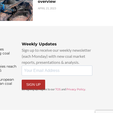
overview
APRIL 21, 2023
Weekly Updates
ies
Sign up to receive our weekly newsletter
g coal
(each Monday) with new coal market
reports, presentations & analysis.
ies reach
6
European
an coal
SIGN UP
By signing up, I agree to our
TOS
and
Privacy Policy
.