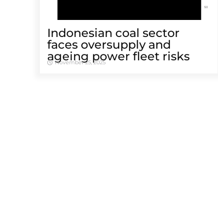
Indonesian coal sector
faces oversupply and
ageing power fleet risks
November 25, 2025