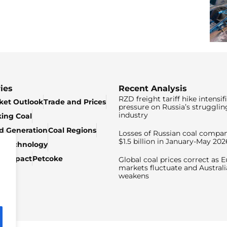
ies
Recent Analysis
RZD freight tariff hike intensif
ket Outlook
Trade and Prices
pressure on Russia’s strugglin
industry
king Coal
ed Generation
Coal Regions
Losses of Russian coal compan
$1.5 billion in January-May 202
& Technology
c Impact
Petcoke
Global coal prices correct as 
markets fluctuate and Australi
weakens