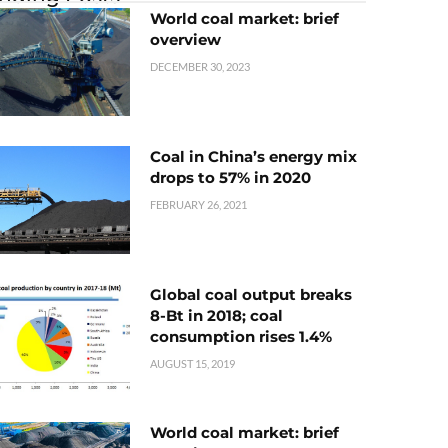
World coal market: brief
overview
DECEMBER 30, 2023
Coal in China’s energy mix
drops to 57% in 2020
FEBRUARY 26, 2021
Global coal output breaks
8-Bt in 2018; coal
consumption rises 1.4%
AUGUST 15, 2019
World coal market: brief