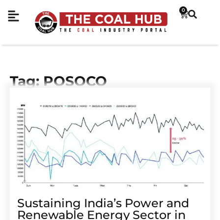
0
Tag: POSOCO
Sustaining India’s Power and
Renewable Energy Sector in