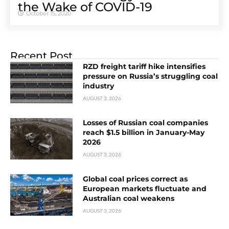
the Wake of COVID-19
October 15, 2020
Recent Post
RZD freight tariff hike intensifies
pressure on Russia’s struggling coal
industry
AUGUST 3, 2026
Losses of Russian coal companies
reach $1.5 billion in January-May
2026
AUGUST 3, 2026
Global coal prices correct as
European markets fluctuate and
Australian coal weakens
AUGUST 3, 2026