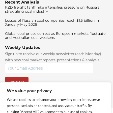
Recent Analysis
RZD freight tariff hike intensifies pressure on Russia’s
struggling coal industry
Losses of Russian coal companies reach $1.5 billion in
January-May 2026
Global coal prices correct as European markets fluctuate
and Australian coal weakens
Weekly Updates
Sign up to receive our weekly newsletter (each Monday)
with new coal market reports, presentations & analysis.
SIGN UP
By signing up, I agree to our
TOS
and
Privacy Policy
.
We value your privacy
We use cookies to enhance your browsing experience, serve
personalised ads or content, and analyse our traffic. By
clicking "Accept All", you consent to our use of cookies.