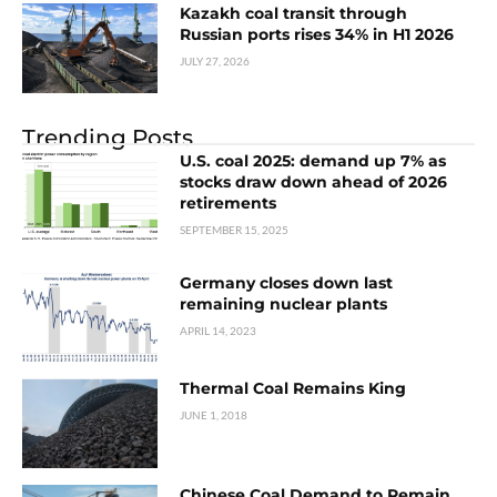
Kazakh coal transit through
Russian ports rises 34% in H1 2026
JULY 27, 2026
Trending Posts
U.S. coal 2025: demand up 7% as
stocks draw down ahead of 2026
retirements
SEPTEMBER 15, 2025
Germany closes down last
remaining nuclear plants
APRIL 14, 2023
Thermal Coal Remains King
JUNE 1, 2018
Chinese Coal Demand to Remain