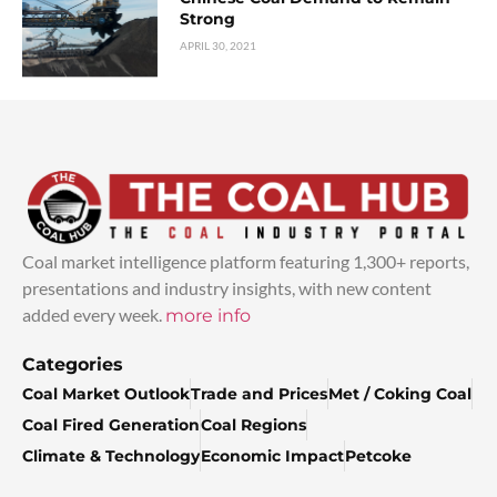
Strong
APRIL 30, 2021
Coal market intelligence platform featuring 1,300+ reports,
presentations and industry insights, with new content
added every week.
more info
Categories
Coal Market Outlook
Trade and Prices
Met / Coking Coal
Coal Fired Generation
Coal Regions
Climate & Technology
Economic Impact
Petcoke