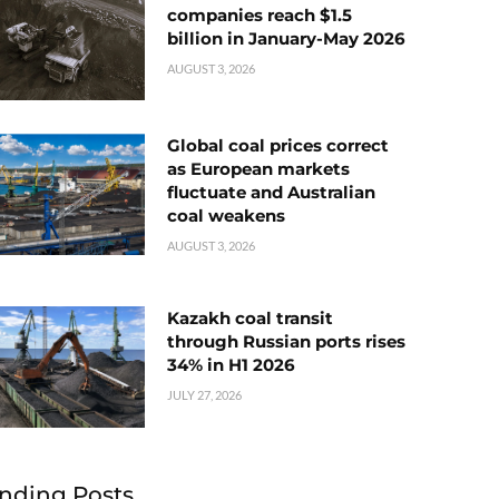
companies reach $1.5
billion in January-May 2026
AUGUST 3, 2026
Global coal prices correct
as European markets
fluctuate and Australian
coal weakens
AUGUST 3, 2026
Kazakh coal transit
through Russian ports rises
34% in H1 2026
JULY 27, 2026
nding Posts