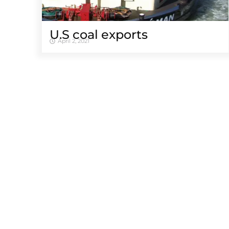
U.S coal exports
April 2, 2021