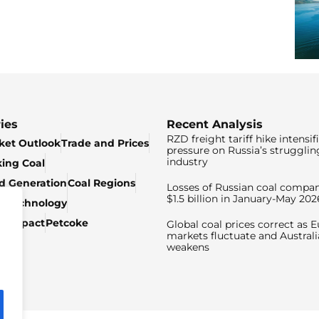
ies
Recent Analysis
RZD freight tariff hike intensif
ket Outlook
Trade and Prices
pressure on Russia’s strugglin
industry
king Coal
ed Generation
Coal Regions
Losses of Russian coal compan
$1.5 billion in January-May 202
& Technology
c Impact
Petcoke
Global coal prices correct as 
markets fluctuate and Australi
weakens