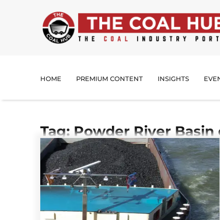
HOME
PREMIUM CONTENT
INSIGHTS
EVE
Tag: Powder River Basin 