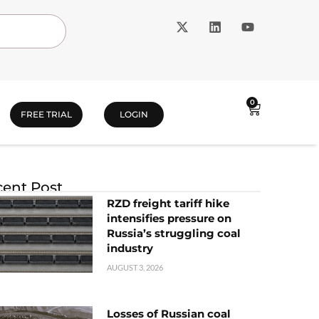
0
FREE TRIAL
LOGIN
ent Post
RZD freight tariff hike
intensifies pressure on
Russia’s struggling coal
industry
AUGUST 3, 2026
Losses of Russian coal