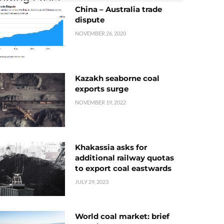
China – Australia trade
dispute
NOVEMBER 26, 2020
Kazakh seaborne coal
exports surge
NOVEMBER 19, 2022
Khakassia asks for
additional railway quotas
to export coal eastwards
JULY 29, 2023
World coal market: brief