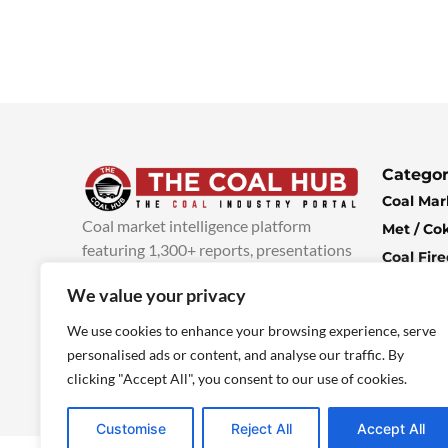
Categor
Coal Mar
Coal market intelligence platform
Met / Co
featuring 1,300+ reports, presentations
Coal Fir
and industry insights, with new content
Climate 
We value your privacy
added every week.
more info
Economi
We use cookies to enhance your browsing experience, serve
personalised ads or content, and analyse our traffic. By
clicking "Accept All", you consent to our use of cookies.
Customise
Reject All
Accept All