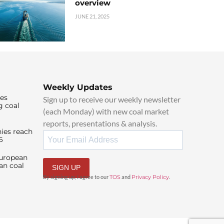
overview
JUNE 21, 2025
Weekly Updates
ies
Sign up to receive our weekly newsletter
g coal
(each Monday) with new coal market
reports, presentations & analysis.
ies reach
6
European
an coal
SIGN UP
By signing up, I agree to our
TOS
and
Privacy Policy
.