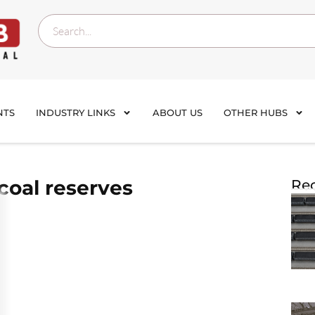
NTS
INDUSTRY LINKS
ABOUT US
OTHER HUBS
coal reserves
Rec