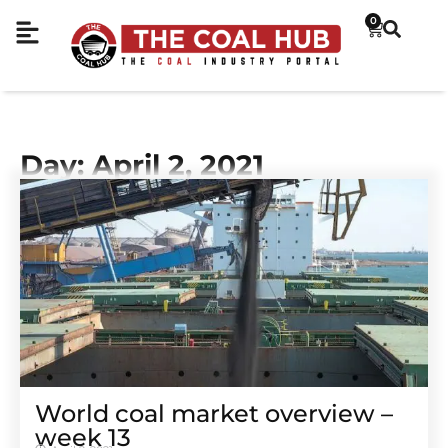
0
Day: April 2, 2021
World coal market overview –
week 13