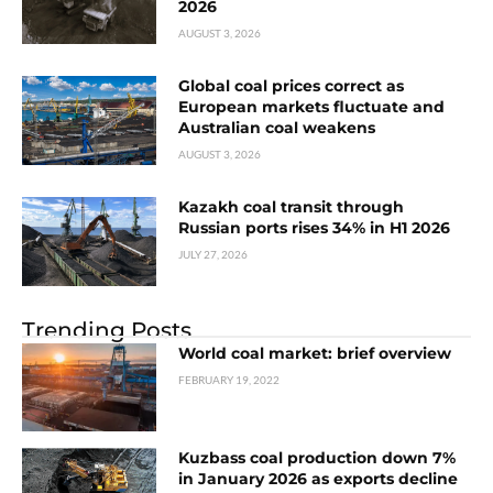
2026
AUGUST 3, 2026
Global coal prices correct as
European markets fluctuate and
Australian coal weakens
AUGUST 3, 2026
Kazakh coal transit through
Russian ports rises 34% in H1 2026
JULY 27, 2026
Trending Posts
World coal market: brief overview
FEBRUARY 19, 2022
Kuzbass coal production down 7%
in January 2026 as exports decline