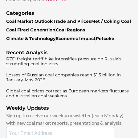
Categories
Coal Market Outlook
Trade and Prices
Met / Coking Coal
Coal Fired Generation
Coal Regions
Climate & Technology
Economic Impact
Petcoke
Recent Analysis
RZD freight tariff hike intensifies pressure on Russia’s
struggling coal industry
Losses of Russian coal companies reach $1.5 billion in
January-May 2026
Global coal prices correct as European markets fluctuate
and Australian coal weakens
Weekly Updates
Sign up to receive our weekly newsletter (each Monday)
with new coal market reports, presentations & analysis.