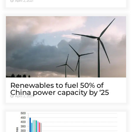
April 2, 2021
Renewables to fuel 50% of
China power capacity by ‘25
April 2, 2021