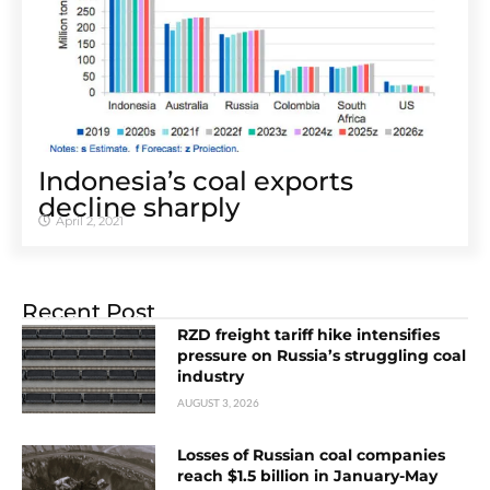
Indonesia’s coal exports
decline sharply
April 2, 2021
Recent Post
RZD freight tariff hike intensifies
pressure on Russia’s struggling coal
industry
AUGUST 3, 2026
Losses of Russian coal companies
reach $1.5 billion in January-May