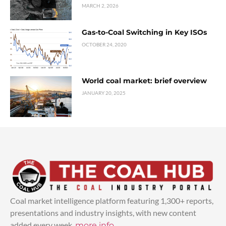
MARCH 2, 2026
Gas-to-Coal Switching in Key ISOs
OCTOBER 24, 2020
World coal market: brief overview
JANUARY 20, 2025
Coal market intelligence platform featuring 1,300+ reports,
presentations and industry insights, with new content
added every week.
more info