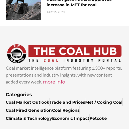
increase in MET for coal
JULY 15, 2024
Coal market intelligence platform featuring 1,300+ reports,
presentations and industry insights, with new content
added every week.
more info
Categories
Coal Market Outlook
Trade and Prices
Met / Coking Coal
Coal Fired Generation
Coal Regions
Climate & Technology
Economic Impact
Petcoke