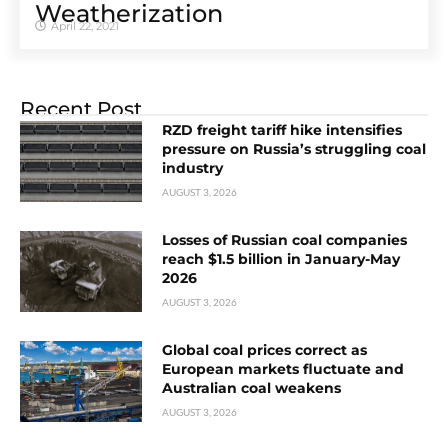
Weatherization
April 22, 2021
Recent Post
RZD freight tariff hike intensifies
pressure on Russia’s struggling coal
industry
AUGUST 3, 2026
Losses of Russian coal companies
reach $1.5 billion in January-May
2026
AUGUST 3, 2026
Global coal prices correct as
European markets fluctuate and
Australian coal weakens
AUGUST 3, 2026