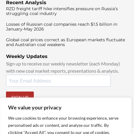
Recent Analysis
RZD freight tariff hike intensifies pressure on Russia’s
struggling coal industry
Losses of Russian coal companies reach $1.5 billion in
January-May 2026
Global coal prices correct as European markets fluctuate
and Australian coal weakens
Weekly Updates
Sign up to receive our weekly newsletter (each Monday)
with new coal market reports, presentations & analysis.
SIGN UP
By signing up, I agree to our
TOS
and
Privacy Policy
.
We value your privacy
We use cookies to enhance your browsing experience, serve
personalised ads or content, and analyse our traffic. By
clicking "Accept All", you consent to our use of cookies.