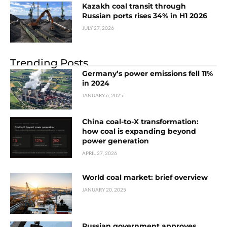
Kazakh coal transit through
Russian ports rises 34% in H1 2026
JULY 27, 2026
Trending Posts
Germany’s power emissions fell 11%
in 2024
JANUARY 6, 2025
China coal-to-X transformation:
how coal is expanding beyond
power generation
APRIL 27, 2026
World coal market: brief overview
JANUARY 20, 2025
Russian government approves