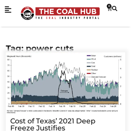
0
Tag: power cuts
Cost of Texas’ 2021 Deep
Freeze Justifies