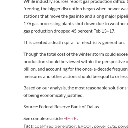
While industry sources report gas production difficult
freezing, the bigger disruption began when power was
stations that move the gas into and along major pipeli
176 gas processing plants shut down due to weather co
gas production dropped 45 percent Feb 13–17.
This created a death spiral for electricity generation.
Though the total cost of the winter storm could exceed 
production should be viewed within the perspective of
billion, and accounting for the once-a-decade frequen
measures and other actions should be equal to or less
Based on our analysis, the most reasonable solutions
of being economically justified.
Source: Federal Reserve Bank of Dallas
See complete article
.
HERE
coal-fired generation
ERCOT
power cuts
power
Tags:
,
,
,