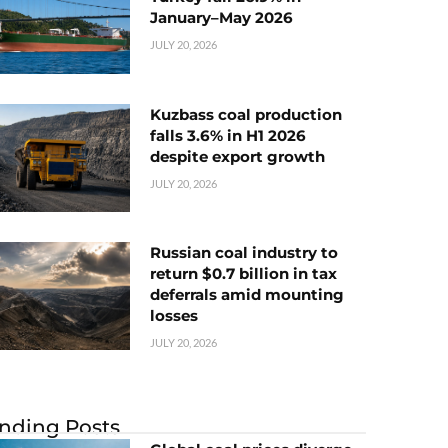
January–May 2026
JULY 20, 2026
Kuzbass coal production
falls 3.6% in H1 2026
despite export growth
JULY 20, 2026
Russian coal industry to
return $0.7 billion in tax
deferrals amid mounting
losses
JULY 20, 2026
nding Posts