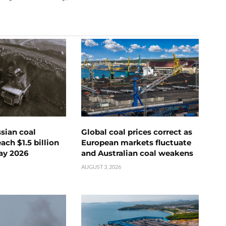
ssian coal
Global coal prices correct as
ch $1.5 billion
European markets fluctuate
ay 2026
and Australian coal weakens
AUGUST 3, 2026