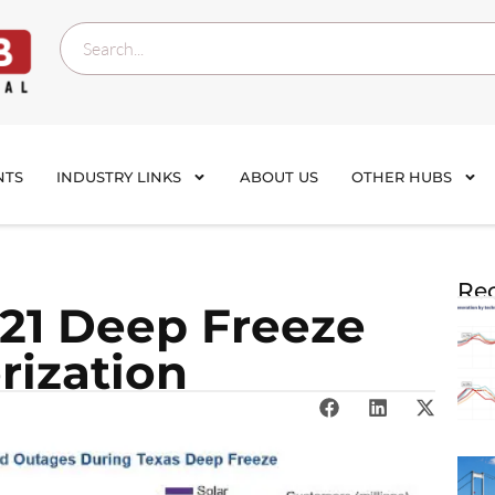
NTS
INDUSTRY LINKS
ABOUT US
OTHER HUBS
Rec
021 Deep Freeze
rization