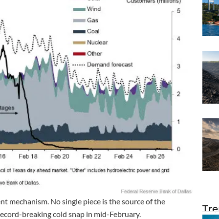
t mechanism. No single piece is the source of the
Tre
record-breaking cold snap in mid-February.