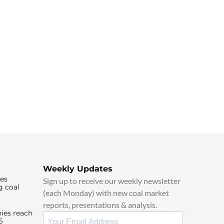
Weekly Updates
ies
Sign up to receive our weekly newsletter
g coal
(each Monday) with new coal market
reports, presentations & analysis.
ies reach
6