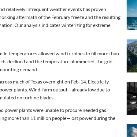
nd relatively infrequent weather events has proven
 shocking aftermath of the February freeze and the resulting
tion. Our analysis indicates winterizing for extreme
.
ild temperatures allowed wind turbines to fill more than
eds declined and the temperature plummeted, the grid
t mounting demand.
cross much of Texas overnight on Feb. 14. Electricity
al power plants. Wind-farm output—already low due to
mulated on turbine blades.
ired power plants were unable to procure needed gas
ting more than 11 million people—lost power during the