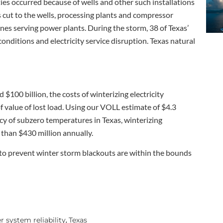
ies occurred because of wells and other such installations
 cut to the wells, processing plants and compressor
nes serving power plants. During the storm, 38 of Texas’
nditions and electricity service disruption. Texas natural
$100 billion, the costs of winterizing electricity
 value of lost load. Using our VOLL estimate of $4.3
cy of subzero temperatures in Texas, winterizing
 than $430 million annually.
 to prevent winter storm blackouts are within the bounds
 system reliability
Texas
,