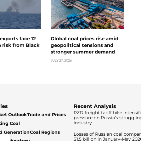
exports face 12
Global coal prices rise amid
 risk from Black
geopolitical tensions and
stronger summer demand
JULY 27, 2026
ies
Recent Analysis
RZD freight tariff hike intensif
ket Outlook
Trade and Prices
pressure on Russia’s strugglin
industry
king Coal
ed Generation
Coal Regions
Losses of Russian coal compan
$1.5 billion in January-May 202