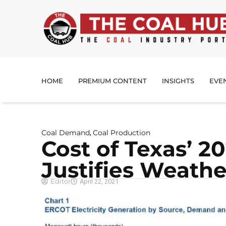
HOME
PREMIUM CONTENT
INSIGHTS
EVE
Coal Demand
Coal Production
,
Cost of Texas’ 2
Justifies Weathe
Editor
April 22, 2021