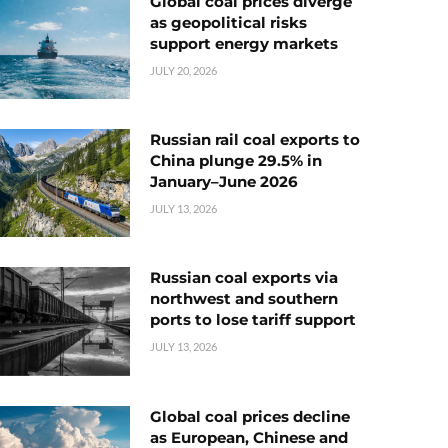
Global coal prices diverge
as geopolitical risks
support energy markets
JULY 20, 2026
Russian rail coal exports to
China plunge 29.5% in
January–June 2026
JULY 13, 2026
Russian coal exports via
northwest and southern
ports to lose tariff support
JULY 13, 2026
Global coal prices decline
as European, Chinese and