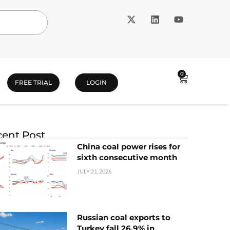
0
FREE TRIAL
LOGIN
ent Post
China coal power rises for
sixth consecutive month
JULY 21, 2026
Russian coal exports to
Turkey fall 26.9% in