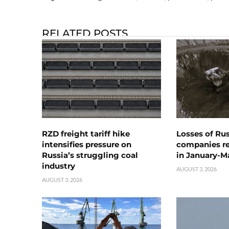
RELATED POSTS
RZD freight tariff hike
Losses of Ru
intensifies pressure on
companies rea
Russia’s struggling coal
in January-M
industry
AUGUST 3, 2026
AUGUST 3, 2026