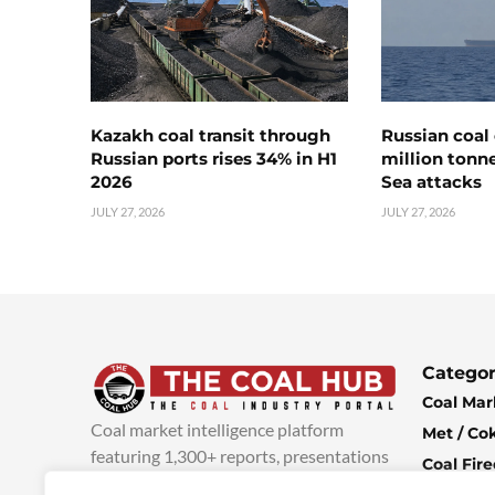
Kazakh coal transit through
Russian coal 
Russian ports rises 34% in H1
million tonne
2026
Sea attacks
JULY 27, 2026
JULY 27, 2026
Categor
Coal Mar
Coal market intelligence platform
Met / Co
featuring 1,300+ reports, presentations
Coal Fir
and industry insights, with new content