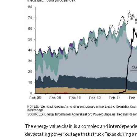
The energy value chain is a complex and interdependen
devastating power outage that struck Texas during a 