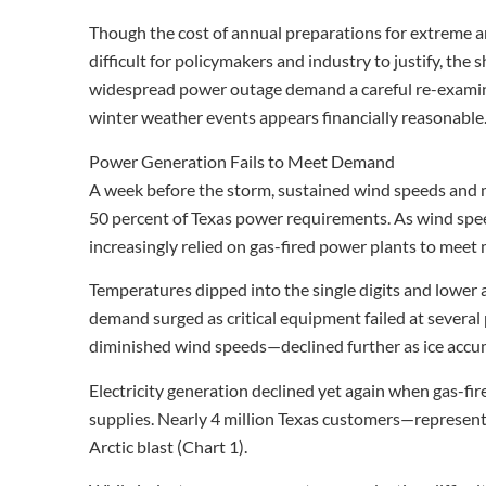
Though the cost of annual preparations for extreme a
difficult for policymakers and industry to justify, the
widespread power outage demand a careful re-examina
winter weather events appears financially reasonable
Power Generation Fails to Meet Demand
A week before the storm, sustained wind speeds and m
50 percent of Texas power requirements. As wind spe
increasingly relied on gas-fired power plants to mee
Temperatures dipped into the single digits and lower a
demand surged as critical equipment failed at sever
diminished wind speeds—declined further as ice accu
Electricity generation declined yet again when gas-f
supplies. Nearly 4 million Texas customers—represen
Arctic blast (Chart 1).