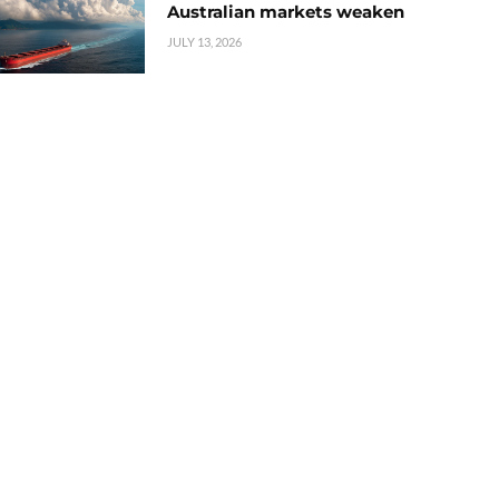
Australian markets weaken
JULY 13, 2026