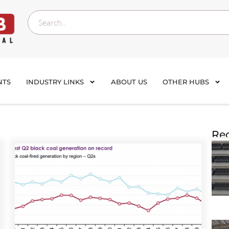
NTS
INDUSTRY LINKS
ABOUT US
OTHER HUBS
Rec