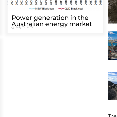
Power generation in the
Australian energy market
July 29, 2022
Tre