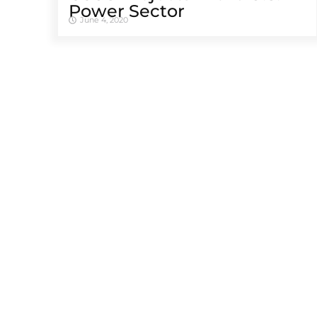
Power Sector
June 4, 2020