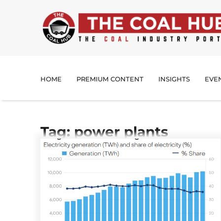
HOME
PREMIUM CONTENT
INSIGHTS
EVE
Tag: power plants