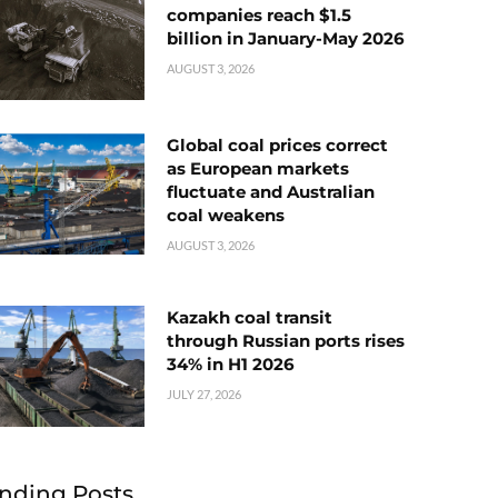
companies reach $1.5
billion in January-May 2026
AUGUST 3, 2026
Global coal prices correct
as European markets
fluctuate and Australian
coal weakens
AUGUST 3, 2026
Kazakh coal transit
through Russian ports rises
34% in H1 2026
JULY 27, 2026
nding Posts