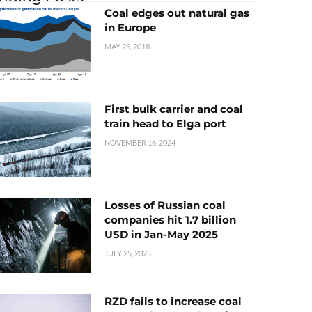
Coal edges out natural gas
in Europe
MAY 25, 2018
First bulk carrier and coal
train head to Elga port
NOVEMBER 16, 2024
Losses of Russian coal
companies hit 1.7 billion
USD in Jan-May 2025
JULY 25, 2025
RZD fails to increase coal