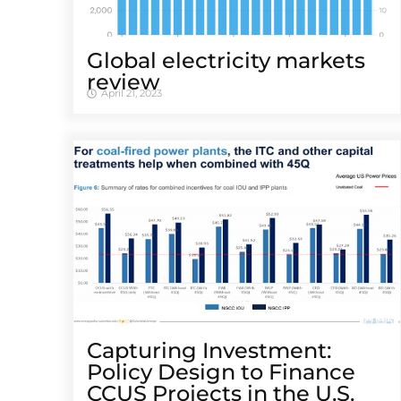
Global electricity markets
review
April 21, 2023
Capturing Investment:
Policy Design to Finance
CCUS Projects in the U.S.