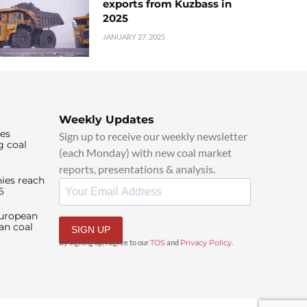
exports from Kuzbass in
2025
JANUARY 27, 2025
Weekly Updates
ies
Sign up to receive our weekly newsletter
g coal
(each Monday) with new coal market
reports, presentations & analysis.
ies reach
6
European
an coal
SIGN UP
By signing up, I agree to our
TOS
and
Privacy Policy
.