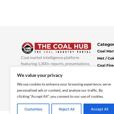
Categor
Coal Mar
Coal market intelligence platform
Met / Co
featuring 1,300+ reports, presentations
Coal Fir
and industry insights, with new content
Climate 
We value your privacy
added every week.
more info
Economi
We use cookies to enhance your browsing experience, serve
personalised ads or content, and analyse our traffic. By
clicking "Accept All", you consent to our use of cookies.
Customise
Reject All
Accept All