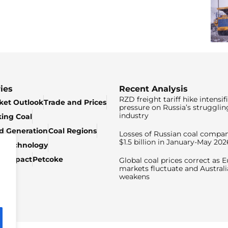
ies
Recent Analysis
RZD freight tariff hike intensif
ket Outlook
Trade and Prices
pressure on Russia’s strugglin
industry
king Coal
ed Generation
Coal Regions
Losses of Russian coal compan
$1.5 billion in January-May 202
& Technology
c Impact
Petcoke
Global coal prices correct as 
markets fluctuate and Australi
weakens