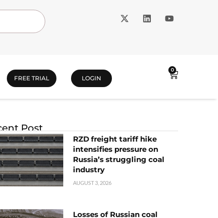
0
FREE TRIAL
LOGIN
ent Post
RZD freight tariff hike
intensifies pressure on
Russia’s struggling coal
industry
AUGUST 3, 2026
Losses of Russian coal