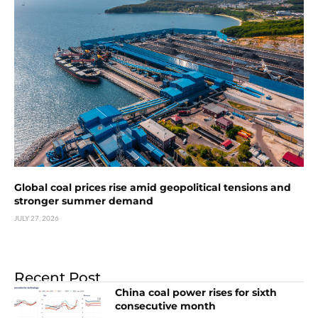
Global coal prices rise amid geopolitical tensions and
stronger summer demand
JULY 27, 2026
Recent Post
China coal power rises for sixth
consecutive month