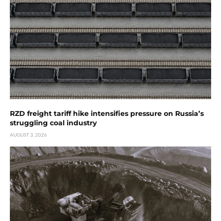
RZD freight tariff hike intensifies pressure on Russia’s
struggling coal industry
AUGUST 3, 2026