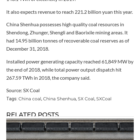
It also expects revenue to reach 221.2 billion yuan this year.
China Shenhua possesses high quality coal resources in
Shendong, Zhunger, Shengli and Baorixile mining areas. It
had 14.95 billion tonnes of recoverable coal reserves as of
December 31, 2018.
Installed power generating capacity reached 61,849 MW by
the end of 2018, while total power output dispatch hit
267.59 TWh in 2018, the company said.
Source: SX Coal
China coal
China Shenhua
SX Coal
SXCoal
Tags:
,
,
,
RELATED POSTS