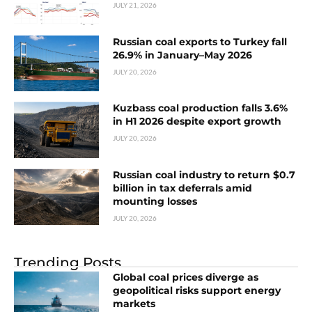
JULY 21, 2026
Russian coal exports to Turkey fall
26.9% in January–May 2026
JULY 20, 2026
Kuzbass coal production falls 3.6%
in H1 2026 despite export growth
JULY 20, 2026
Russian coal industry to return $0.7
billion in tax deferrals amid
mounting losses
JULY 20, 2026
Trending Posts
Global coal prices diverge as
geopolitical risks support energy
markets