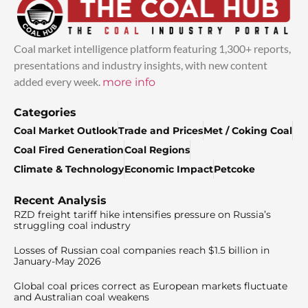
Coal market intelligence platform featuring 1,300+ reports,
presentations and industry insights, with new content
added every week.
more info
Categories
Coal Market Outlook
Trade and Prices
Met / Coking Coal
Coal Fired Generation
Coal Regions
Climate & Technology
Economic Impact
Petcoke
Recent Analysis
RZD freight tariff hike intensifies pressure on Russia’s
struggling coal industry
Losses of Russian coal companies reach $1.5 billion in
January-May 2026
Global coal prices correct as European markets fluctuate
and Australian coal weakens