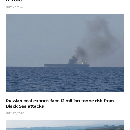
H1 2026
JULY 27, 2026
Russian coal exports face 12 million tonne risk from
Black Sea attacks
JULY 27, 2026