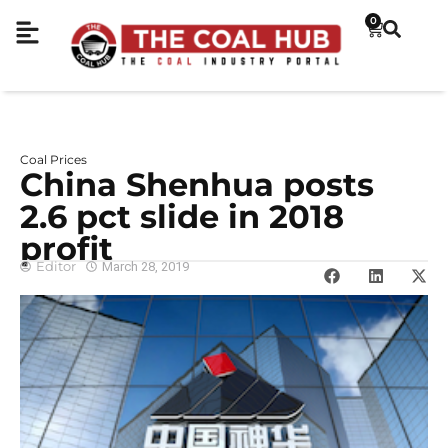
0
Coal Prices
China Shenhua posts
2.6 pct slide in 2018
profit
Editor
March 28, 2019