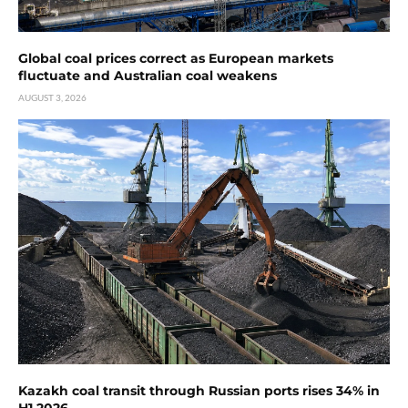
Global coal prices correct as European markets
fluctuate and Australian coal weakens
AUGUST 3, 2026
Kazakh coal transit through Russian ports rises 34% in