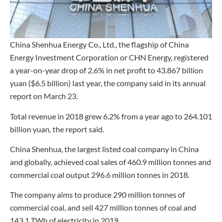
China Shenhua Energy Co., Ltd., the flagship of China
Energy Investment Corporation or CHN Energy, registered
a year-on-year drop of 2.6% in net profit to 43.867 billion
yuan ($6.5 billion) last year, the company said in its annual
report on March 23.
Total revenue in 2018 grew 6.2% from a year ago to 264.101
billion yuan, the report said.
China Shenhua, the largest listed coal company in China
and globally, achieved coal sales of 460.9 million tonnes and
commercial coal output 296.6 million tonnes in 2018.
The company aims to produce 290 million tonnes of
commercial coal, and sell 427 million tonnes of coal and
143.1 TWh of electricity in 2019.