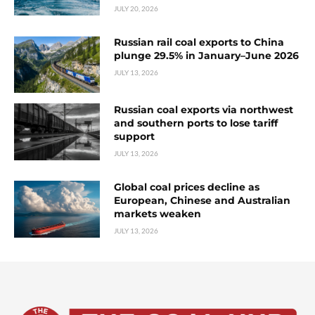
JULY 20, 2026
Russian rail coal exports to China
plunge 29.5% in January–June 2026
JULY 13, 2026
Russian coal exports via northwest
and southern ports to lose tariff
support
JULY 13, 2026
Global coal prices decline as
European, Chinese and Australian
markets weaken
JULY 13, 2026