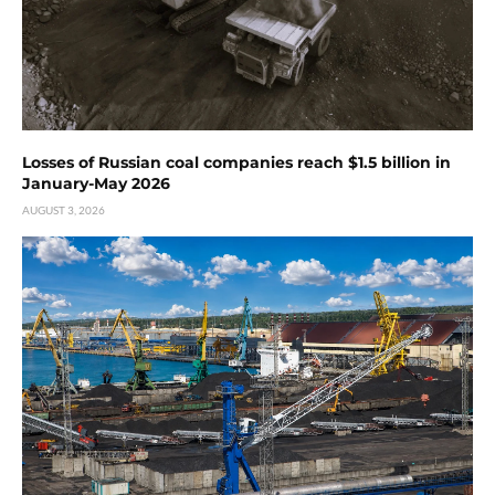
Losses of Russian coal companies reach $1.5 billion in
January-May 2026
AUGUST 3, 2026