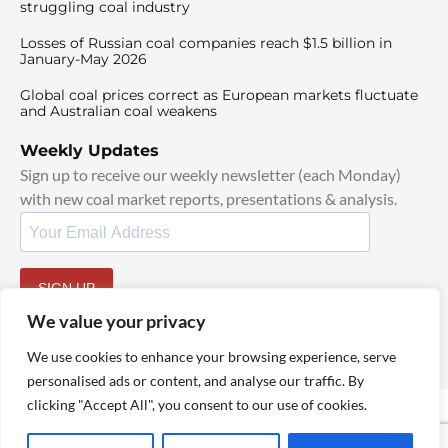
struggling coal industry
Losses of Russian coal companies reach $1.5 billion in
January-May 2026
Global coal prices correct as European markets fluctuate
and Australian coal weakens
Weekly Updates
Sign up to receive our weekly newsletter (each Monday)
with new coal market reports, presentations & analysis.
SIGN UP
By signing up, I agree to our
TOS
and
Privacy Policy
.
We value your privacy
We use cookies to enhance your browsing experience, serve
personalised ads or content, and analyse our traffic. By
clicking "Accept All", you consent to our use of cookies.
© 2025 TheCoalHub | All Rights Reserved