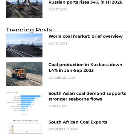
Russian ports rises 34% in H1 2026
JULY 27, 2026
Trending Posts
World coal market: brief overview
JULY 17, 2023
Coal production in Kuzbass down
1.4% in Jan-Sep 2023
OCTOBER 23, 2023
South Asian coal demand supports
stronger seaborne flows
JUNE 15, 2026
South African Coal Exports
NOVEMBER 11, 2024