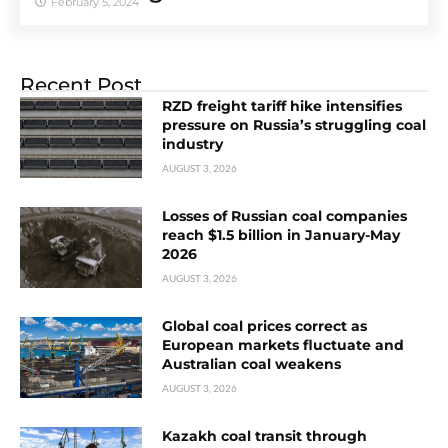
February 5, 2024
Recent Post
RZD freight tariff hike intensifies
pressure on Russia’s struggling coal
industry
AUGUST 3, 2026
Losses of Russian coal companies
reach $1.5 billion in January-May
2026
AUGUST 3, 2026
Global coal prices correct as
European markets fluctuate and
Australian coal weakens
AUGUST 3, 2026
Kazakh coal transit through