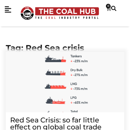
0
Tag: Red Sea crisis
Red Sea Crisis: so far little
effect on global coal trade