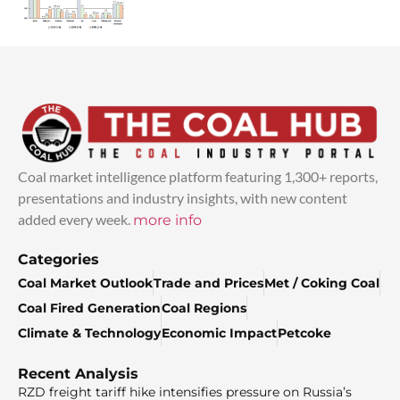
Coal market intelligence platform featuring 1,300+ reports,
presentations and industry insights, with new content
added every week.
more info
Categories
Coal Market Outlook
Trade and Prices
Met / Coking Coal
Coal Fired Generation
Coal Regions
Climate & Technology
Economic Impact
Petcoke
Recent Analysis
RZD freight tariff hike intensifies pressure on Russia’s