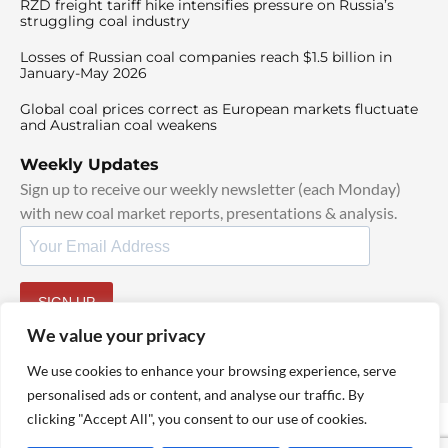
RZD freight tariff hike intensifies pressure on Russia’s
struggling coal industry
Losses of Russian coal companies reach $1.5 billion in
January-May 2026
Global coal prices correct as European markets fluctuate
and Australian coal weakens
Weekly Updates
Sign up to receive our weekly newsletter (each Monday)
with new coal market reports, presentations & analysis.
SIGN UP
By signing up, I agree to our
TOS
and
Privacy Policy
.
We value your privacy
We use cookies to enhance your browsing experience, serve
personalised ads or content, and analyse our traffic. By
clicking "Accept All", you consent to our use of cookies.
© 2025 TheCoalHub | All Rights Reserved