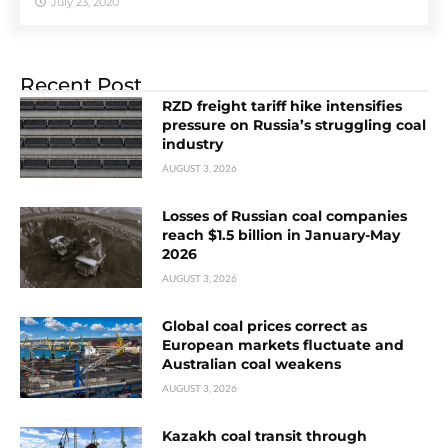
July 23, 2020
Recent Post
RZD freight tariff hike intensifies
pressure on Russia’s struggling coal
industry
AUGUST 3, 2026
Losses of Russian coal companies
reach $1.5 billion in January-May
2026
AUGUST 3, 2026
Global coal prices correct as
European markets fluctuate and
Australian coal weakens
AUGUST 3, 2026
Kazakh coal transit through