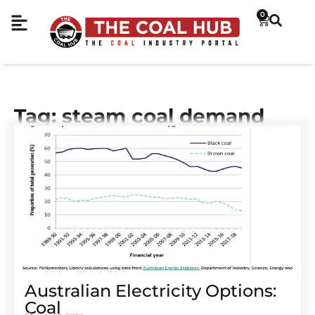
0
Tag: steam coal demand
Australian Electricity Options:
Coal