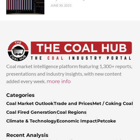
JUNE 30, 2025
Coal market intelligence platform featuring 1,300+ reports,
presentations and industry insights, with new content
added every week.
more info
Categories
Coal Market Outlook
Trade and Prices
Met / Coking Coal
Coal Fired Generation
Coal Regions
Climate & Technology
Economic Impact
Petcoke
Recent Analysis