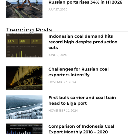
Russian ports rises 34% in H1 2026
JULY 27, 2026
Trending Posts
Indonesian coal demand hits
record high despite production
cuts
JUNE 2, 2026
Challenges for Russian coal
exporters intensify
NOVEMBER 1, 2024
First bulk carrier and coal train
head to Elga port
NOVEMBER 16, 2024
Comparison of Indonesia Coal
Export Monthly 2018 – 2020