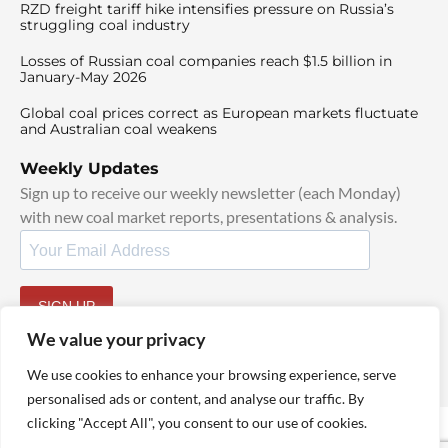
RZD freight tariff hike intensifies pressure on Russia’s
struggling coal industry
Losses of Russian coal companies reach $1.5 billion in
January-May 2026
Global coal prices correct as European markets fluctuate
and Australian coal weakens
Weekly Updates
Sign up to receive our weekly newsletter (each Monday)
with new coal market reports, presentations & analysis.
SIGN UP
By signing up, I agree to our
TOS
and
Privacy Policy
.
We value your privacy
We use cookies to enhance your browsing experience, serve
personalised ads or content, and analyse our traffic. By
clicking "Accept All", you consent to our use of cookies.
© 2025 TheCoalHub | All Rights Reserved