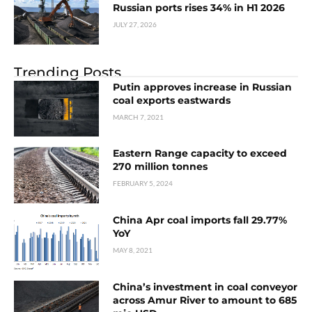
Russian ports rises 34% in H1 2026
JULY 27, 2026
Trending Posts
Putin approves increase in Russian
coal exports eastwards
MARCH 7, 2021
Eastern Range сapacity to exceed
270 million tonnes
FEBRUARY 5, 2024
China Apr coal imports fall 29.77%
YoY
MAY 8, 2021
China’s investment in coal conveyor
across Amur River to amount to 685