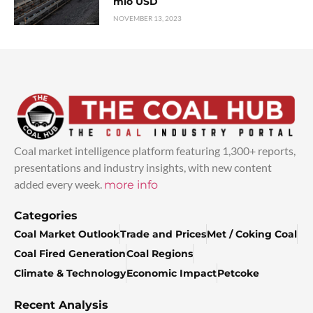
mio USD
NOVEMBER 13, 2023
Coal market intelligence platform featuring 1,300+ reports,
presentations and industry insights, with new content
added every week.
more info
Categories
Coal Market Outlook
Trade and Prices
Met / Coking Coal
Coal Fired Generation
Coal Regions
Climate & Technology
Economic Impact
Petcoke
Recent Analysis