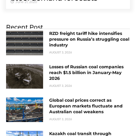
June 21, 2020
Recent Post
RZD freight tariff hike intensifies
pressure on Russia’s struggling coal
industry
AUGUST 3, 2026
Losses of Russian coal companies
reach $1.5 billion in January-May
2026
AUGUST 3, 2026
Global coal prices correct as
European markets fluctuate and
Australian coal weakens
AUGUST 3, 2026
Kazakh coal transit through