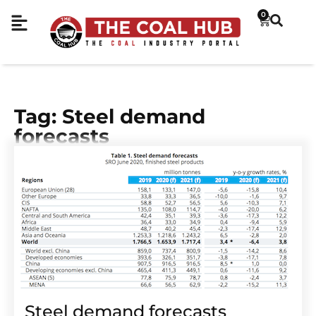
0
Tag: Steel demand
forecasts
Steel demand forecasts