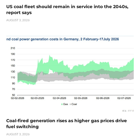
US coal fleet should remain in service into the 2040s,
report says
AUGUST 3, 2026
Coal-fired generation rises as higher gas prices drive
fuel switching
AUGUST 3, 2026