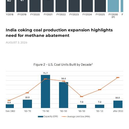
India coking coal production expansion highlights
need for methane abatement
AUGUST 3, 2026