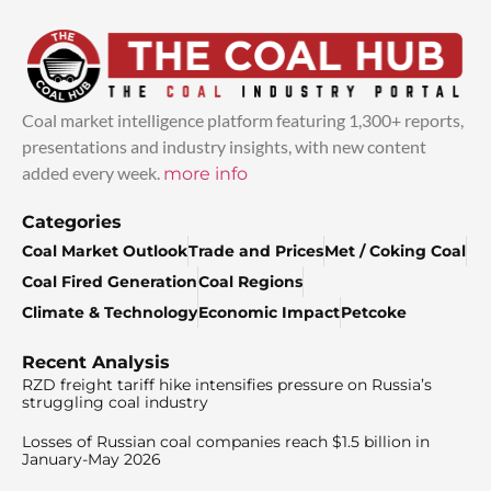
Coal market intelligence platform featuring 1,300+ reports,
presentations and industry insights, with new content
added every week.
more info
Categories
Coal Market Outlook
Trade and Prices
Met / Coking Coal
Coal Fired Generation
Coal Regions
Climate & Technology
Economic Impact
Petcoke
Recent Analysis
RZD freight tariff hike intensifies pressure on Russia’s
struggling coal industry
Losses of Russian coal companies reach $1.5 billion in
January-May 2026