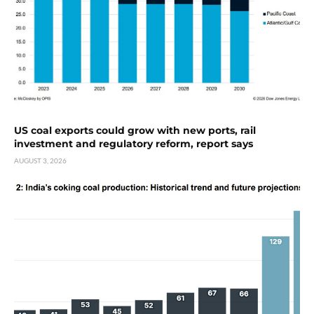
US coal exports could grow with new ports, rail
investment and regulatory reform, report says
AUGUST 3, 2026