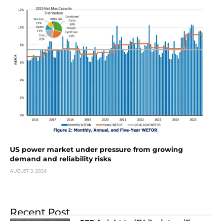
US power market under pressure from growing
demand and reliability risks
AUGUST 3, 2026
Recent Post