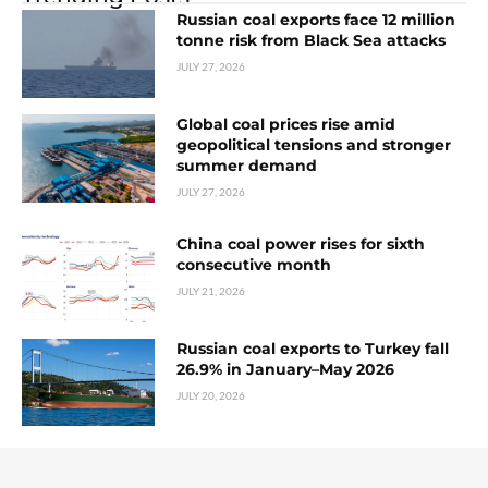
Russian coal exports face 12 million
tonne risk from Black Sea attacks
JULY 27, 2026
Global coal prices rise amid
geopolitical tensions and stronger
summer demand
JULY 27, 2026
China coal power rises for sixth
consecutive month
JULY 21, 2026
Russian coal exports to Turkey fall
26.9% in January–May 2026
JULY 20, 2026