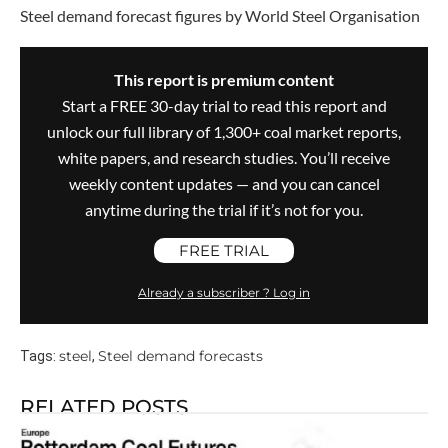
Steel demand forecast figures by World Steel Organisation
This report is premium content
Start a FREE 30-day trial to read this report and
unlock our full library of 1,300+ coal market reports,
white papers, and research studies. You’ll receive
weekly content updates — and you can cancel
anytime during the trial if it’s not for you.
FREE TRIAL
Already a subscriber ? Log in
steel
Steel demand forecasts
Tags:
,
RELATED POSTS