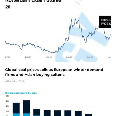
Global coal prices split as European winter demand
firms and Asian buying softens
AUGUST 3, 2026