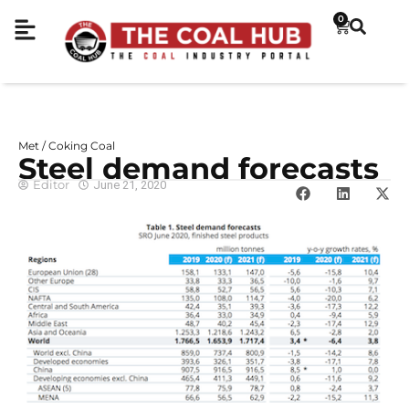
0
Met / Coking Coal
Steel demand forecasts
Editor
June 21, 2020