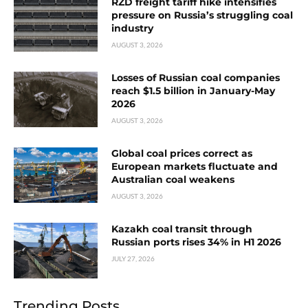
RZD freight tariff hike intensifies
pressure on Russia’s struggling coal
industry
AUGUST 3, 2026
Losses of Russian coal companies
reach $1.5 billion in January-May
2026
AUGUST 3, 2026
Global coal prices correct as
European markets fluctuate and
Australian coal weakens
AUGUST 3, 2026
Kazakh coal transit through
Russian ports rises 34% in H1 2026
JULY 27, 2026
Trending Posts