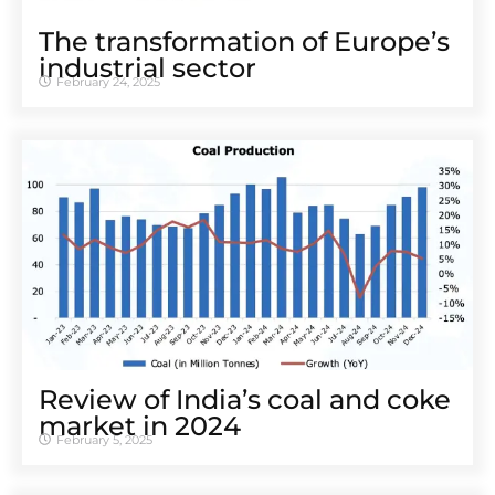
The transformation of Europe’s
industrial sector
February 24, 2025
Review of India’s coal and coke
market in 2024
February 5, 2025