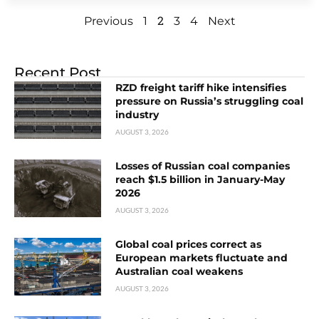
2
Previous
1
3
4
Next
Recent Post
RZD freight tariff hike intensifies
pressure on Russia’s struggling coal
industry
AUGUST 3, 2026
Losses of Russian coal companies
reach $1.5 billion in January-May
2026
AUGUST 3, 2026
Global coal prices correct as
European markets fluctuate and
Australian coal weakens
AUGUST 3, 2026