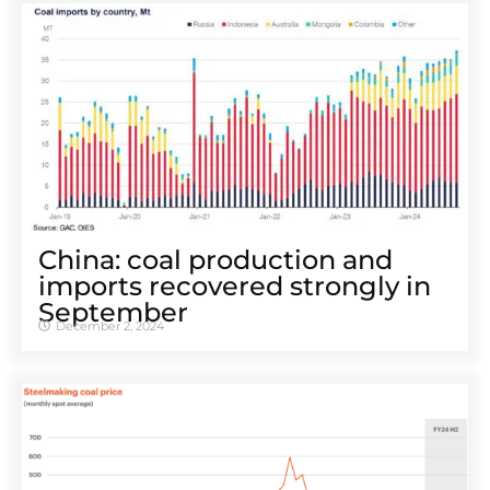
China: coal production and
imports recovered strongly in
September
December 2, 2024