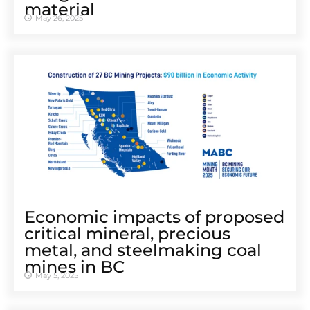
material
May 26, 2025
Economic impacts of proposed
critical mineral, precious
metal, and steelmaking coal
mines in BC
May 5, 2025