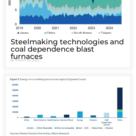
Steelmaking technologies and
coal dependence blast
furnaces
March 10, 2025