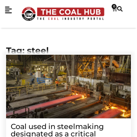
0
Tag: steel
Coal used in steelmaking
designated as a critical