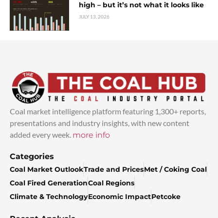
high – but it’s not what it looks like
JULY 13, 2026
Coal market intelligence platform featuring 1,300+ reports,
presentations and industry insights, with new content
added every week.
more info
Categories
Coal Market Outlook
Trade and Prices
Met / Coking Coal
Coal Fired Generation
Coal Regions
Climate & Technology
Economic Impact
Petcoke