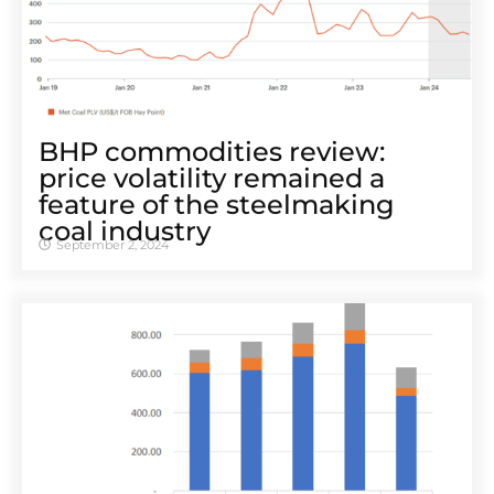
BHP commodities review:
price volatility remained a
feature of the steelmaking
coal industry
September 2, 2024