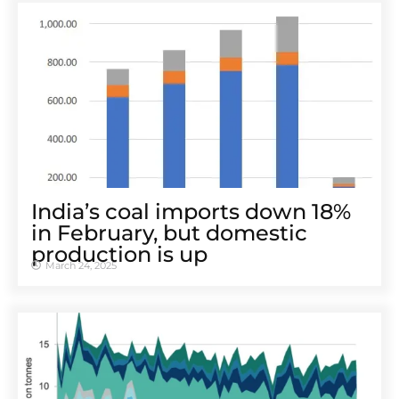
India’s coal imports down 18%
in February, but domestic
production is up
March 24, 2025