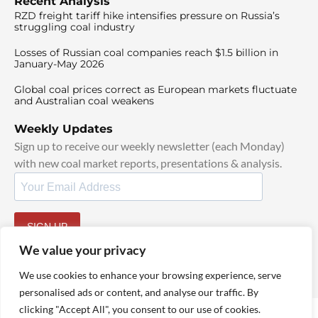
Recent Analysis
RZD freight tariff hike intensifies pressure on Russia’s
struggling coal industry
Losses of Russian coal companies reach $1.5 billion in
January-May 2026
Global coal prices correct as European markets fluctuate
and Australian coal weakens
Weekly Updates
Sign up to receive our weekly newsletter (each Monday)
with new coal market reports, presentations & analysis.
SIGN UP
By signing up, I agree to our
TOS
and
Privacy Policy
.
We value your privacy
We use cookies to enhance your browsing experience, serve
personalised ads or content, and analyse our traffic. By
clicking "Accept All", you consent to our use of cookies.