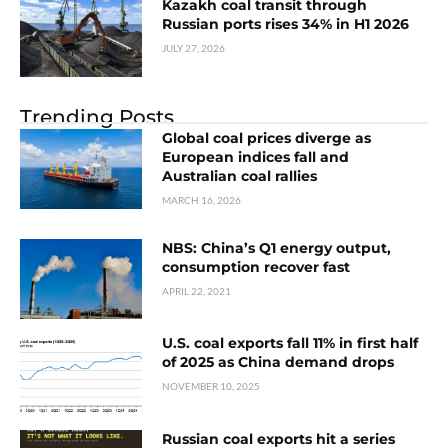
Kazakh coal transit through
Russian ports rises 34% in H1 2026
JULY 27, 2026
Trending Posts
Global coal prices diverge as
European indices fall and
Australian coal rallies
MARCH 16, 2026
NBS: China’s Q1 energy output,
consumption recover fast
APRIL 22, 2021
U.S. coal exports fall 11% in first half
of 2025 as China demand drops
NOVEMBER 10, 2025
Russian coal exports hit a series