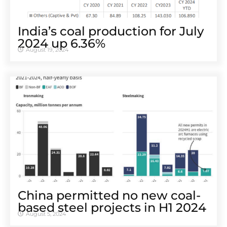
India’s coal production for July
2024 up 6.36%
August 19, 2024
China permitted no new coal-
based steel projects in H1 2024
August 5, 2024