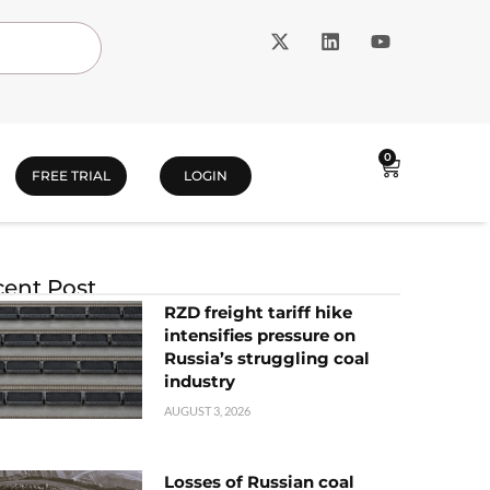
0
FREE TRIAL
LOGIN
ent Post
RZD freight tariff hike
intensifies pressure on
Russia’s struggling coal
industry
AUGUST 3, 2026
Losses of Russian coal