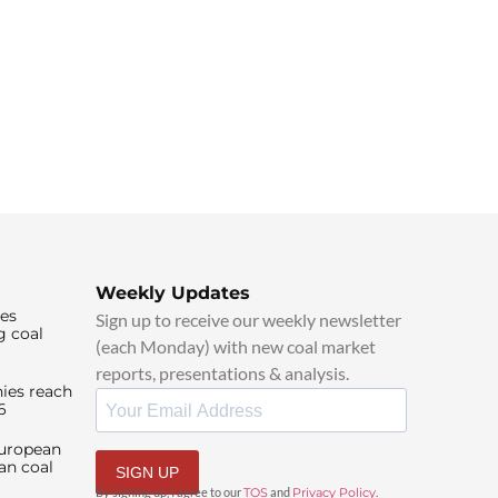
Weekly Updates
ies
Sign up to receive our weekly newsletter
g coal
(each Monday) with new coal market
reports, presentations & analysis.
ies reach
6
European
an coal
SIGN UP
By signing up, I agree to our
TOS
and
Privacy Policy
.