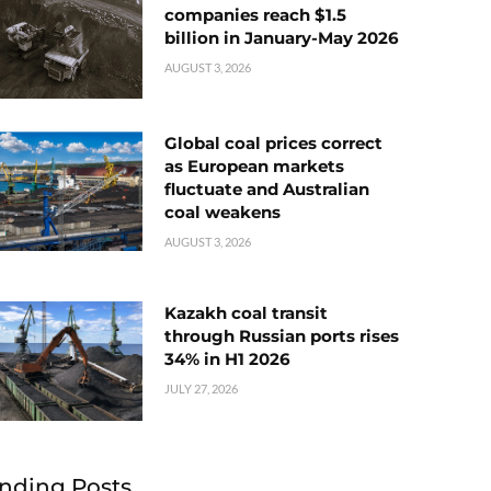
companies reach $1.5
billion in January-May 2026
AUGUST 3, 2026
Global coal prices correct
as European markets
fluctuate and Australian
coal weakens
AUGUST 3, 2026
Kazakh coal transit
through Russian ports rises
34% in H1 2026
JULY 27, 2026
nding Posts