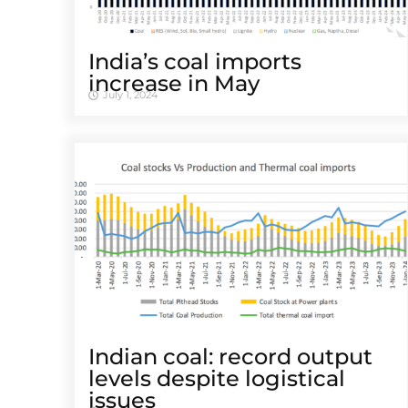
India’s coal imports
increase in May
July 1, 2024
Indian coal: record output
levels despite logistical
issues