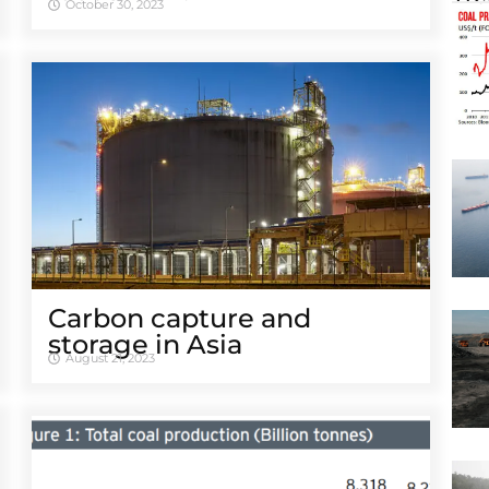
October 30, 2023
Carbon capture and
storage in Asia
August 21, 2023