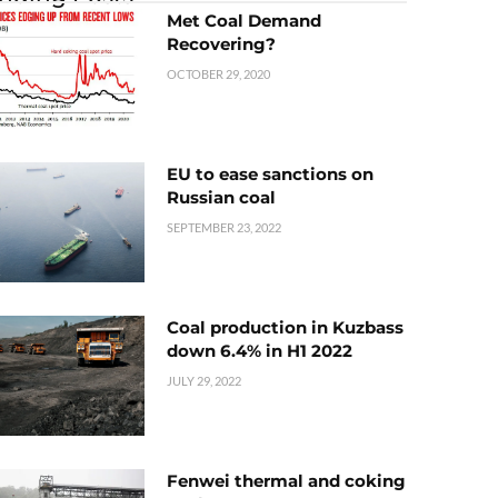
Met Coal Demand
Recovering?
OCTOBER 29, 2020
EU to ease sanctions on
Russian coal
SEPTEMBER 23, 2022
Coal production in Kuzbass
down 6.4% in H1 2022
JULY 29, 2022
Fenwei thermal and coking