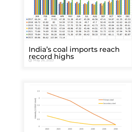
India’s coal imports reach
record highs
May 26, 2023