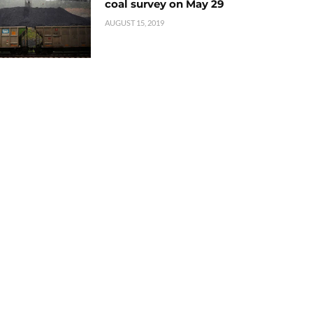
coal survey on May 29
AUGUST 15, 2019