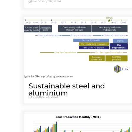
February 26, 2024
Sustainable steel and
aluminium
August 28, 2023