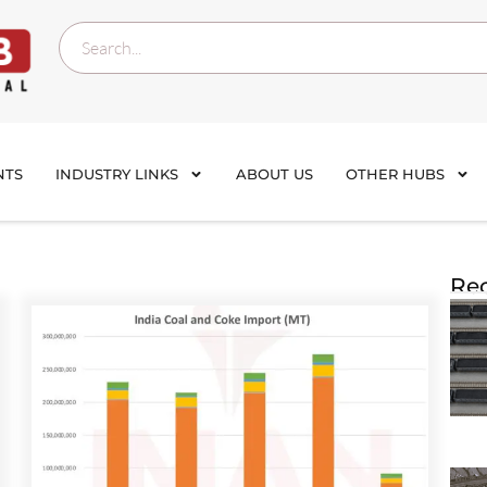
NTS
INDUSTRY LINKS
ABOUT US
OTHER HUBS
Rec