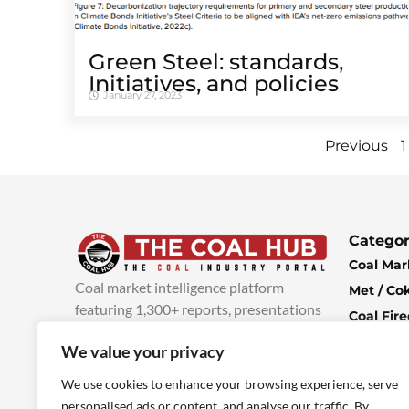
Green Steel: standards,
Initiatives, and policies
January 27, 2023
Previous
1
Categor
Coal Mar
Coal market intelligence platform
Met / Co
featuring 1,300+ reports, presentations
Coal Fir
and industry insights, with new content
Climate 
We value your privacy
added every week.
more info
Economi
We use cookies to enhance your browsing experience, serve
personalised ads or content, and analyse our traffic. By