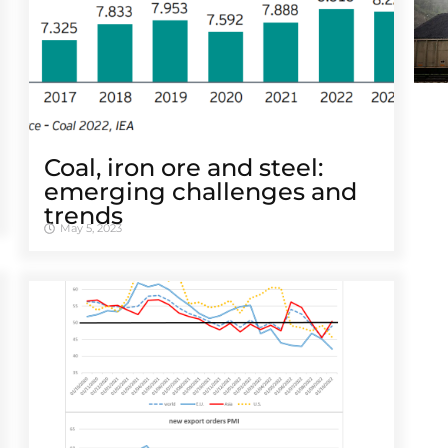
Coal, iron ore and steel:
emerging challenges and
trends
May 5, 2023