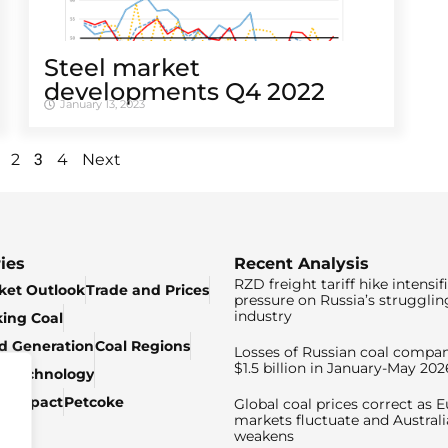
Steel market
developments Q4 2022
January 13, 2023
3
2
4
Next
ies
Recent Analysis
RZD freight tariff hike intensif
ket Outlook
Trade and Prices
pressure on Russia’s strugglin
industry
king Coal
ed Generation
Coal Regions
Losses of Russian coal compan
$1.5 billion in January-May 202
& Technology
c Impact
Petcoke
Global coal prices correct as 
markets fluctuate and Australi
weakens