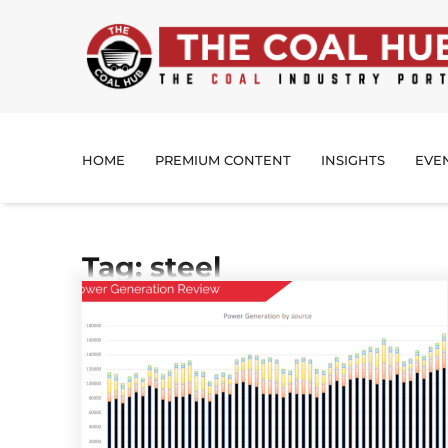
HOME
PREMIUM CONTENT
INSIGHTS
EVE
Tag: steel