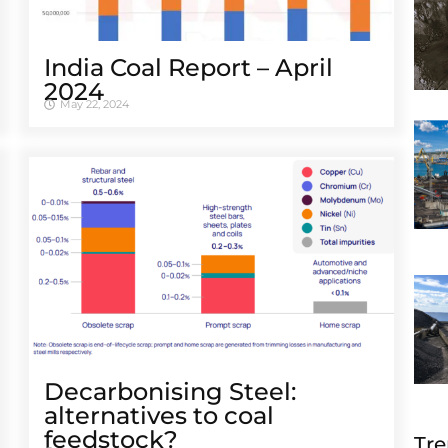
India Coal Report – April
2024
May 22, 2024
Decarbonising Steel:
alternatives to coal
feedstock?
Tre