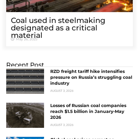
Coal used in steelmaking
designated as a critical
material
May 26, 2025
Recent Post
RZD freight tariff hike intensifies
pressure on Russia’s struggling coal
industry
AUGUST 3, 2026
Losses of Russian coal companies
reach $1.5 billion in January-May
2026
AUGUST 3, 2026