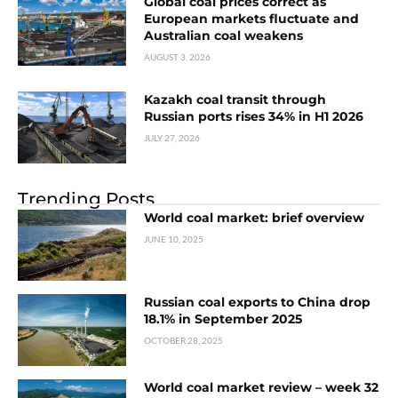
Global coal prices correct as
European markets fluctuate and
Australian coal weakens
AUGUST 3, 2026
Kazakh coal transit through
Russian ports rises 34% in H1 2026
JULY 27, 2026
Trending Posts
World coal market: brief overview
JUNE 10, 2025
Russian coal exports to China drop
18.1% in September 2025
OCTOBER 28, 2025
World coal market review – week 32