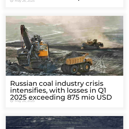
May 26, 2025
Russian coal industry crisis
intensifies, with losses in Q1
2025 exceeding 875 mio USD
May 26, 2025