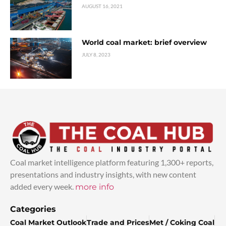
AUGUST 16, 2021
World coal market: brief overview
JULY 8, 2023
Coal market intelligence platform featuring 1,300+ reports,
presentations and industry insights, with new content
added every week.
more info
Categories
Coal Market Outlook
Trade and Prices
Met / Coking Coal