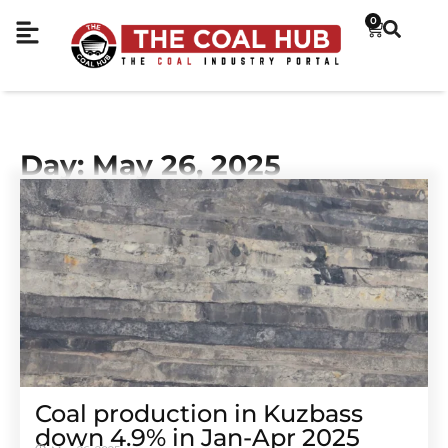
0
Day: May 26, 2025
Coal production in Kuzbass
down 4.9% in Jan-Apr 2025