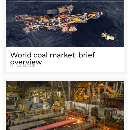
World coal market: brief
overview
May 26, 2025