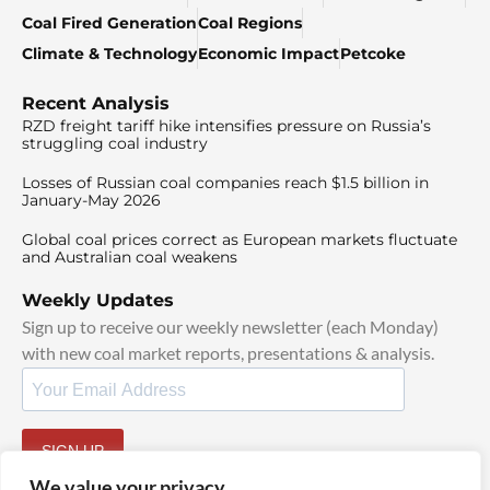
Coal Fired Generation
Coal Regions
Climate & Technology
Economic Impact
Petcoke
Recent Analysis
RZD freight tariff hike intensifies pressure on Russia’s
struggling coal industry
Losses of Russian coal companies reach $1.5 billion in
January-May 2026
Global coal prices correct as European markets fluctuate
and Australian coal weakens
Weekly Updates
Sign up to receive our weekly newsletter (each Monday)
with new coal market reports, presentations & analysis.
SIGN UP
By signing up, I agree to our
TOS
and
Privacy Policy
.
We value your privacy